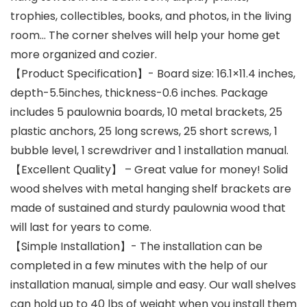
trophies, collectibles, books, and photos, in the living
room… The corner shelves will help your home get
more organized and cozier.
【Product Specification】- Board size: 16.1×11.4 inches,
depth-5.5inches, thickness-0.6 inches. Package
includes 5 paulownia boards, 10 metal brackets, 25
plastic anchors, 25 long screws, 25 short screws, 1
bubble level, 1 screwdriver and 1 installation manual.
【Excellent Quality】 – Great value for money! Solid
wood shelves with metal hanging shelf brackets are
made of sustained and sturdy paulownia wood that
will last for years to come.
【Simple Installation】- The installation can be
completed in a few minutes with the help of our
installation manual, simple and easy. Our wall shelves
can hold up to 40 lbs of weight when you install them