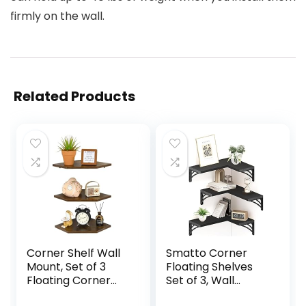
firmly on the wall.
Related Products
Corner Shelf Wall
Smatto Corner
Mount, Set of 3
Floating Shelves
Floating Corner
Set of 3, Wall
Shelves Organizer
Mounted Wood