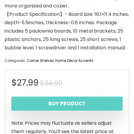
more organized and cozier.
【Product Specification】- Board size: 16.1×11.4 inches,
depth-5.5inches, thickness-0.6 inches. Package
includes 5 paulownia boards, 10 metal brackets, 25
plastic anchors, 25 long screws, 25 short screws, 1
bubble level, 1 screwdriver and 1 installation manual.
Categories:
Corner Shelves
,
Home Décor Accents
Original
Current
$
27.99
$
34.99
price
price
BUY PRODUCT
was:
is:
$34.99.
$27.99.
Note: Prices may fluctuate as sellers adjust
them regularly. You'll see the latest price at