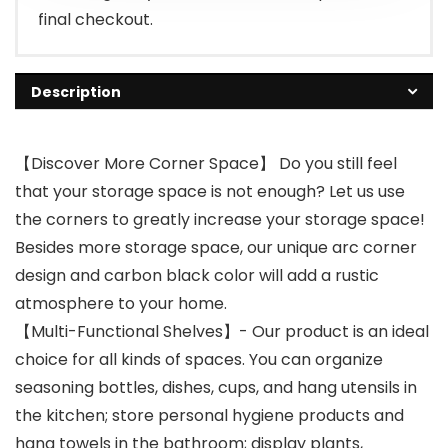
final checkout.
Description
【Discover More Corner Space】 Do you still feel
that your storage space is not enough? Let us use
the corners to greatly increase your storage space!
Besides more storage space, our unique arc corner
design and carbon black color will add a rustic
atmosphere to your home.
【Multi-Functional Shelves】- Our product is an ideal
choice for all kinds of spaces. You can organize
seasoning bottles, dishes, cups, and hang utensils in
the kitchen; store personal hygiene products and
hang towels in the bathroom; display plants,