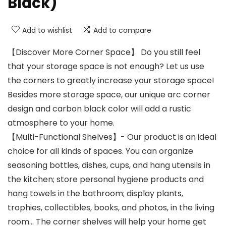
Black)
Add to wishlist
Add to compare
【Discover More Corner Space】 Do you still feel
that your storage space is not enough? Let us use
the corners to greatly increase your storage space!
Besides more storage space, our unique arc corner
design and carbon black color will add a rustic
atmosphere to your home.
【Multi-Functional Shelves】- Our product is an ideal
choice for all kinds of spaces. You can organize
seasoning bottles, dishes, cups, and hang utensils in
the kitchen; store personal hygiene products and
hang towels in the bathroom; display plants,
trophies, collectibles, books, and photos, in the living
room… The corner shelves will help your home get