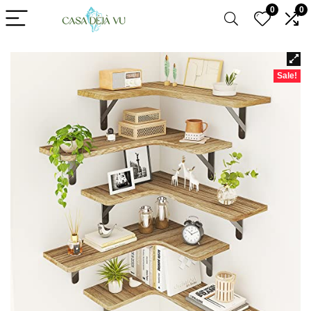
0
0
Sale!