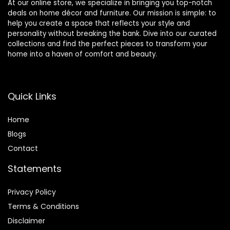
At our online store, we specialize in bringing you top-notch
deals on home décor and furniture. Our mission is simple: to
help you create a space that reflects your style and
personality without breaking the bank. Dive into our curated
collections and find the perfect pieces to transform your
home into a haven of comfort and beauty.
Quick Links
Home
Blog
s
Contact
Statements
Privacy Policy
Terms & Conditions
Disclaimer