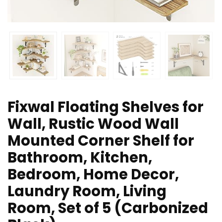
Fixwal Floating Shelves for
Wall, Rustic Wood Wall
Mounted Corner Shelf for
Bathroom, Kitchen,
Bedroom, Home Decor,
Laundry Room, Living
Room, Set of 5 (Carbonized