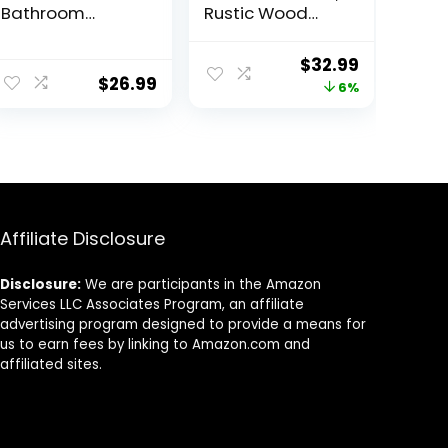
Bathroom
Rustic Wood
Counter
Wall Mounted
Organizer,
Corner Shelf for
Original
Current
$
32.99
Acrylic Vanity
Bathroom,
$
26.99
price
price
6%
Tray,
Kitchen,
Countertop
Bedroom, Home
was:
is:
Corner Shelf,
Decor, Laundry
$34.99.
$32.99.
Skincare
Room, Living
Organizer, Spice
Room, Set of 5
Rack,
(Dark
Freestanding
Carbonized
Makeup
Black)
Affiliate Disclosure
Cosmetic
Holder, Perfume
Disclosure:
We are participants in the Amazon
Display Tray,
Services LLC Associates Program, an affiliate
Gold
advertising program designed to provide a means for
us to earn fees by linking to Amazon.com and
affiliated sites.