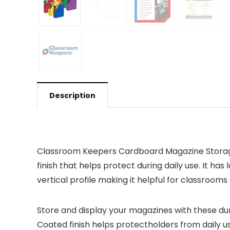
Description
Classroom Keepers Cardboard Magazine Storage i
finish that helps protect during daily use. It ha
vertical profile making it helpful for classrooms 
Store and display your magazines with these d
Coated finish helps protectholders from daily u