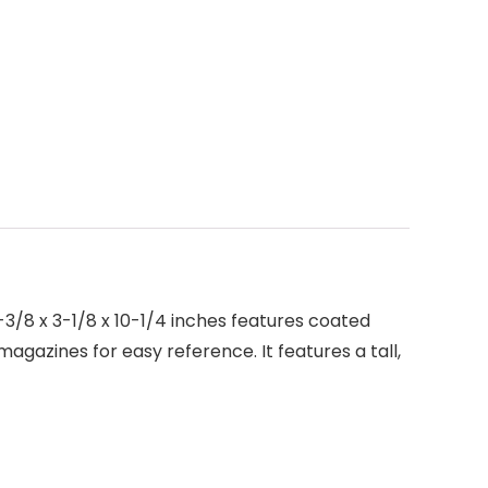
3/8 x 3-1/8 x 10-1/4 inches features coated
magazines for easy reference. It features a tall,