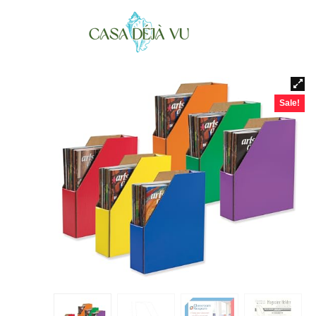
Sale!