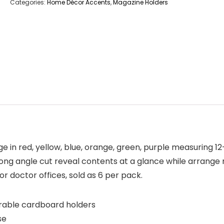
Categories:
Home Décor Accents
,
Magazine Holders
n red, yellow, blue, orange, green, purple measuring 12-
s long angle cut reveal contents at a glance while arrange 
or doctor offices, sold as 6 per pack.
urable cardboard holders
se