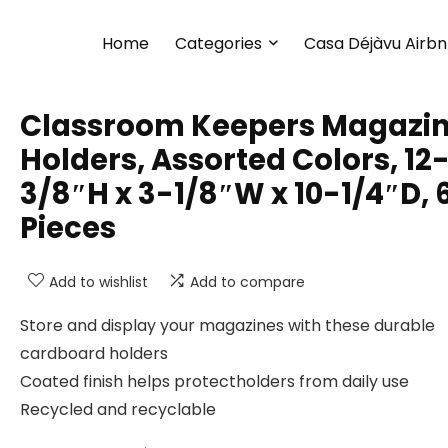
Home
Categories
Casa Déjàvu Airb
Classroom Keepers Magazi
Holders, Assorted Colors, 12
3/8″H x 3-1/8″W x 10-1/4″D, 
Pieces
Add to wishlist
Add to compare
Store and display your magazines with these durable
cardboard holders
Coated finish helps protectholders from daily use
Recycled and recyclable