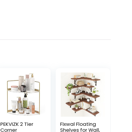
PEKVIZK 2 Tier
Fixwal Floating
Corner
Shelves for Wall,