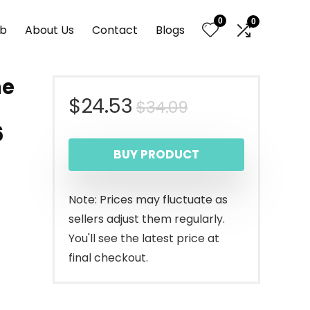
0
0
nb
About Us
Contact
Blogs
ne
Original
Current
$
24.53
$
34.09
-
6
price
price
BUY PRODUCT
was:
is:
$34.09.
$24.53.
Note: Prices may fluctuate as
sellers adjust them regularly.
You'll see the latest price at
final checkout.