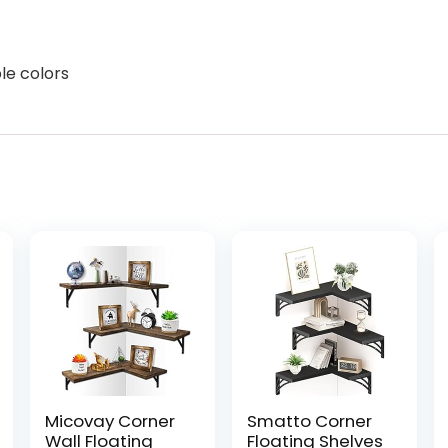
ple colors
Micovay Corner
Smatto Corner
Wall Floating
Floating Shelves