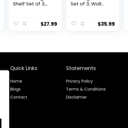
Shelf Set of 3,
Set of 3, Wall
Rustic Wood
Mounted Wood
Wall Storage
Shelves, Heavy
Organizer
Duty Floating
$
27.99
$
35.99
Shelves Wall
Wall Shelves for
Mounted for
Kitchen
Bedroom, Living
Bathroom
Room,
Storage,
Bathroom,
Hanging Shelves
Kitchen, Office,
for Living Room
Farmhouse
Decor, Bedroom
and Office,
Quick Links
Statements
Black
Home
Privacy Policy
Blog
s
Terms & Conditions
Contact
Disclaimer