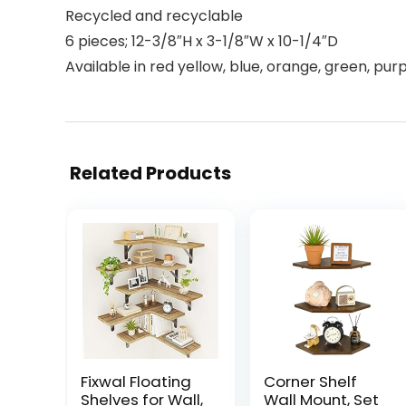
Recycled and recyclable
6 pieces; 12-3/8″H x 3-1/8″W x 10-1/4″D
Available in red yellow, blue, orange, green, pur
Related Products
Fixwal Floating
Corner Shelf
Shelves for Wall,
Wall Mount, Set