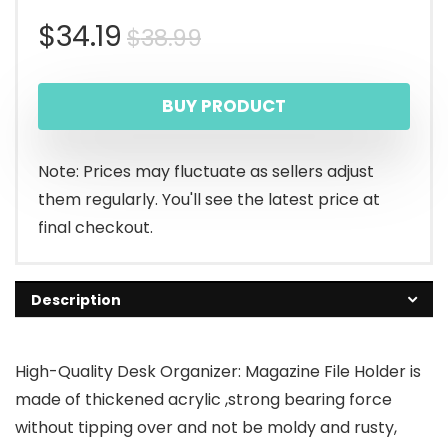
Original
Current
$
34.19
$
38.99
price
price
BUY PRODUCT
was:
is:
$38.99.
$34.19.
Note: Prices may fluctuate as sellers adjust
them regularly. You'll see the latest price at
final checkout.
Description
High-Quality Desk Organizer: Magazine File Holder is
made of thickened acrylic ,strong bearing force
without tipping over and not be moldy and rusty,