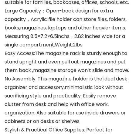
suitable for families, bookcases, offices, schools, etc.
Large Capacity：Open-back design for extra
capacity，Acrylic file holder can store files, folders,
books,magazines, laptops and other heavier items.
Measuring 8.5×7.2×6.5inchs，2.82 inches wide for a
single compartment.Weight:2lbs
Easy Access:The magazine rack is sturdy enough to
stand upright and even pull out magazines and put
them back ,magazine storage won’t slide and move.
No Assembly: This magazine holder is the ideal desk
organizer and accessory,minimalistic look without
sacrificing style and practicality. Easily remove
clutter from desk and help with office work,
organization. Also suitable for use inside drawers or
cabinets or on desks or shelves.
Stylish & Practical Office Supplies: Perfect for