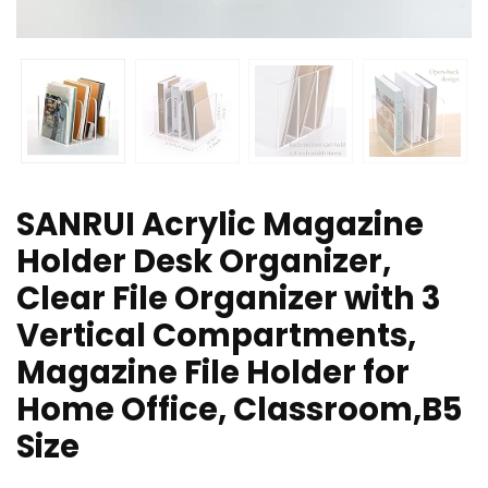
SANRUI Acrylic Magazine
Holder Desk Organizer,
Clear File Organizer with 3
Vertical Compartments,
Magazine File Holder for
Home Office, Classroom,B5
Size