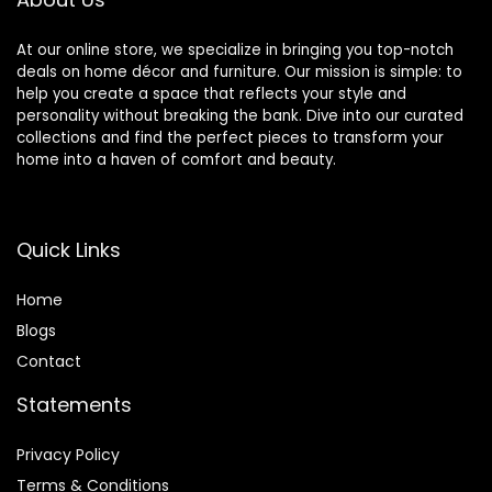
At our online store, we specialize in bringing you top-notch
deals on home décor and furniture. Our mission is simple: to
help you create a space that reflects your style and
personality without breaking the bank. Dive into our curated
collections and find the perfect pieces to transform your
home into a haven of comfort and beauty.
Quick Links
Home
Blog
s
Contact
Statements
Privacy Policy
Terms & Conditions