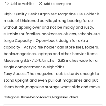
Add to wishlist
Add to compare
High-Quality Desk Organizer: Magazine File Holder is
made of thickened acrylic ,strong bearing force
without tipping over and not be moldy and rusty,
suitable for families, bookcases, offices, schools, etc.
Large Capacity：Open-back design for extra
capacity，Acrylic file holder can store files, folders,
books,magazines, laptops and other heavier items.
Measuring 8.5×7.2×6.5inchs，2.82 inches wide for a
single compartment.Weight:2lbs
Easy Access:The magazine rack is sturdy enough to
stand upright and even pull out magazines and put
them back ,magazine storage won’t slide and move.
Categories:
Home Décor Accents
,
Magazine Holders