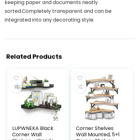
keeping paper and documents neatly
sorted.Completely transparent and can be
integrated into any decorating style.
Related Products
LUPWNEKA Black
Corner Shelves
Corner Wall
Wall Mounted, 5+1