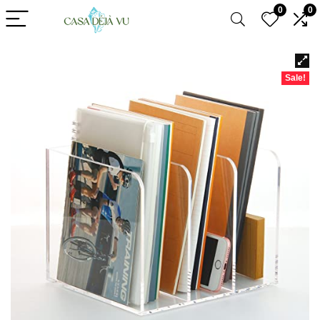
0
0
Sale!