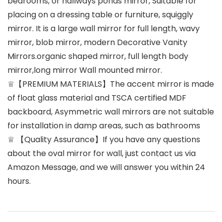
bedrooms, or hallways ponds mirror, Suitable for
placing on a dressing table or furniture, squiggly
mirror. It is a large wall mirror for full length, wavy
mirror, blob mirror, modern Decorative Vanity
Mirrors.organic shaped mirror, full length body
mirror,long mirror Wall mounted mirror.
♕【PREMIUM MATERIALS】The accent mirror is made
of float glass material and TSCA certified MDF
backboard, Asymmetric wall mirrors are not suitable
for installation in damp areas, such as bathrooms
♕ 【Quality Assurance】If you have any questions
about the oval mirror for wall, just contact us via
Amazon Message, and we will answer you within 24
hours.