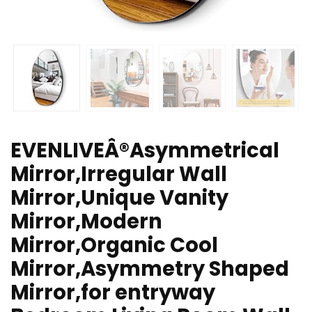
EVENLIVEÂ®Asymmetrical
Mirror,Irregular Wall
Mirror,Unique Vanity
Mirror,Modern
Mirror,Organic Cool
Mirror,Asymmetry Shaped
Mirror,for entryway