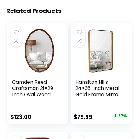
Related Products
Camden Reed
Hamilton Hills
Craftsman 21×29
24×36-Inch Metal
Inch Oval Wood
Gold Frame Mirror
Wall Mirror,
for Bathroom –
Natural
Brushed
Woodgrain, Mirror
Rectangular
Original
Current
$
123.00
$
79.99
57%
for Entryway, Living
Rounded Corner
price
price
Room, Bathroom
Vanity, 2″ Deep Set
Design, Floating
was:
is:
Mirror – Wall-