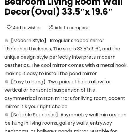
Bedroom Living Room Wall
Decor(Oval) 33.5″x 19.6″
Add to wishlist
Add to compare
♕【Modern Style】 Irregular shaped mirror
1.57inches thickness, The size is 33.5″x19.6″, and the
unique design style perfectly interprets modern
aesthetics. The cool mirror comes with a metal hook,
making it easy to install the pond mirror
♕【Easy to Hang】Two pairs of holes allow for
vertical or horizontal suspension of this
asymmetrical mirror, mirrors for living room, accent
mirror It’s your right choice
♕【Suitable Scenarios】Asymmetry wall mirrors can
be hung in living rooms, gallery walls, entryway
bedrooms, or hallways ponds mirror, Suitable for