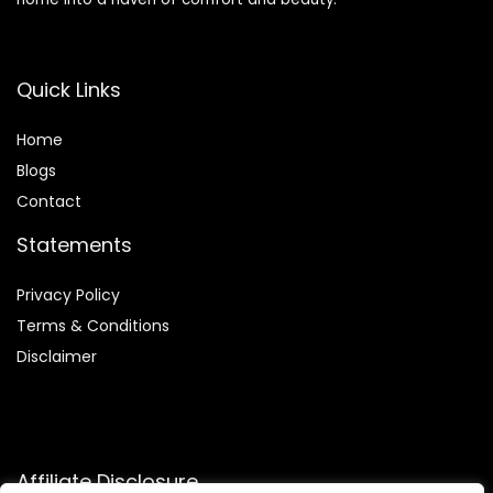
Quick Links
Home
Blog
s
Contact
Statements
Privacy Policy
Terms & Conditions
Disclaimer
Affiliate Disclosure