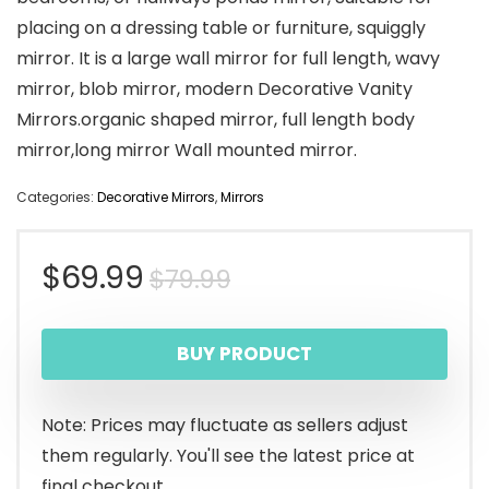
placing on a dressing table or furniture, squiggly
mirror. It is a large wall mirror for full length, wavy
mirror, blob mirror, modern Decorative Vanity
Mirrors.organic shaped mirror, full length body
mirror,long mirror Wall mounted mirror.
Categories:
Decorative Mirrors
,
Mirrors
Original
Current
$
69.99
$
79.99
price
price
BUY PRODUCT
was:
is:
$79.99.
$69.99.
Note: Prices may fluctuate as sellers adjust
them regularly. You'll see the latest price at
final checkout.