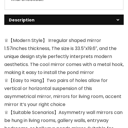
Description
♕【Modern Style】 Irregular shaped mirror
1.57inches thickness, The size is 33.5″x19.6″, and the
unique design style perfectly interprets modern
aesthetics. The cool mirror comes with a metal hook,
making it easy to install the pond mirror
♕【Easy to Hang】Two pairs of holes allow for
vertical or horizontal suspension of this
asymmetrical mirror, mirrors for living room, accent
mirror It’s your right choice
♕【Suitable Scenarios】Asymmetry wall mirrors can
be hung in living rooms, gallery walls, entryway