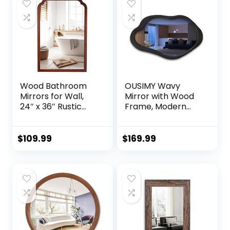
$184.99.
$79.99.
Mounted Mirrors
for
Horizontal/Vertical
Hanging
Wood Bathroom
OUSIMY Wavy
Mirrors for Wall,
Mirror with Wood
24″ x 36″ Rustic
Frame, Modern
Wood Frame Wall
Decorative
Mirror Decorative
Asymmetrical
for Bedroom or
Mirror for
$
109.99
$
169.99
Living Room,
Bedroom, Living
Farmhouse
Room, Entryway
Bathroom Mirror
(Black, 41” 28”)
for Vanity,Walnut