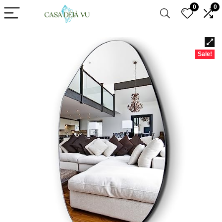
0
0
Sale!