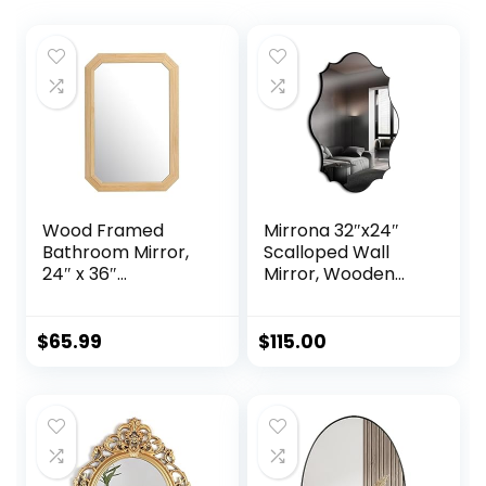
Wood Framed
Mirrona 32″x24″
Bathroom Mirror,
Scalloped Wall
24″ x 36″
Mirror, Wooden
Farmhouse Wood
Framed
Rectangle Mirror
Decorative Mirror
for Wall Decor,
for Livingroom
$
65.99
$
115.00
Living Room,
Bedroom
Entryway, Natural
Bathroom
Woodgrain Color
Entryway
Fireplace Mantle,
Horizontally or
Vertically Wall