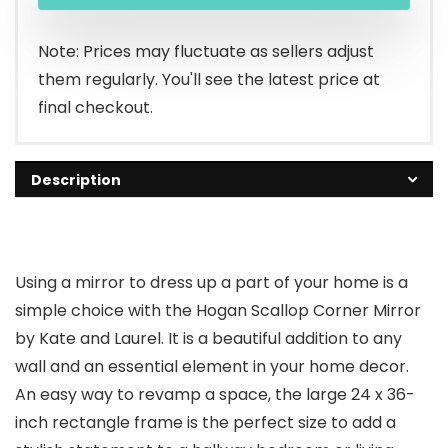
Note: Prices may fluctuate as sellers adjust
them regularly. You'll see the latest price at
final checkout.
Description
Using a mirror to dress up a part of your home is a
simple choice with the Hogan Scallop Corner Mirror
by Kate and Laurel. It is a beautiful addition to any
wall and an essential element in your home decor.
An easy way to revamp a space, the large 24 x 36-
inch rectangle frame is the perfect size to add a