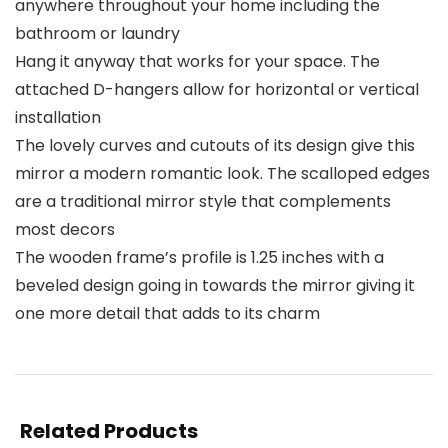
anywhere throughout your home including the
bathroom or laundry
Hang it anyway that works for your space. The
attached D-hangers allow for horizontal or vertical
installation
The lovely curves and cutouts of its design give this
mirror a modern romantic look. The scalloped edges
are a traditional mirror style that complements
most decors
The wooden frame’s profile is 1.25 inches with a
beveled design going in towards the mirror giving it
one more detail that adds to its charm
Related Products