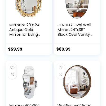
Mounted, Black,
Melfi
Mirrorize 20 x 24
JENBELY Oval Wall
Antique Gold
Mirror, 24″x36″
Mirror for Living
Black Oval Vanity
Room, Vintage
Mirror, Bathroom
Gold Framed Oval
Mirror of Metal
Mirror, Decorative
Frame, Home
$
59.99
$
69.99
Large Gold Mirror
Decorative Wall
for Wall Decor,
Mounted Mirror for
(IMP8568)
Bathroom, Living
Room, Entryway,
Vanity
Mirrona 40″x20″
WallBeyond Wood