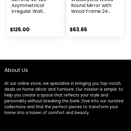
Asymmetrical
Round Mirror with
Irregular Wall
Wood Frame 24
Mirror, Frameless
inch Circle Wall
Cloud Shape
Mirror for
Decorative Mirror
Bathroom Round
$
125.00
$
63.65
for Livingroom
Wall Mirror for
Bedroom
Wall Decor, Vanity,
Bathroom
Entryway Living
Entryway,
Room (Walnut)
Horizontally or
Vertically Wall
About Us
Mounted, White,
FORIO
At our online store, we specialize in bringing you top-notch
deals on home décor and furniture. Our mission is simple: to
help you create a space that reflects your style and
personality without breaking the bank. Dive into our curated
collections and find the perfect pieces to transform your
home into a haven of comfort and beauty.