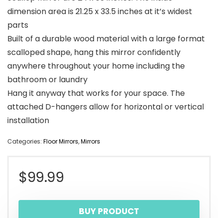
dimension area is 21.25 x 33.5 inches at it’s widest
parts
Built of a durable wood material with a large format
scalloped shape, hang this mirror confidently
anywhere throughout your home including the
bathroom or laundry
Hang it anyway that works for your space. The
attached D-hangers allow for horizontal or vertical
installation
Categories:
Floor Mirrors
,
Mirrors
$
99.99
BUY PRODUCT