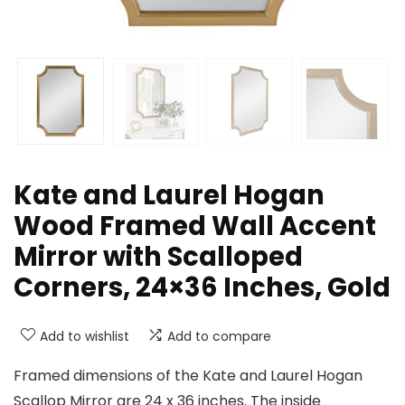
Kate and Laurel Hogan
Wood Framed Wall Accent
Mirror with Scalloped
Corners, 24×36 Inches, Gold
Add to wishlist
Add to compare
Framed dimensions of the Kate and Laurel Hogan
Scallop Mirror are 24 x 36 inches. The inside