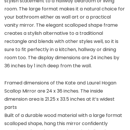
stylish statement to a hallway bedroom or living
room. The large format makes it a natural choice for
your bathroom either as wall art or a practical
vanity mirror. The elegant scalloped shape frame
creates a stylish alternative to a traditional
rectangle and blends with other styles well, so it is
sure to fit perfectly in a kitchen, hallway or dining
room too. The display dimensions are 24 inches by
36 inches by 1 inch deep from the wall.
Framed dimensions of the Kate and Laurel Hogan
Scallop Mirror are 24 x 36 inches. The inside
dimension area is 21.25 x 33.5 inches at it’s widest
parts
Built of a durable wood material with a large format
scalloped shape, hang this mirror confidently