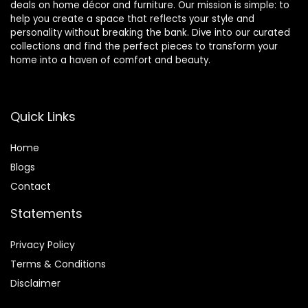
deals on home décor and furniture. Our mission is simple: to
help you create a space that reflects your style and
personality without breaking the bank. Dive into our curated
collections and find the perfect pieces to transform your
home into a haven of comfort and beauty.
Quick Links
Home
Blog
s
Contact
Statements
Privacy Policy
Terms & Conditions
Disclaimer