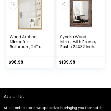
Entryway, Living
Room, Vertical or
Horizontal Hanging
Wood Arched
Syndra Wood
Mirror for
Mirror with Frame,
Bathroom, 24″ x
Rustic 24X32 Inch
36″ Farmhouse
Wall Mounted
Rustic Arched Wall
Vanity Mirror with
Mirror Wood
Large Wood
$
96.99
$
139.99
Framed for Home
Frame, Farmhouse
Decor Entryway
Bathroom Mirror
Living Room
for Bedroom, Living
(Natural)
Room, Entryway
Wall Decor(Teak)
About Us
At our online store, we specialize in bringing you top-notch