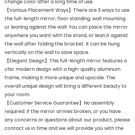
change color after a long time of use.
【Various Placement Ways】There are 3 ways to use
the full-length mirror, floor standing, wall mounting
or leaning against the wall. You can place the mirror
anywhere you want with the stand, or lean it against
the wall after folding the bracket. It can be hung
vertically on the wall to save space.
【Elegant Design】This full-length mirror features a
chic modern design with a high-quality aluminum
frame, making it more unique and upscale. The
overall unique design will bring a different beauty to
your room.
【Customer Service Guarantee】No assembly
required. If the mirror arrives broken, or you have
any concerns or questions about our product, please
contact us in time and we will provide you with the