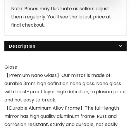
Note: Prices may fluctuate as sellers adjust
them regularly. You'll see the latest price at
final checkout.
Description
Glass
【Premium Nano Glass】Our mirror is made of
durable 3mm high definition nano glass. Nano glass
with blast-proof layer high definition, explosion proof
and not easy to break.
【Durable Aluminum Alloy Frame】The full-length
mirror has high quality aluminum frame. Rust and
corrosion resistant, sturdy and durable, not easily