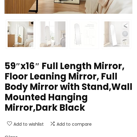
59″x16″ Full Length Mirror,
Floor Leaning Mirror, Full
Body Mirror with Stand,Wall
Mounted Hanging
Mirror,Dark Black
Add to wishlist
Add to compare