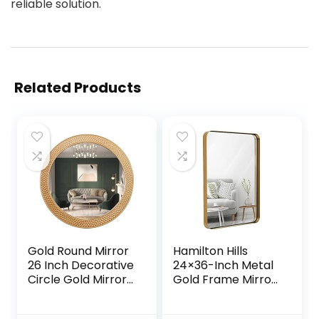
reliable solution.
Related Products
Gold Round Mirror
Hamilton Hills
26 Inch Decorative
24×36-Inch Metal
Circle Gold Mirror
Gold Frame Mirror
for Wall with
for Bathroom –
Wooden Frame,
Brushed