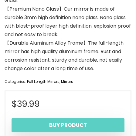
Glass
【Premium Nano Glass】Our mirror is made of
durable 3mm high definition nano glass. Nano glass
with blast-proof layer high definition, explosion proof
and not easy to break.
【Durable Aluminum Alloy Frame】The full-length
mirror has high quality aluminum frame. Rust and
corrosion resistant, sturdy and durable, not easily
change color after a long time of use.
Categories:
Full Length Mirrors
,
Mirrors
$
39.99
BUY PRODUCT