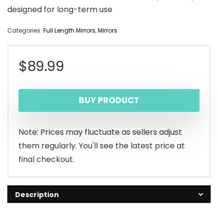
designed for long-term use
Categories:
Full Length Mirrors
,
Mirrors
$
89.99
BUY PRODUCT
Note: Prices may fluctuate as sellers adjust
them regularly. You'll see the latest price at
final checkout.
Description