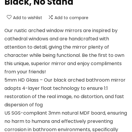
Black, No Stand
Add to wishlist
Add to compare
Our rustic arched window mirrors are inspired by
cathedral windows and are handcrafted with
attention to detail, giving the mirror plenty of
character while being functional. Be the first to own
this unique, superior mirror and enjoy compliments
from your friends!
5mm HD Glass – Our black arched bathroom mirror
adopts 4-layer float technology to ensure 1:1
restoration of the real image, no distortion, and fast
dispersion of fog
US SGS-compliant 3mm natural MDF board, ensuring
no harm to humans and effectively preventing
corrosion in bathroom environments, specifically