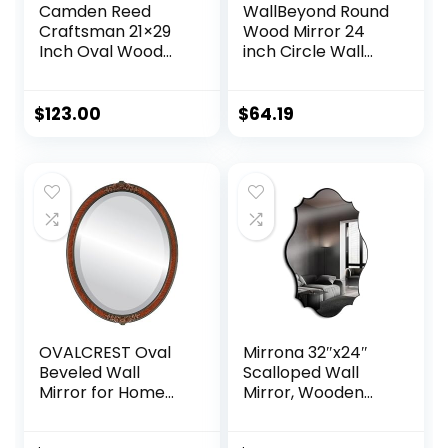
Camden Reed
WallBeyond Round
Craftsman 21×29
Wood Mirror 24
Inch Oval Wood
inch Circle Wall
Wall Mirror,
Mirror for
Natural
Bathroom Round
Woodgrain, Mirror
Wall Mirror for
$
123.00
$
64.19
for Entryway, Living
Wall Decor, Vanity,
Room, Bathroom
Entryway Living
Room (Natural)
OVALCREST Oval
Mirrona 32″x24″
Beveled Wall
Scalloped Wall
Mirror for Home
Mirror, Wooden
Decor – Athena
Framed
Style – Vintage
Decorative Mirror