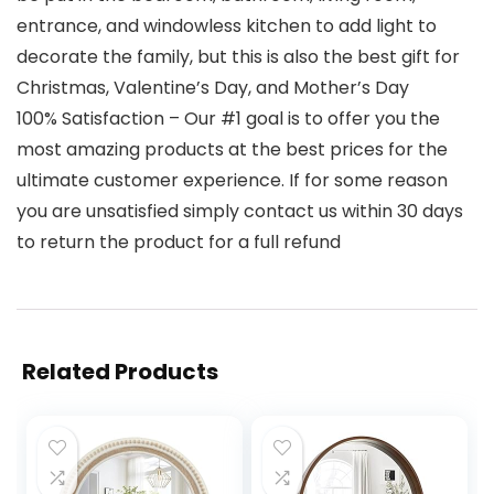
entrance, and windowless kitchen to add light to
decorate the family, but this is also the best gift for
Christmas, Valentine’s Day, and Mother’s Day
100% Satisfaction – Our #1 goal is to offer you the
most amazing products at the best prices for the
ultimate customer experience. If for some reason
you are unsatisfied simply contact us within 30 days
to return the product for a full refund
Related Products