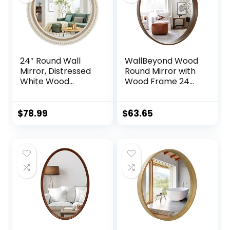
24″ Round Wall
WallBeyond Wood
Mirror, Distressed
Round Mirror with
White Wood
Wood Frame 24
Beaded Boho
inch Circle Wall
Mirror, Farmhouse
Mirror for
Decoartive Mirror
Bathroom Round
$
78.99
$
63.65
for Bedroom, Living
Wall Mirror for
Room, Bathroom,
Wall Decor, Vanity,
Entryway
Entryway Living
Room (Walnut)