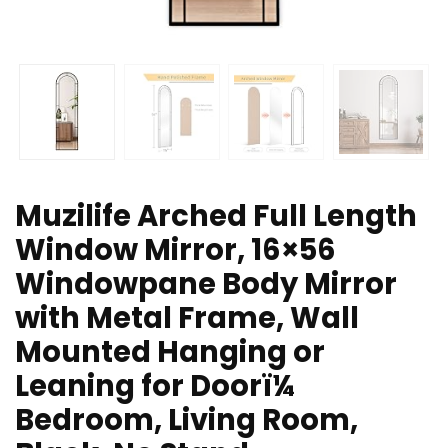
Muzilife Arched Full Length
Window Mirror, 16×56
Windowpane Body Mirror
with Metal Frame, Wall
Mounted Hanging or
Leaning for Doorï¼
Bedroom, Living Room,