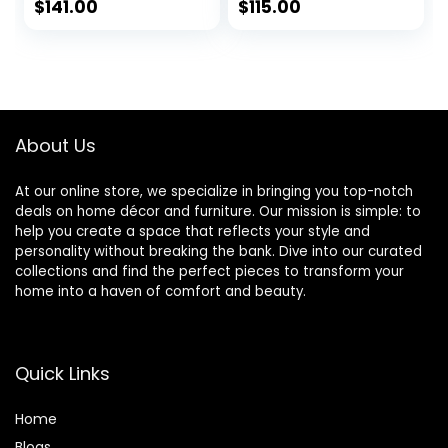
Walnut – 26″ x 22″
for Livingroom
$
141.00
$
115.00
Outside
Bedroom
Dimensions
Bathroom
Entryway
Fireplace Mantle,
Horizontally or
Vertically Wall
About Us
Mounted, Black,
Melfi
At our online store, we specialize in bringing you top-notch
deals on home décor and furniture. Our mission is simple: to
help you create a space that reflects your style and
personality without breaking the bank. Dive into our curated
collections and find the perfect pieces to transform your
home into a haven of comfort and beauty.
Quick Links
Home
Blog
s