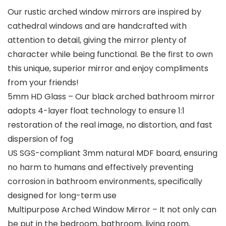
Our rustic arched window mirrors are inspired by
cathedral windows and are handcrafted with
attention to detail, giving the mirror plenty of
character while being functional. Be the first to own
this unique, superior mirror and enjoy compliments
from your friends!
5mm HD Glass – Our black arched bathroom mirror
adopts 4-layer float technology to ensure 1:1
restoration of the real image, no distortion, and fast
dispersion of fog
US SGS-compliant 3mm natural MDF board, ensuring
no harm to humans and effectively preventing
corrosion in bathroom environments, specifically
designed for long-term use
Multipurpose Arched Window Mirror – It not only can
be put in the bedroom, bathroom, living room,