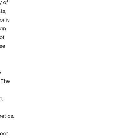
y of
ts,
or is
can
of
use
e
. The
p,
etics.
Meet