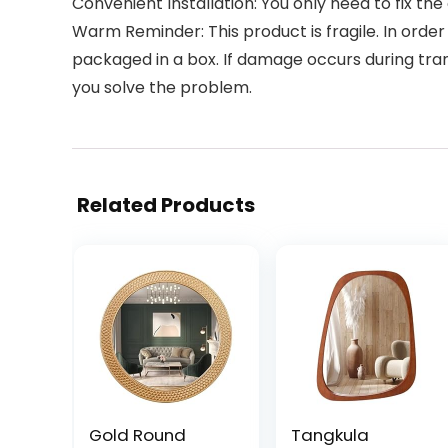
Convenient Installation: You only need to fix the
Warm Reminder: This product is fragile. In ord
packaged in a box. If damage occurs during tra
you solve the problem.
Related Products
Gold Round
Tangkula