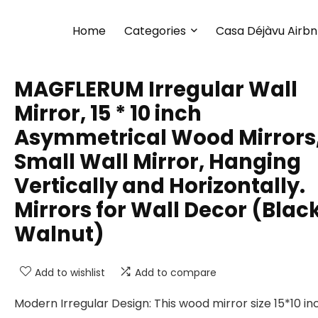
Home
Categories
Casa Déjàvu Airb
MAGFLERUM Irregular Wall
Mirror, 15 * 10 inch
Asymmetrical Wood Mirrors
Small Wall Mirror, Hanging
Vertically and Horizontally.
Mirrors for Wall Decor (Blac
Walnut)
Add to wishlist
Add to compare
Modern Irregular Design: This wood mirror size 15*10 in