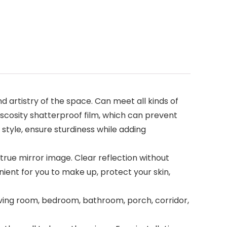
 artistry of the space. Can meet all kinds of
viscosity shatterproof film, which can prevent
 style, ensure sturdiness while adding
 true mirror image. Clear reflection without
enient for you to make up, protect your skin,
 living room, bedroom, bathroom, porch, corridor,