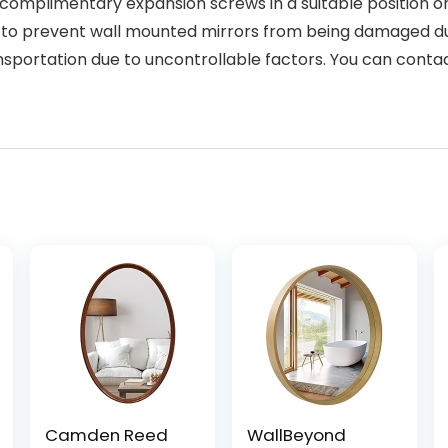
 complimentary expansion screws in a suitable position on 
er to prevent wall mounted mirrors from being damaged du
nsportation due to uncontrollable factors. You can conta
Camden Reed
WallBeyond