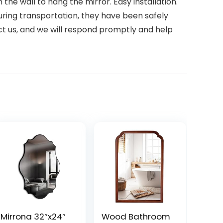
the wall to hang the mirror. Easy installation.
ring transportation, they have been safely
ct us, and we will respond promptly and help
Mirrona 32″x24″
Wood Bathroom