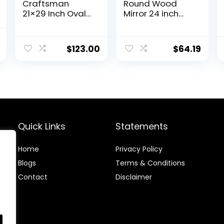
Craftsman
Round Wood
21×29 Inch Oval
Mirror 24 inch
Wood Wall
Circle Wall Mirror
Mirror, Natural
for Bathroom
l
Current
Woodgrain,
Round Wall
$
123.00
$
64.19
price
Mirror for
Mirror for Wall
Entryway, Living
Decor, Vanity,
is:
Room, Bathroom
Entryway Living
.
$59.99.
Room (Natural)
Quick Links
Statements
Home
Privacy Policy
Blog
s
Terms & Conditions
Contact
Disclaimer