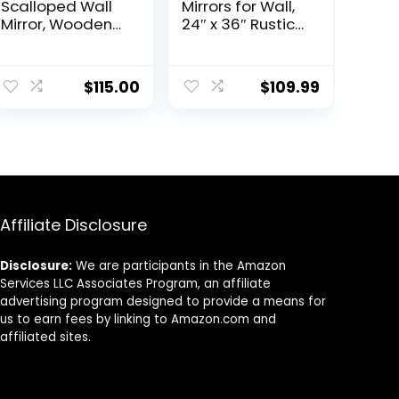
Scalloped Wall
Mirrors for Wall,
Mirror, Wooden
24″ x 36″ Rustic
Framed
Wood Frame
Decorative
Wall Mirror
Mirror for
Decorative for
$
115.00
$
109.99
Livingroom
Bedroom or
Bedroom
Living Room,
Bathroom
Farmhouse
Entryway
Bathroom Mirror
Fireplace
for
Mantle,
Vanity,Walnut
Horizontally or
Vertically Wall
Affiliate Disclosure
Mounted, Black,
Melfi
Disclosure:
We are participants in the Amazon
Services LLC Associates Program, an affiliate
advertising program designed to provide a means for
us to earn fees by linking to Amazon.com and
affiliated sites.