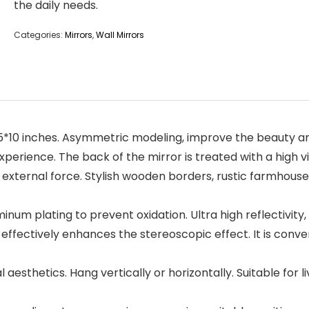
the daily needs.
Categories:
Mirrors
,
Wall Mirrors
15*10 inches. Asymmetric modeling, improve the beauty and
xperience. The back of the mirror is treated with a high 
 external force. Stylish wooden borders, rustic farmhouse
inum plating to prevent oxidation. Ultra high reflectivity,
s effectively enhances the stereoscopic effect. It is conv
 aesthetics. Hang vertically or horizontally. Suitable for