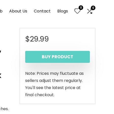
0
0
nb
About Us
Contact
Blogs
$
29.99
,
BUY PRODUCT
k
Note: Prices may fluctuate as
sellers adjust them regularly.
You'll see the latest price at
final checkout.
ches.