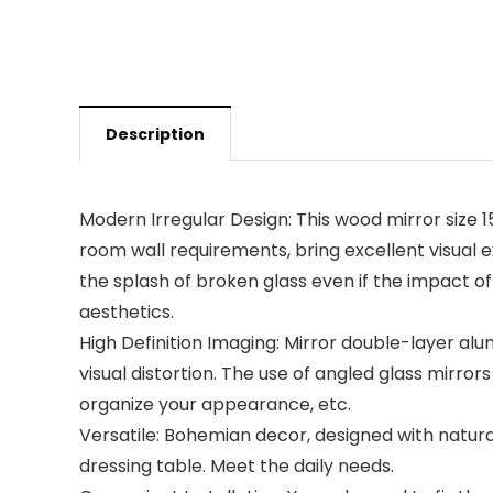
Description
Modern Irregular Design: This wood mirror size 
room wall requirements, bring excellent visual e
the splash of broken glass even if the impact of
aesthetics.
High Definition Imaging: Mirror double-layer alum
visual distortion. The use of angled glass mirror
organize your appearance, etc.
Versatile: Bohemian decor, designed with natural
dressing table. Meet the daily needs.