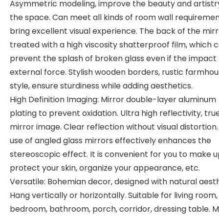
Asymmetric modeling, improve the beauty and artistr
the space. Can meet all kinds of room wall requiremen
bring excellent visual experience. The back of the mirr
treated with a high viscosity shatterproof film, which 
prevent the splash of broken glass even if the impact 
external force. Stylish wooden borders, rustic farmho
style, ensure sturdiness while adding aesthetics.
High Definition Imaging: Mirror double-layer aluminum
plating to prevent oxidation. Ultra high reflectivity, tru
mirror image. Clear reflection without visual distortion
use of angled glass mirrors effectively enhances the
stereoscopic effect. It is convenient for you to make u
protect your skin, organize your appearance, etc.
Versatile: Bohemian decor, designed with natural aesth
Hang vertically or horizontally. Suitable for living room,
bedroom, bathroom, porch, corridor, dressing table. 