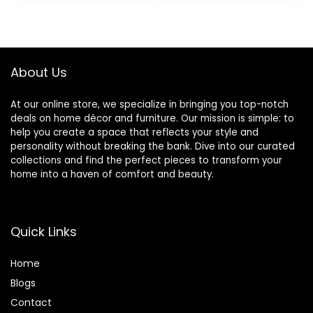
Wind Catchers
was:
is:
with 6 Tuned
$12.99.
$7.36.
Tubes Suitability
Patio, Garden,Yard
About Us
At our online store, we specialize in bringing you top-notch
deals on home décor and furniture. Our mission is simple: to
help you create a space that reflects your style and
personality without breaking the bank. Dive into our curated
collections and find the perfect pieces to transform your
home into a haven of comfort and beauty.
Quick Links
Home
Blog
s
Contact