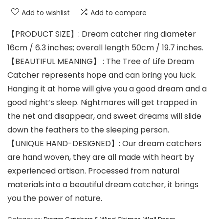
Add to wishlist
Add to compare
【PRODUCT SIZE】: Dream catcher ring diameter
16cm / 6.3 inches; overall length 50cm / 19.7 inches.
【BEAUTIFUL MEANING】 : The Tree of Life Dream
Catcher represents hope and can bring you luck.
Hanging it at home will give you a good dream and a
good night’s sleep. Nightmares will get trapped in
the net and disappear, and sweet dreams will slide
down the feathers to the sleeping person.
【UNIQUE HAND-DESIGNED】: Our dream catchers
are hand woven, they are all made with heart by
experienced artisan. Processed from natural
materials into a beautiful dream catcher, it brings
you the power of nature.