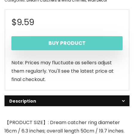
Categories:
Dream Catchers & Wind Chimes
,
Wall Decor
$
9.59
BUY PRODUCT
Note: Prices may fluctuate as sellers adjust
them regularly. You'll see the latest price at
final checkout.
Description
【PRODUCT SIZE】: Dream catcher ring diameter
16cm / 6.3 inches; overall length 50cm / 19.7 inches.