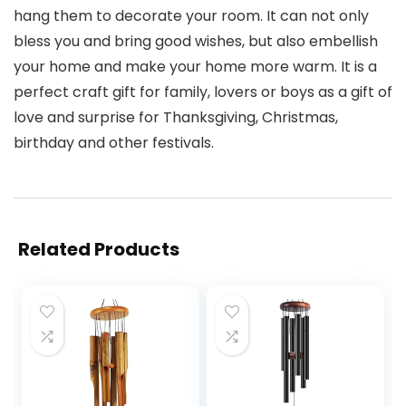
hang them to decorate your room. It can not only
bless you and bring good wishes, but also embellish
your home and make your home more warm. It is a
perfect craft gift for family, lovers or boys as a gift of
love and surprise for Thanksgiving, Christmas,
birthday and other festivals.
Related Products