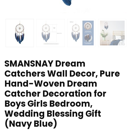
SMANSNAY Dream
Catchers Wall Decor, Pure
Hand-Woven Dream
Catcher Decoration for
Boys Girls Bedroom,
Wedding Blessing Gift
(Navy Blue)