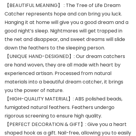
【BEAUTIFUL MEANING】 : The Tree of Life Dream
Catcher represents hope and can bring you luck.
Hanging it at home will give you a good dream and a
good night’s sleep. Nightmares will get trapped in
the net and disappear, and sweet dreams will slide
down the feathers to the sleeping person.
【UNIQUE HAND-DESIGNED】: Our dream catchers
are hand woven, they are all made with heart by
experienced artisan. Processed from natural
materials into a beautiful dream catcher, it brings
you the power of nature.
【HIGH-QUALITY MATERIAL】: ABS polished beads,
fumigated natural feathers. Feathers undergo
rigorous screening to ensure high quality.
【PERFECT DECORATION & GIFT】: Give you a heart
shaped hook as a gift. Nail-free, allowing you to easily