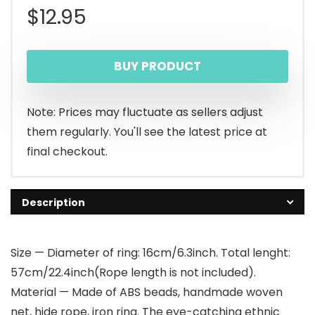
$
12.95
BUY PRODUCT
Note: Prices may fluctuate as sellers adjust
them regularly. You'll see the latest price at
final checkout.
Description
Size — Diameter of ring: 16cm/6.3inch. Total lenght:
57cm/22.4inch(Rope length is not included).
Material — Made of ABS beads, handmade woven
net, hide rope, iron ring. The eye-catching ethnic