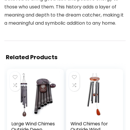
those who used them. This history adds a layer of
meaning and depth to the dream catcher, making it
a meaningful and symbolic addition to any home.
Related Products
Large Wind Chimes
Wind Chimes for
Outside Deep
Outside Wind