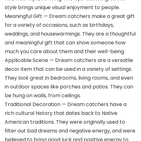
style brings unique visual enjoyment to people.
Meaningful Gift — Dream catchers make a great gift
for a variety of occasions, such as birthdays,
weddings, and housewarmings. They are a thoughtful
and meaningful gift that can show someone how
much you care about them and their well-being.
Applicable Scene — Dream catchers are a versatile
decor item that can be used in a variety of settings.
They look great in bedrooms, living rooms, and even
in outdoor spaces like porches and patios. They can
be hung on walls, from ceilings.
Traditional Decoration — Dream catchers have a
rich cultural history that dates back to Native
American traditions. They were originally used to
filter out bad dreams and negative energy, and were
believed to bring good luck and positive energy to