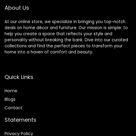
About Us
At our online store, we specialize in bringing you top-notch
deals on home décor and furniture. Our mission is simple: to
help you create a space that reflects your style and
personality without breaking the bank. Dive into our curated
collections and find the perfect pieces to transform your
home into a haven of comfort and beauty.
Quick Links
Home
Blog
s
Contact
Statements
Privacy Policy