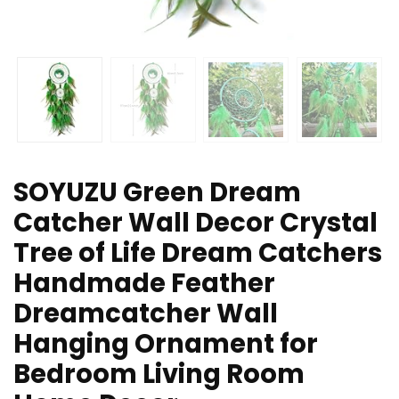
SOYUZU Green Dream
Catcher Wall Decor Crystal
Tree of Life Dream Catchers
Handmade Feather
Dreamcatcher Wall
Hanging Ornament for
Bedroom Living Room