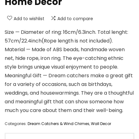
Home Decor
Add to wishlist
Add to compare
Size — Diameter of ring: 16cm/6.3inch. Total lenght:
57cm/22.4inch(Rope length is not included).
Material — Made of ABS beads, handmade woven
net, hide rope, iron ring. The eye-catching ethnic
style brings unique visual enjoyment to people.
Meaningful Gift — Dream catchers make a great gift
for a variety of occasions, such as birthdays,
weddings, and housewarmings. They are a thoughtful
and meaningful gift that can show someone how
much you care about them and their well-being.
Categories:
Dream Catchers & Wind Chimes
,
Wall Decor