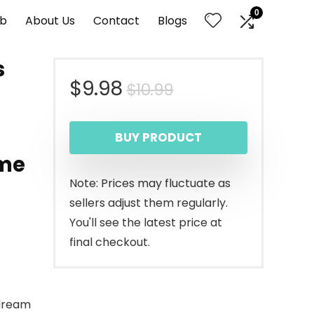
0
nb
About Us
Contact
Blogs
s
Original
Current
$
9.98
$
10.99
price
price
BUY PRODUCT
was:
is:
ome
$10.99.
$9.98.
Note: Prices may fluctuate as
sellers adjust them regularly.
You'll see the latest price at
final checkout.
 dream