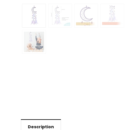
Description