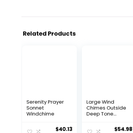
Related Products
Serenity Prayer
Large Wind
Sonnet
Chimes Outside
Windchime
Deep Tone
Memorial Wind
Chime for Loss
Original
Current
Origina
$
40.13
$
54.98
of Loved