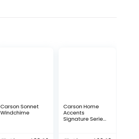
Carson Sonnet
Carson Home
Windchime
Accents
Signature Series
Wind Chime, 44″,
Black
ent