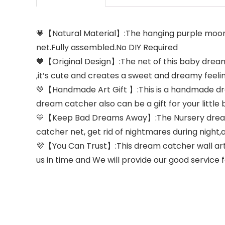
💗【Natural Material】:The hanging purple moon
net.Fully assembled.No DIY Required
💙【Original Design】:The net of this baby dream
,it’s cute and creates a sweet and dreamy feelin
💚【Handmade Art Gift 】:This is a handmade drea
dream catcher also can be a gift for your little 
💛【Keep Bad Dreams Away】:The Nursery dreamcat
catcher net, get rid of nightmares during nigh
💜【You Can Trust】:This dream catcher wall art
us in time and We will provide our good service 