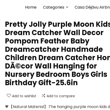
Home
Categories
Casa Déjàvu Airb
Pretty Jolly Purple Moon Kid
Dream Catcher Wall Decor
Pompom Feather Baby
Dreamcatcher Handmade
Children Dream Catcher H
DÃ©cor Wall Hanging for
Nursery Bedroom Boys Girls
Birthday Gift-25.6in
Add to wishlist
Add to compare
💗【Natural Material】:The hanging purple moon kids