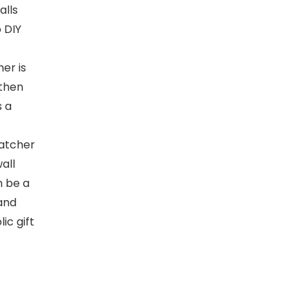
alls
 DIY
er is
 then
s a
atcher
all
n be a
 and
ic gift