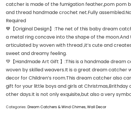
catcher is made of the fumigation feather,pom pom b
and thread handmade crochet net.Fully assembled.No
Required
💙【Original Design】:The net of this baby dream catch
a metal ring concave into the shape of the moon.And
articulated by woven with thread ,it’s cute and create
sweet and dreamy feeling.
💚【Handmade Art Gift 】:This is a handmade dream c
woven by skilled weavers.It is a great dream catcher w
decor for Children’s room.This dream catcher also ca
gift for your little boys and girls at Christmas,Brithday
other days.It is not only exquisite,but also a very symbol
Categories:
Dream Catchers & Wind Chimes
,
Wall Decor