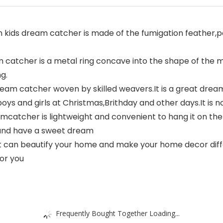
 kids dream catcher is made of the fumigation feather
 catcher is a metal ring concave into the shape of the 
g.
m catcher woven by skilled weavers.It is a great dream 
boys and girls at Christmas,Brithday and other days.It is no
cher is lightweight and convenient to hang it on the 
t,and have a sweet dream
 can beautify your home and make your home decor diffe
for you
Frequently Bought Together Loading...