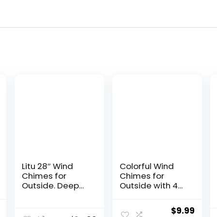
Litu 28″ Wind
Colorful Wind
Chimes for
Chimes for
Outside. Deep
Outside with 4
Tone Lovely
Aluminum Tubes
Wind Chimes
Comes with 11
l
Current
Original
Curr
$
9.99
with 6 Aluminum
Bells for Home