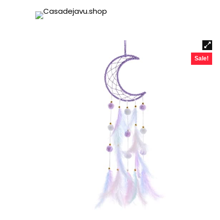
Sale!