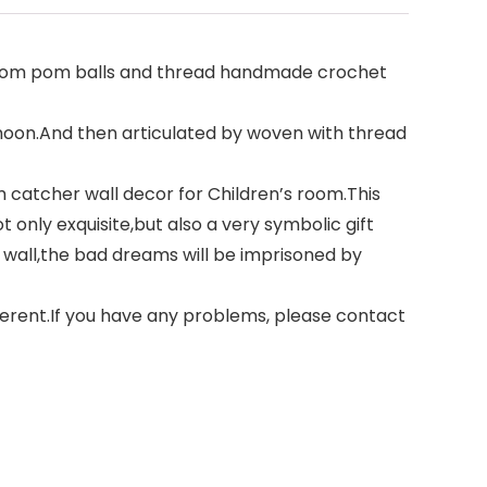
,pom pom balls and thread handmade crochet
moon.And then articulated by woven with thread
catcher wall decor for Children’s room.This
t only exquisite,but also a very symbolic gift
wall,the bad dreams will be imprisoned by
rent.If you have any problems, please contact