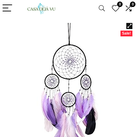
0
0
Sale!