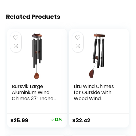
Related Products
Bursvik Large
Litu Wind Chimes
Aluminium Wind
for Outside with
Chimes 37″ Inches
Wood Wind
to Create a Zen
Catcher, 37 Inches
Atmosphere
Large Aluminum
Suitable for
Windchimes
Original
Current
$
25.99
12%
$
32.42
Outdoor, Garden,
Outdoors for Patio
price
price
Patio Decoration.
Decoration & Zen
Classic Black Wind
Atmosphere, Best