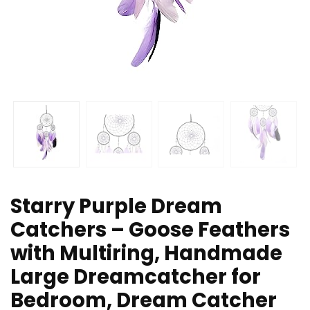
Starry Purple Dream
Catchers – Goose Feathers
with Multiring, Handmade
Large Dreamcatcher for
Bedroom, Dream Catcher