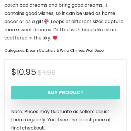
catch bad dreams and bring good dreams. It
contains good wishes, so it can be used as home
decor or as a gift
. Loops of different sizes capture
more sweet dreams. Dotted with beads like stars
scattered in the sky.
Categories:
Dream Catchers & Wind Chimes
,
Wall Decor
Original
Current
$
10.95
$
11.99
price
price
BUY PRODUCT
was:
is:
$11.99.
$10.95.
Note: Prices may fluctuate as sellers adjust
them regularly. You'll see the latest price at
final checkout.