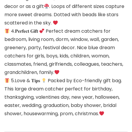
decor or as a gift
. Loops of different sizes capture
more sweet dreams. Dotted with beads like stars
scattered in the sky.
4.𝐏𝐞𝐫𝐟𝐞𝐜𝐭 𝐆𝐢𝐟𝐭
Perfect dream catchers for
bedroom, living room, dorm, window, wall, garden,
greenery, party, festival decor. Nice blue dream
catchers for girls, boys, kids, children, woman,
classmates, friend, girlfriends, colleagues, teachers,
grandchildren, family.
5.Love & 𝐓𝐢𝐩𝐬
Packed by Eco-friendly gift bag.
This large dream catcher perfect for birthday,
thanksgiving, valentines day, new year, halloween,
easter, wedding, graduation, baby shower, bridal
shower, housewarming, prom, christmas.