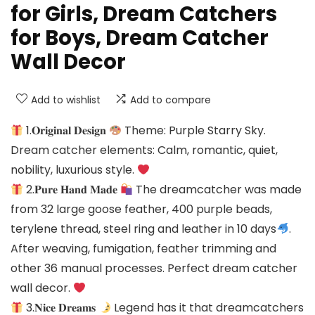
for Girls, Dream Catchers
for Boys, Dream Catcher
Wall Decor
Add to wishlist
Add to compare
1.𝐎𝐫𝐢𝐠𝐢𝐧𝐚𝐥 𝐃𝐞𝐬𝐢𝐠𝐧
Theme: Purple Starry Sky.
Dream catcher elements: Calm, romantic, quiet,
nobility, luxurious style.
2.𝐏𝐮𝐫𝐞 𝐇𝐚𝐧𝐝 𝐌𝐚𝐝𝐞
The dreamcatcher was made
from 32 large goose feather, 400 purple beads,
terylene thread, steel ring and leather in 10 days
.
After weaving, fumigation, feather trimming and
other 36 manual processes. Perfect dream catcher
wall decor.
3.𝐍𝐢𝐜𝐞 𝐃𝐫𝐞𝐚𝐦𝐬
Legend has it that dreamcatchers