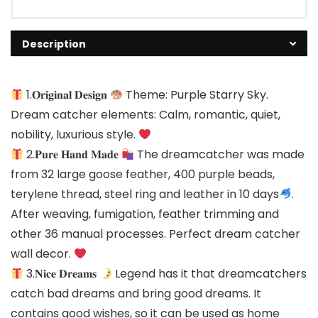
Description
1.𝐎𝐫𝐢𝐠𝐢𝐧𝐚𝐥 𝐃𝐞𝐬𝐢𝐠𝐧
Theme: Purple Starry Sky.
Dream catcher elements: Calm, romantic, quiet,
nobility, luxurious style.
2.𝐏𝐮𝐫𝐞 𝐇𝐚𝐧𝐝 𝐌𝐚𝐝𝐞
The dreamcatcher was made
from 32 large goose feather, 400 purple beads,
terylene thread, steel ring and leather in 10 days
.
After weaving, fumigation, feather trimming and
other 36 manual processes. Perfect dream catcher
wall decor.
3.𝐍𝐢𝐜𝐞 𝐃𝐫𝐞𝐚𝐦𝐬
Legend has it that dreamcatchers
catch bad dreams and bring good dreams. It
contains good wishes, so it can be used as home