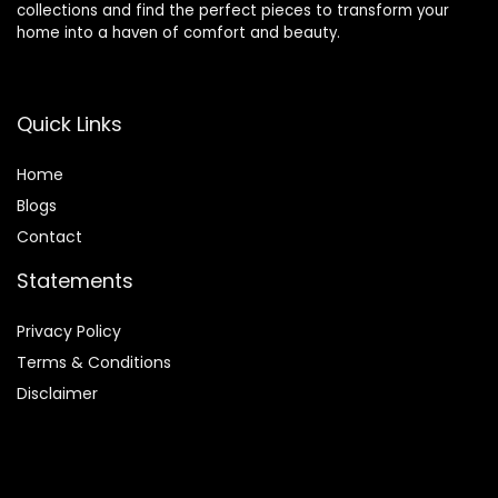
collections and find the perfect pieces to transform your
home into a haven of comfort and beauty.
Quick Links
Home
Blog
s
Contact
Statements
Privacy Policy
Terms & Conditions
Disclaimer