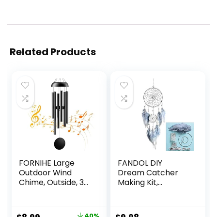
Related Products
FORNIHE Large
FANDOL DIY
Outdoor Wind
Dream Catcher
Chime, Outside, 32
Making Kit,
Inch Aluminum,
Macrame Dream
Longing Wind
Catcher Craft
Chime,
Supplies for Kids
40%