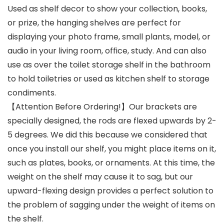
Used as shelf decor to show your collection, books,
or prize, the hanging shelves are perfect for
displaying your photo frame, small plants, model, or
audio in your living room, office, study. And can also
use as over the toilet storage shelf in the bathroom
to hold toiletries or used as kitchen shelf to storage
condiments.
【Attention Before Ordering!】Our brackets are
specially designed, the rods are flexed upwards by 2-
5 degrees. We did this because we considered that
once you install our shelf, you might place items on it,
such as plates, books, or ornaments. At this time, the
weight on the shelf may cause it to sag, but our
upward-flexing design provides a perfect solution to
the problem of sagging under the weight of items on
the shelf.