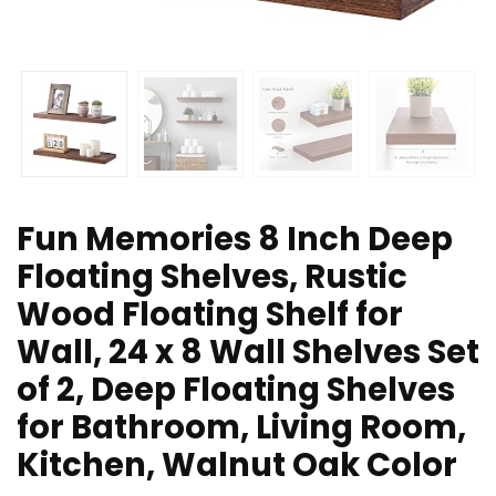
Fun Memories 8 Inch Deep
Floating Shelves, Rustic
Wood Floating Shelf for
Wall, 24 x 8 Wall Shelves Set
of 2, Deep Floating Shelves
for Bathroom, Living Room,
Kitchen, Walnut Oak Color