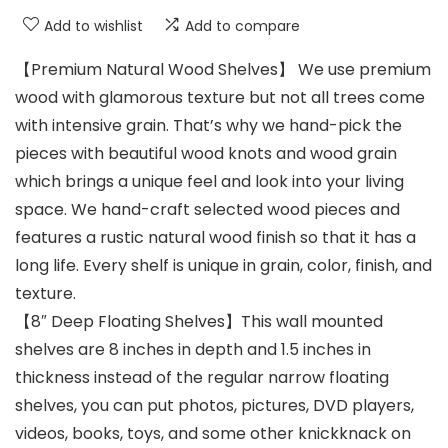
Add to wishlist
Add to compare
【Premium Natural Wood Shelves】 We use premium
wood with glamorous texture but not all trees come
with intensive grain. That’s why we hand-pick the
pieces with beautiful wood knots and wood grain
which brings a unique feel and look into your living
space. We hand-craft selected wood pieces and
features a rustic natural wood finish so that it has a
long life. Every shelf is unique in grain, color, finish, and
texture.
【8″ Deep Floating Shelves】This wall mounted
shelves are 8 inches in depth and 1.5 inches in
thickness instead of the regular narrow floating
shelves, you can put photos, pictures, DVD players,
videos, books, toys, and some other knickknack on