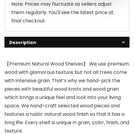
Note: Prices may fluctuate as sellers adjust
them regularly. You'll see the latest price at
final checkout.
Description
【Premium Natural Wood Shelves】 We use premium
wood with glamorous texture but not all trees come
with intensive grain. That’s why we hand-pick the
pieces with beautiful wood knots and wood grain
which brings a unique feel and look into your living
space. We hand-craft selected wood pieces and
features a rustic natural wood finish so that it has a
long life. Every shelf is unique in grain, color, finish, and
texture.