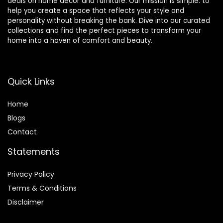
deals on home décor and furniture. Our mission is simple: to
help you create a space that reflects your style and
personality without breaking the bank. Dive into our curated
collections and find the perfect pieces to transform your
home into a haven of comfort and beauty.
Quick Links
Home
Blog
s
Contact
Statements
Privacy Policy
Terms & Conditions
Disclaimer