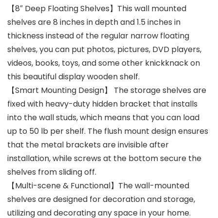
【8″ Deep Floating Shelves】This wall mounted
shelves are 8 inches in depth and 1.5 inches in
thickness instead of the regular narrow floating
shelves, you can put photos, pictures, DVD players,
videos, books, toys, and some other knickknack on
this beautiful display wooden shelf.
【Smart Mounting Design】 The storage shelves are
fixed with heavy-duty hidden bracket that installs
into the wall studs, which means that you can load
up to 50 lb per shelf. The flush mount design ensures
that the metal brackets are invisible after
installation, while screws at the bottom secure the
shelves from sliding off.
【Multi-scene & Functional】The wall-mounted
shelves are designed for decoration and storage,
utilizing and decorating any space in your home.