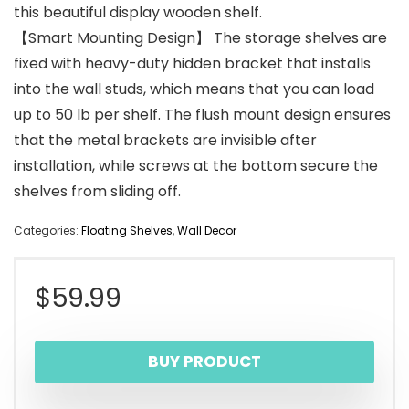
this beautiful display wooden shelf.
【Smart Mounting Design】 The storage shelves are
fixed with heavy-duty hidden bracket that installs
into the wall studs, which means that you can load
up to 50 lb per shelf. The flush mount design ensures
that the metal brackets are invisible after
installation, while screws at the bottom secure the
shelves from sliding off.
Categories:
Floating Shelves
,
Wall Decor
$
59.99
BUY PRODUCT