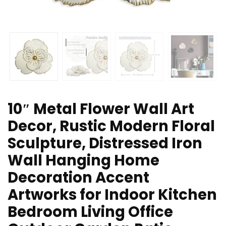
10″ Metal Flower Wall Art
Decor, Rustic Modern Floral
Sculpture, Distressed Iron
Wall Hanging Home
Decoration Accent
Artworks for Indoor Kitchen
Bedroom Living Office