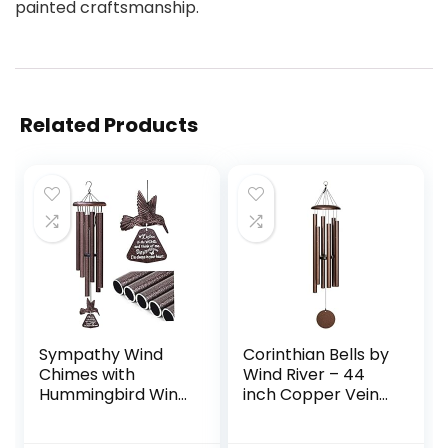
painted craftsmanship.
Related Products
Sympathy Wind
Corinthian Bells by
Chimes with
Wind River – 44
Hummingbird Wind
inch Copper Vein
Spinner, Memorial
Wind Chime for
Wind Chimes for
Patio, Backyard,