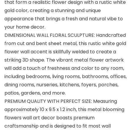
that form a realistic flower design with a rustic white
gold color, creating a stunning and unique
appearance that brings a fresh and natural vibe to
your home decor.
DIMENSIONAL WALL FLORAL SCULPTURE: Handcrafted
from cut and bent sheet metal, this rustic white gold
flower wall accent is skillfully welded to create a
striking 3D shape. The vibrant metal flower artwork
will add a touch of freshness and color to any room,
including bedrooms, living rooms, bathrooms, offices,
dining rooms, nurseries, kitchens, foyers, porches,
patios, gardens, and more.
PREMIUM QUALITY WITH PERFECT SIZE: Measuring
approximately 10 x 9.5 x 1.2 inch, this metal blooming
flowers wall art decor boasts premium
craftsmanship and is designed to fit most wall