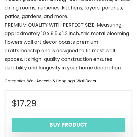
dining rooms, nurseries, kitchens, foyers, porches,
patios, gardens, and more.
PREMIUM QUALITY WITH PERFECT SIZE: Measuring
approximately 10 x 9.5 x 1.2 inch, this metal blooming
flowers wall art decor boasts premium
craftsmanship and is designed to fit most wall
spaces. Its high-quality construction ensures
durability and longevity in your home decoration.
Categories:
Wall Accents & Hangings
,
Wall Decor
$
17.29
BUY PRODUCT