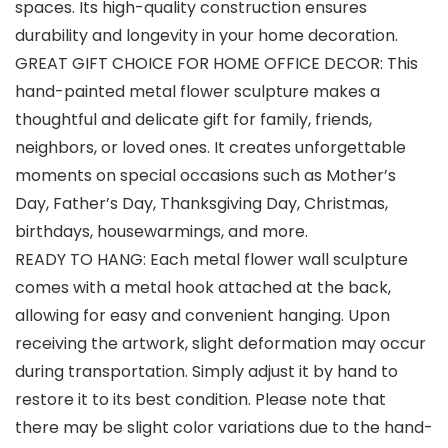
spaces. Its high-quality construction ensures
durability and longevity in your home decoration.
GREAT GIFT CHOICE FOR HOME OFFICE DECOR: This
hand-painted metal flower sculpture makes a
thoughtful and delicate gift for family, friends,
neighbors, or loved ones. It creates unforgettable
moments on special occasions such as Mother’s
Day, Father’s Day, Thanksgiving Day, Christmas,
birthdays, housewarmings, and more.
READY TO HANG: Each metal flower wall sculpture
comes with a metal hook attached at the back,
allowing for easy and convenient hanging. Upon
receiving the artwork, slight deformation may occur
during transportation. Simply adjust it by hand to
restore it to its best condition. Please note that
there may be slight color variations due to the hand-