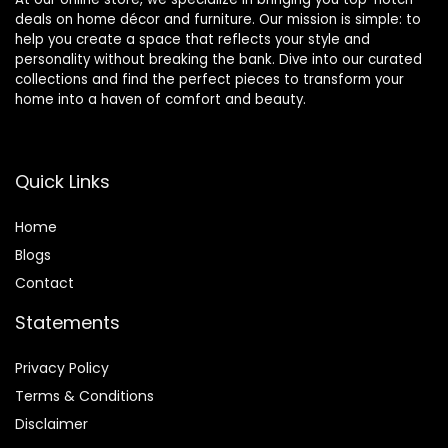
deals on home décor and furniture. Our mission is simple: to
help you create a space that reflects your style and
personality without breaking the bank. Dive into our curated
collections and find the perfect pieces to transform your
home into a haven of comfort and beauty.
Quick Links
Home
Blog
s
Contact
Statements
Privacy Policy
Terms & Conditions
Disclaimer