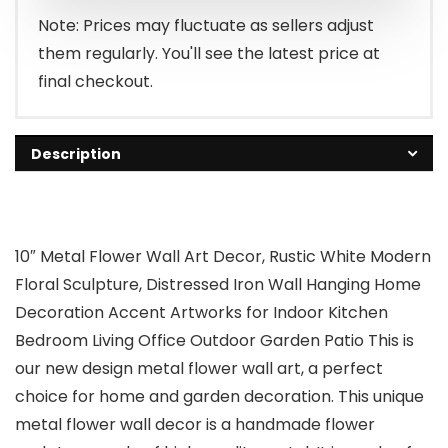
Note: Prices may fluctuate as sellers adjust
them regularly. You'll see the latest price at
final checkout.
Description
10″ Metal Flower Wall Art Decor, Rustic White Modern
Floral Sculpture, Distressed Iron Wall Hanging Home
Decoration Accent Artworks for Indoor Kitchen
Bedroom Living Office Outdoor Garden Patio This is
our new design metal flower wall art, a perfect
choice for home and garden decoration. This unique
metal flower wall decor is a handmade flower