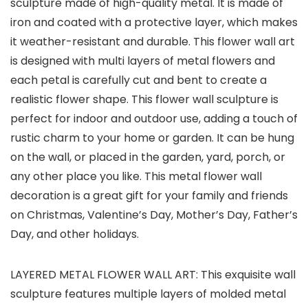
sculpture made of high-quality metal. It is made of
iron and coated with a protective layer, which makes
it weather-resistant and durable. This flower wall art
is designed with multi layers of metal flowers and
each petal is carefully cut and bent to create a
realistic flower shape. This flower wall sculpture is
perfect for indoor and outdoor use, adding a touch of
rustic charm to your home or garden. It can be hung
on the wall, or placed in the garden, yard, porch, or
any other place you like. This metal flower wall
decoration is a great gift for your family and friends
on Christmas, Valentine’s Day, Mother’s Day, Father’s
Day, and other holidays.
LAYERED METAL FLOWER WALL ART: This exquisite wall
sculpture features multiple layers of molded metal