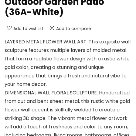
Outdoor Garden Patio
(36A-White)
Add to wishlist
Add to compare
LAYERED METAL FLOWER WALL ART: This exquisite wall
sculpture features multiple layers of molded metal
that form a realistic flower design with a rustic white
gold color, creating a stunning and unique
appearance that brings a fresh and natural vibe to
your home decor.
DIMENSIONAL WALL FLORAL SCULPTURE: Handcrafted
from cut and bent sheet metal, this rustic white gold
flower wall accent is skillfully welded to create a
striking 3D shape. The vibrant metal flower artwork
will add a touch of freshness and color to any room,
including bedrooms, living rooms, bathrooms, offices,