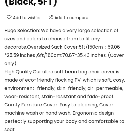
(Black, 5FT)
Add to wishlist
Add to compare
Huge Selection: We have a very large selection of
sizes and colors to choose from to fit any
decorate.Oversized Sack Cover:5ft/150cm：59.06
*25.59 inches ,6ft/180cm:70.87*35.43 inches. (Cover
only)
High Quality:Our ultra soft bean bag chair cover is
made of eco-friendly flocking PV, which is soft, cosy,
environment-friendly, skin-friendly, air-permeable,
wear-resistant, stain-resistant and fade-proof.
Comfy Furniture Cover: Easy to cleaning, Cover
machine wash or hand wash, Ergonomic design,
perfectly supporting your body and comfortable to
seat.