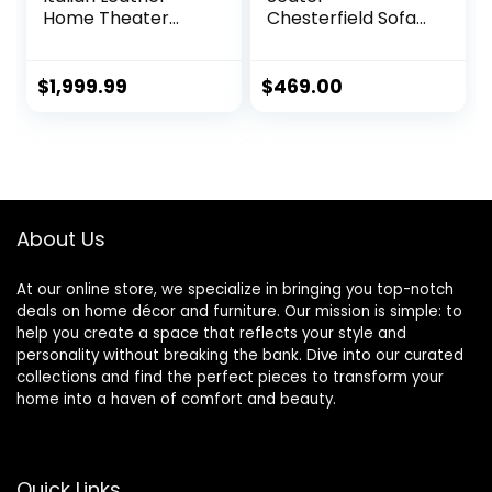
Home Theater
Chesterfield Sofa
Media Sofa w/Fold
with Nails
Down Table Power
Decoration in Linen
Recline (Gray)
Fabric, Comfy
$
1,999.99
$
469.00
Couches for Living
Room (Beige)
About Us
At our online store, we specialize in bringing you top-notch
deals on home décor and furniture. Our mission is simple: to
help you create a space that reflects your style and
personality without breaking the bank. Dive into our curated
collections and find the perfect pieces to transform your
home into a haven of comfort and beauty.
Quick Links