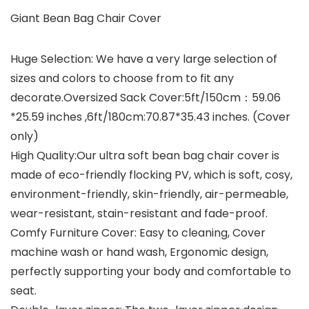
Giant Bean Bag Chair Cover
Huge Selection: We have a very large selection of
sizes and colors to choose from to fit any
decorate.Oversized Sack Cover:5ft/150cm：59.06
*25.59 inches ,6ft/180cm:70.87*35.43 inches. (Cover
only)
High Quality:Our ultra soft bean bag chair cover is
made of eco-friendly flocking PV, which is soft, cosy,
environment-friendly, skin-friendly, air-permeable,
wear-resistant, stain-resistant and fade-proof.
Comfy Furniture Cover: Easy to cleaning, Cover
machine wash or hand wash, Ergonomic design,
perfectly supporting your body and comfortable to
seat.