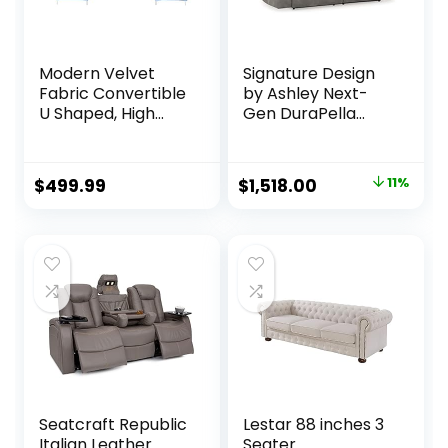
Modern Velvet
Signature Design
Fabric Convertible
by Ashley Next-
U Shaped, High
Gen DuraPella
Supportive & Soft
Faux Leather Zero
Sponges, 6 Seat
Wall Power
Modular Sectionals
Reclining Sofa with
Original
Current
$
499.99
$
1,518.00
11%
Sofa Couch with
USB, Slate Gray
price
price
Chaise for Living
Room, Large, Navy
was:
is:
$1,703.16.
$1,518.00.
Seatcraft Republic
Lestar 88 inches 3
Italian Leather
Seater