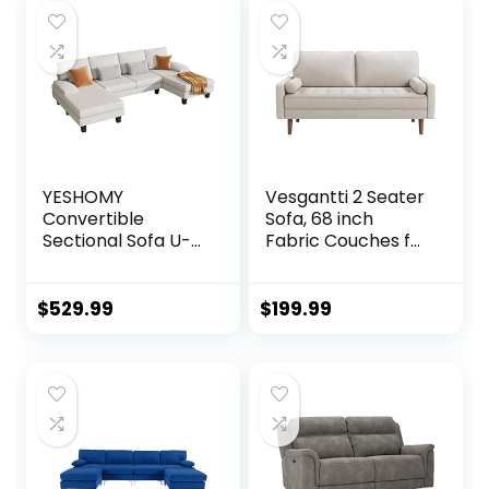
YESHOMY
Vesgantti 2 Seater
Convertible
Sofa, 68 inch
Sectional Sofa U-
Fabric Couches for
Shaped Couch
Living Room, Mid
with Soft Modern
Century Modern
Cotton Chenille
Loveseat Sofas
$
529.99
$
199.99
Fabric for Living
with Armrest,
Room, Oversized
Button Tufted Seat
Seats with
Cushion, Modern
Comfortable
Couch for
Backrest, White
Bedroom,
Apartment, Office,
Ashbeige