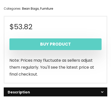
Categories:
Bean Bags
,
Furniture
$
53.82
BUY PRODUCT
Note: Prices may fluctuate as sellers adjust
them regularly. You'll see the latest price at
final checkout.
Description