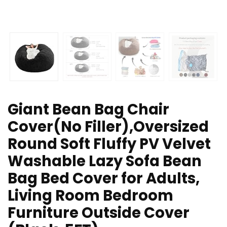
Giant Bean Bag Chair
Cover(No Filler),Oversized
Round Soft Fluffy PV Velvet
Washable Lazy Sofa Bean
Bag Bed Cover for Adults,
Living Room Bedroom
Furniture Outside Cover