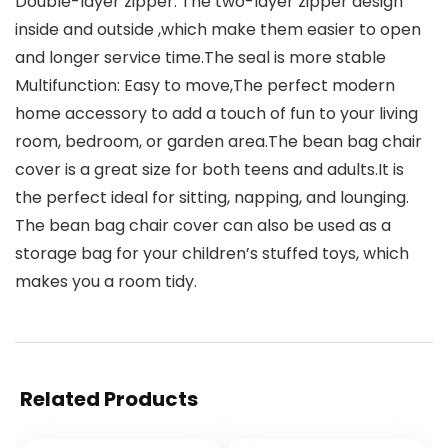
Double-layer zipper: The two-layer zipper design
inside and outside ,which make them easier to open
and longer service time.The seal is more stable
Multifunction: Easy to move,The perfect modern
home accessory to add a touch of fun to your living
room, bedroom, or garden area.The bean bag chair
cover is a great size for both teens and adults.It is
the perfect ideal for sitting, napping, and lounging.
The bean bag chair cover can also be used as a
storage bag for your children’s stuffed toys, which
makes you a room tidy.
Related Products