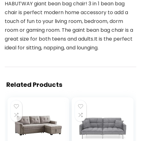
HABUTWAY giant bean bag chair! 3 in 1 bean bag
chair is perfect modern home accessory to add a
touch of fun to your living room, bedroom, dorm
room or gaming room. The gaint bean bag chair is a
great size for both teens and adults.It is the perfect
ideal for sitting, napping, and lounging.
Related Products