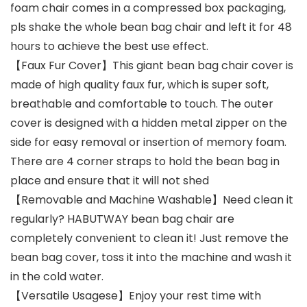
foam chair comes in a compressed box packaging,
pls shake the whole bean bag chair and left it for 48
hours to achieve the best use effect.
【Faux Fur Cover】This giant bean bag chair cover is
made of high quality faux fur, which is super soft,
breathable and comfortable to touch. The outer
cover is designed with a hidden metal zipper on the
side for easy removal or insertion of memory foam.
There are 4 corner straps to hold the bean bag in
place and ensure that it will not shed
【Removable and Machine Washable】Need clean it
regularly? HABUTWAY bean bag chair are
completely convenient to clean it! Just remove the
bean bag cover, toss it into the machine and wash it
in the cold water.
【Versatile Usagese】Enjoy your rest time with