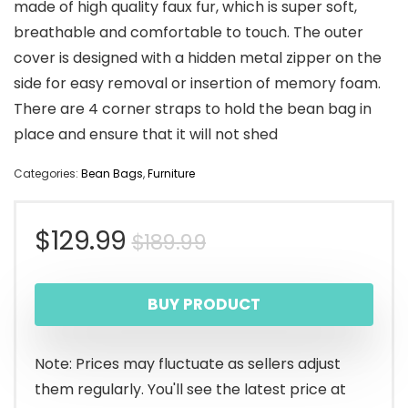
made of high quality faux fur, which is super soft,
breathable and comfortable to touch. The outer
cover is designed with a hidden metal zipper on the
side for easy removal or insertion of memory foam.
There are 4 corner straps to hold the bean bag in
place and ensure that it will not shed
Categories:
Bean Bags
,
Furniture
Original
Current
$
129.99
$
189.99
price
price
BUY PRODUCT
was:
is:
$189.99.
$129.99.
Note: Prices may fluctuate as sellers adjust
them regularly. You'll see the latest price at