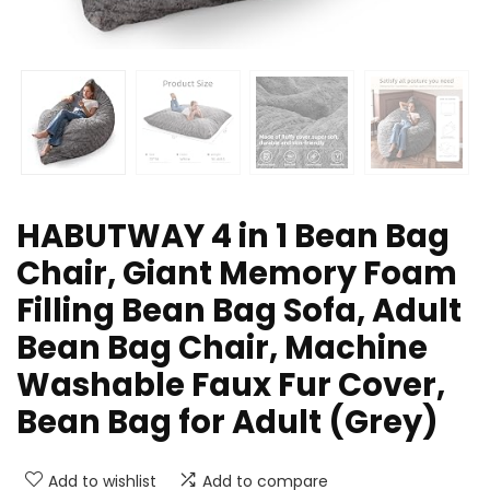
HABUTWAY 4 in 1 Bean Bag
Chair, Giant Memory Foam
Filling Bean Bag Sofa, Adult
Bean Bag Chair, Machine
Washable Faux Fur Cover,
Bean Bag for Adult (Grey)
Add to wishlist
Add to compare