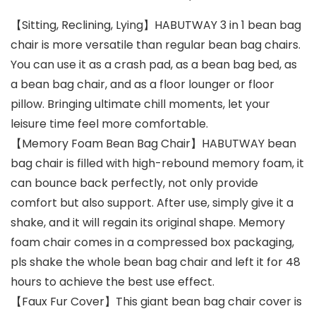
【Sitting, Reclining, Lying】HABUTWAY 3 in 1 bean bag
chair is more versatile than regular bean bag chairs.
You can use it as a crash pad, as a bean bag bed, as
a bean bag chair, and as a floor lounger or floor
pillow. Bringing ultimate chill moments, let your
leisure time feel more comfortable.
【Memory Foam Bean Bag Chair】HABUTWAY bean
bag chair is filled with high-rebound memory foam, it
can bounce back perfectly, not only provide
comfort but also support. After use, simply give it a
shake, and it will regain its original shape. Memory
foam chair comes in a compressed box packaging,
pls shake the whole bean bag chair and left it for 48
hours to achieve the best use effect.
【Faux Fur Cover】This giant bean bag chair cover is