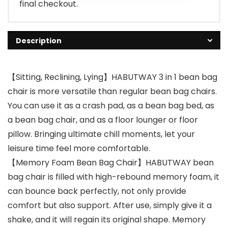
final checkout.
Description
【Sitting, Reclining, Lying】HABUTWAY 3 in 1 bean bag
chair is more versatile than regular bean bag chairs.
You can use it as a crash pad, as a bean bag bed, as
a bean bag chair, and as a floor lounger or floor
pillow. Bringing ultimate chill moments, let your
leisure time feel more comfortable.
【Memory Foam Bean Bag Chair】HABUTWAY bean
bag chair is filled with high-rebound memory foam, it
can bounce back perfectly, not only provide
comfort but also support. After use, simply give it a
shake, and it will regain its original shape. Memory