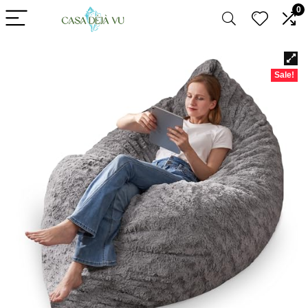
0
Sale!