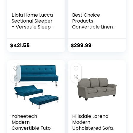
Lilola Home Lucca
Best Choice
Sectional Sleeper
Products
– Versatile Sleeper
Convertible Linen
Couch & Sofa Bed
Fabric Tufted
with Storage –
Split-Back Plush
Comfortable with
Futon Sofa
$
421.56
$
299.99
Storage, Small
Furniture for Living
counch
Room, Apartment,
Bonus Room,
Overnight Guests
w/ 2 Pillows, Wood
Frame, Metal Legs
– Dark Gray
Yaheetech
Hillsdale Lorena
Modern
Modern
Convertible Futon
Upholstered Sofa