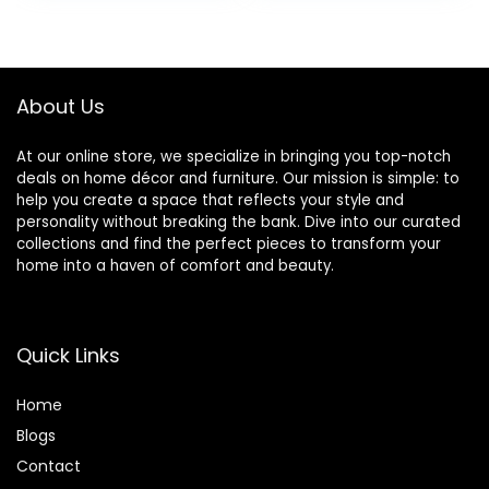
Room, Large, Navy
Leg, Modern Futon
was:
is:
Couch for Living
$189.99.
$169.99.
Room, Bedroom,
Small Space,
Apartment, Dorm,
About Us
Black
At our online store, we specialize in bringing you top-notch
deals on home décor and furniture. Our mission is simple: to
help you create a space that reflects your style and
personality without breaking the bank. Dive into our curated
collections and find the perfect pieces to transform your
home into a haven of comfort and beauty.
Quick Links
Home
Blog
s
Contact