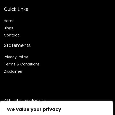
Quick Links
Home
Blog
s
Contact
Statements
Privacy Policy
Terms & Conditions
Disclaimer
Affiliate Disclosure
We value your privacy
Disclosure:
We are participants in the Amazon Services LLC