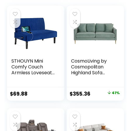
STHOUYN Mini
CosmoLiving by
Comfy Couch
Cosmopolitan
Armless Loveseat
Highland Sofa
Sofa with USB Port,
Couch with Pillows,
Velvet Couches
Green
for Small Spaces
Original
Current
$
69.88
$
355.36
41%
Living Room,
price
price
Apartment Office
Dorm (Navy Blue)
was:
is:
$599.00.
$355.36.