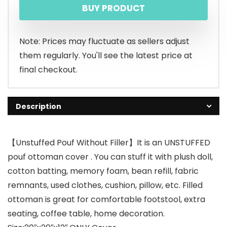
BUY PRODUCT
Note: Prices may fluctuate as sellers adjust
them regularly. You'll see the latest price at
final checkout.
Description
【Unstuffed Pouf Without Filler】It is an UNSTUFFED
pouf ottoman cover . You can stuff it with plush doll,
cotton batting, memory foam, bean refill, fabric
remnants, used clothes, cushion, pillow, etc. Filled
ottoman is great for comfortable footstool, extra
seating, coffee table, home decoration.