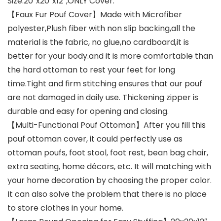
Size:20″x20″x12″,ONLY Cover.
【Faux Fur Pouf Cover】Made with Microfiber
polyester,Plush fiber with non slip backing,all the
material is the fabric, no glue,no cardboard,it is
better for your body.and it is more comfortable than
the hard ottoman to rest your feet for long
time.Tight and firm stitching ensures that our pouf
are not damaged in daily use. Thickening zipper is
durable and easy for opening and closing.
【Multi-Functional Pouf Ottoman】After you fill this
pouf ottoman cover, it could perfectly use as
ottoman poufs, foot stool, foot rest, bean bag chair,
extra seating, home décors, etc. It will matching with
your home decoration by choosing the proper color.
It can also solve the problem that there is no place
to store clothes in your home.