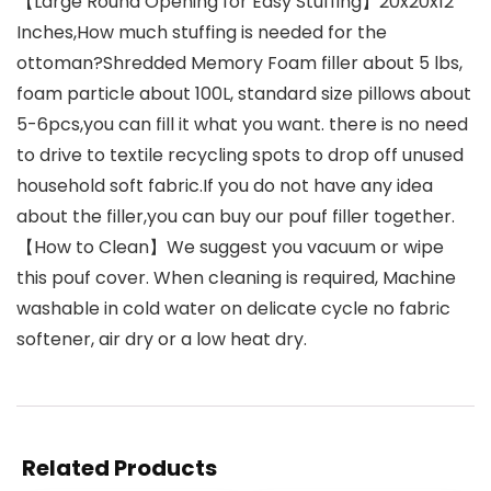
【Large Round Opening for Easy Stuffing】20x20x12″
Inches,How much stuffing is needed for the
ottoman?Shredded Memory Foam filler about 5 lbs,
foam particle about 100L, standard size pillows about
5-6pcs,you can fill it what you want. there is no need
to drive to textile recycling spots to drop off unused
household soft fabric.If you do not have any idea
about the filler,you can buy our pouf filler together.
【How to Clean】We suggest you vacuum or wipe
this pouf cover. When cleaning is required, Machine
washable in cold water on delicate cycle no fabric
softener, air dry or a low heat dry.
Related Products