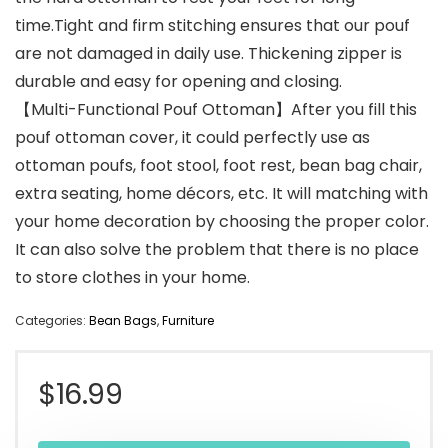
time.Tight and firm stitching ensures that our pouf
are not damaged in daily use. Thickening zipper is
durable and easy for opening and closing.
【Multi-Functional Pouf Ottoman】After you fill this
pouf ottoman cover, it could perfectly use as
ottoman poufs, foot stool, foot rest, bean bag chair,
extra seating, home décors, etc. It will matching with
your home decoration by choosing the proper color.
It can also solve the problem that there is no place
to store clothes in your home.
Categories:
Bean Bags
,
Furniture
$
16.99