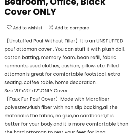
Bedroom, Office, Black
Cover ONLY
Add to wishlist
Add to compare
【Unstuffed Pouf Without Filler】It is an UNSTUFFED
pouf ottoman cover . You can stuff it with plush doll,
cotton batting, memory foam, bean refill, fabric
remnants, used clothes, cushion, pillow, etc. Filled
ottoman is great for comfortable footstool, extra
seating, coffee table, home decoration.
Size:20″x20″x12″,ONLY Cover.
【Faux Fur Pouf Cover】Made with Microfiber
polyester,Plush fiber with non slip backing,all the
material is the fabric, no glue,no cardboard,it is
better for your body.and it is more comfortable than
the hard ottoman to rest your feet for long