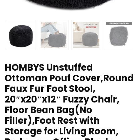
HOMBYS Unstuffed
Ottoman Pouf Cover,Round
Faux Fur Foot Stool,
20″x20″x12″ Fuzzy Chair,
Floor Bean Bag(No
Filler),Foot Rest with
Storage for Living Room,