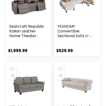
Seatcraft Republic
YESHOMY
Italian Leather
Convertible
Home Theater
Sectional Sofa U-
Media Sofa w/Fold
Shaped Couch
Down Table Power
with Soft Modern
Recline (Gray)
Cotton Chenille
$
1,999.99
$
529.99
Fabric for Living
Room, Oversized
Seats with
Comfortable
Backrest, White