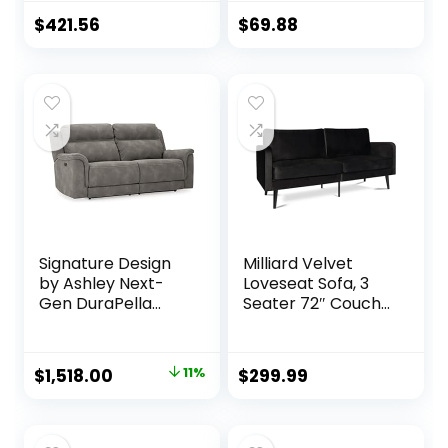
with Storage –
Velvet Couches
Comfortable with
for Small Spaces
$
421.56
$
69.88
Storage, Small
Living Room,
counch
Apartment Office
Dorm (Navy Blue)
Signature Design
Milliard Velvet
by Ashley Next-
Loveseat Sofa, 3
Gen DuraPella
Seater 72″ Couch
Faux Leather Zero
with Soft Cushions
Wall Power
– Compact One
Reclining Sofa with
Box Design for
Original
Current
$
1,518.00
11%
$
299.99
USB, Slate Gray
Easy Apartment
price
price
Delivery, Modern
Style for Living
was:
is:
Room, Bedroom,