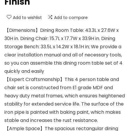
Finish
Add to wishlist
Add to compare
【Dimensions】Dining Room Table: 43.3L x 27.6W x
30H in. Dining Chair: 15.7L x 17.7W x 33.9H in. Dining
Storage Bench: 33.5L x 14.2W x 18.1H in; We provide a
clear installation manual and all of necessary tools,
so you can assemble this dining room table set of 4
quickly and easily
【Expert Craftsmanship】This 4 person table and
chair set is constructed from E1 grade MDF and
heavy duty metal frames, which ensures heightened
stability for extended service life. The surface of the
iron pipe is painted with baking paint, which makes
stable and increases the rust resistance.
【Ample Space】The spacious rectangular dining