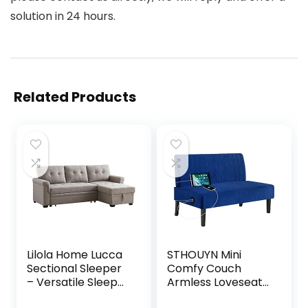
solution in 24 hours.
Related Products
Lilola Home Lucca
STHOUYN Mini
Sectional Sleeper
Comfy Couch
– Versatile Sleeper
Armless Loveseat
Couch & Sofa Bed
Sofa with USB Port,