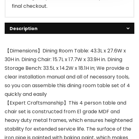
final checkout.
Description
【Dimensions】Dining Room Table: 43.3L x 27.6W x
30H in. Dining Chair: 15.7L x 17.7W x 33.9H in. Dining
Storage Bench: 33.5L x 14.2W x 18.1H in; We provide a
clear installation manual and all of necessary tools,
so you can assemble this dining room table set of 4
quickly and easily
【Expert Craftsmanship】This 4 person table and
chair set is constructed from E1 grade MDF and
heavy duty metal frames, which ensures heightened
stability for extended service life. The surface of the
iron pipe is painted with baking paint, which makes