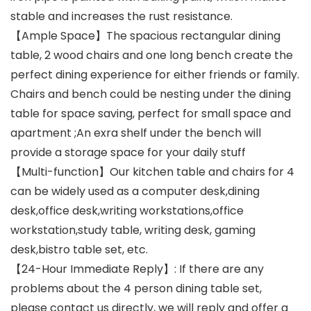
stable and increases the rust resistance.
【Ample Space】The spacious rectangular dining
table, 2 wood chairs and one long bench create the
perfect dining experience for either friends or family.
Chairs and bench could be nesting under the dining
table for space saving, perfect for small space and
apartment ;An exra shelf under the bench will
provide a storage space for your daily stuff
【Multi-function】Our kitchen table and chairs for 4
can be widely used as a computer desk,dining
desk,office desk,writing workstations,office
workstation,study table, writing desk, gaming
desk,bistro table set, etc.
【24-Hour Immediate Reply】: If there are any
problems about the 4 person dining table set,
please contact us directly, we will reply and offer a