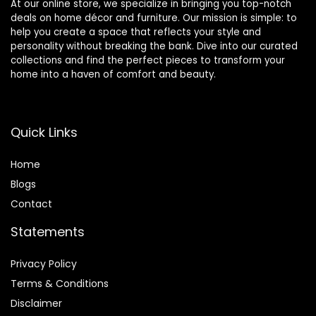
At our online store, we specialize in bringing you top-notch
deals on home décor and furniture. Our mission is simple: to
help you create a space that reflects your style and
personality without breaking the bank. Dive into our curated
collections and find the perfect pieces to transform your
home into a haven of comfort and beauty.
Quick Links
Home
Blog
s
Contact
Statements
Privacy Policy
Terms & Conditions
Disclaimer