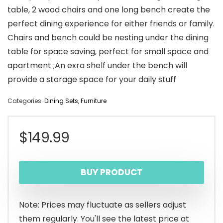
table, 2 wood chairs and one long bench create the
perfect dining experience for either friends or family.
Chairs and bench could be nesting under the dining
table for space saving, perfect for small space and
apartment ;An exra shelf under the bench will
provide a storage space for your daily stuff
Categories:
Dining Sets
,
Furniture
$
149.99
BUY PRODUCT
Note: Prices may fluctuate as sellers adjust
them regularly. You'll see the latest price at