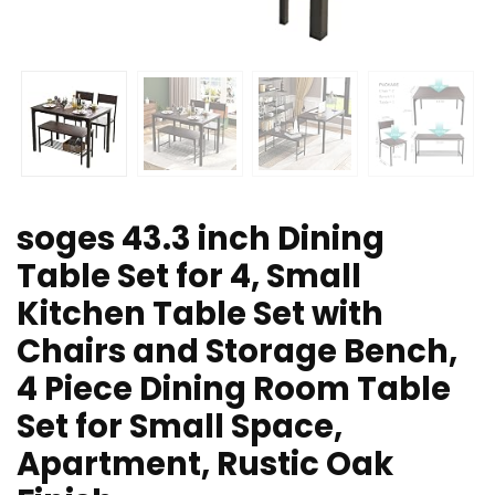
soges 43.3 inch Dining
Table Set for 4, Small
Kitchen Table Set with
Chairs and Storage Bench,
4 Piece Dining Room Table
Set for Small Space,
Apartment, Rustic Oak