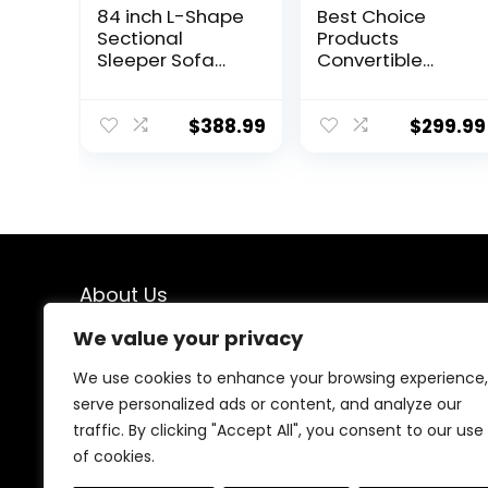
84 inch L-Shape
Best Choice
Sectional
Products
Sleeper Sofa
Convertible
with Chaise
Linen Fabric
Storage and
Tufted Split-
Pull-Out Bed,
Back Plush Futon
$
388.99
$
299.99
Tufted Linen
Sofa Furniture
Backrest,
for Living Room,
Reversible 3-
Apartment,
Seater for Living
Bonus Room,
Spaces, Dark
Overnight
Grey
Guests w/ 2
Pillows, Wood
About Us
Frame, Metal
Legs – Dark Gray
We value your privacy
At our online store, we specialize in bringing you top-
notch deals on home décor and furniture. Our mission
We use cookies to enhance your browsing experience,
is simple: to help you create a space that reflects your
serve personalized ads or content, and analyze our
style and personality without breaking the bank. Dive
traffic. By clicking "Accept All", you consent to our use
into our curated collections and find the perfect
pieces to transform your home into a haven of
of cookies.
comfort and beauty.