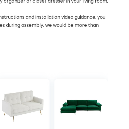
 organizer or closet dresser in your living room,
tructions and installation video guidance, you
lties during assembly, we would be more than