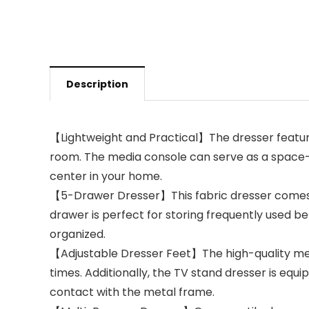
Description
【Lightweight and Practical】The dresser features
room. The media console can serve as a space-s
center in your home.
【5-Drawer Dresser】This fabric dresser comes w
drawer is perfect for storing frequently used be
organized.
【Adjustable Dresser Feet】The high-quality metal 
times. Additionally, the TV stand dresser is equ
contact with the metal frame.