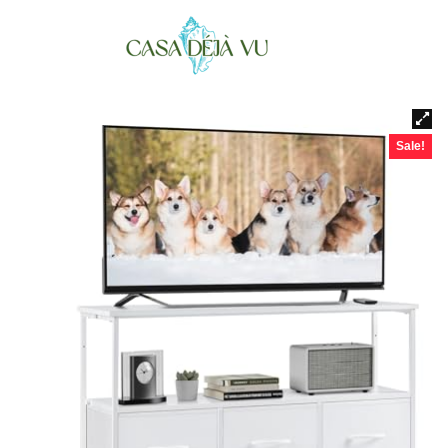
Sale!