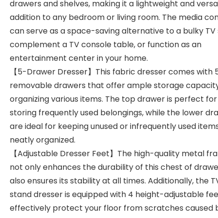
drawers and shelves, making it a lightweight and versa
addition to any bedroom or living room. The media co
can serve as a space-saving alternative to a bulky TV 
complement a TV console table, or function as an
entertainment center in your home.
【5-Drawer Dresser】This fabric dresser comes with 
removable drawers that offer ample storage capacity
organizing various items. The top drawer is perfect for
storing frequently used belongings, while the lower dr
are ideal for keeping unused or infrequently used item
neatly organized.
【Adjustable Dresser Feet】The high-quality metal fr
not only enhances the durability of this chest of draw
also ensures its stability at all times. Additionally, the T
stand dresser is equipped with 4 height-adjustable fee
effectively protect your floor from scratches caused 