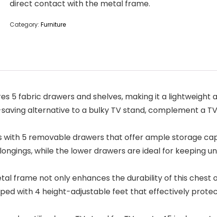
direct contact with the metal frame.
Category:
Furniture
 5 fabric drawers and shelves, making it a lightweight an
aving alternative to a bulky TV stand, complement a TV 
ith 5 removable drawers that offer ample storage capac
longings, while the lower drawers are ideal for keeping u
frame not only enhances the durability of this chest of d
ipped with 4 height-adjustable feet that effectively prot