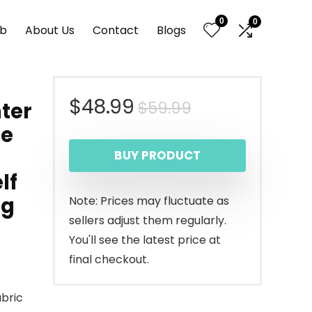
0
0
nb
About Us
Contact
Blogs
Original
Current
$
48.99
$
59.99
ter
ge
price
price
BUY PRODUCT
was:
is:
lf
$59.99.
$48.99.
ng
Note: Prices may fluctuate as
sellers adjust them regularly.
You'll see the latest price at
final checkout.
abric