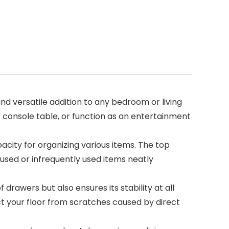
d versatile addition to any bedroom or living
console table, or function as an entertainment
ity for organizing various items. The top
nused or infrequently used items neatly
rawers but also ensures its stability at all
ect your floor from scratches caused by direct