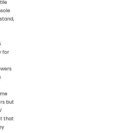
tile
nsole
stand,
5
 for
awers
s
ame
ers but
V
t that
by