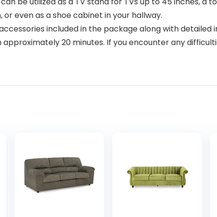
 be utilized as a TV stand for TVs up to 45 inches, a toy
or even as a shoe cabinet in your hallway.
essories included in the package along with detailed ins
n approximately 20 minutes. If you encounter any difficu