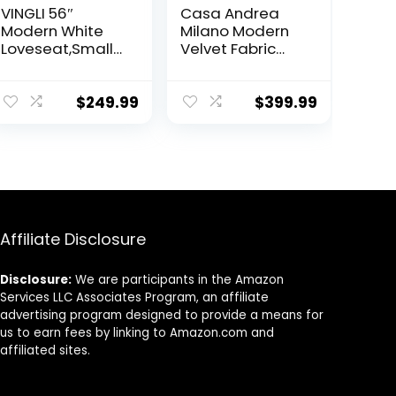
VINGLI 56″
Casa Andrea
Modern White
Milano Modern
Loveseat,Small
Velvet Fabric
Sofa Couch with
Sectional Sofa,
Deep Seat for
L-Shape Couch
Living Room,Faux
with Extra Wide
$
249.99
$
399.99
Sherpa 2-
Chaise Lounge
Seater Sofa for
Bedroom,Apart
ment,Office,Dor
m,Small Space
Affiliate Disclosure
Disclosure:
We are participants in the Amazon
Services LLC Associates Program, an affiliate
advertising program designed to provide a means for
us to earn fees by linking to Amazon.com and
affiliated sites.