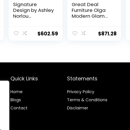
Signature
Great Deal
Design by Ashley
Furniture Olga
Norlou
Modern Glam
Transitional
Velvet 3 Seater
Herringbone
Sofa, Sage and
Tufted Sofa,
Dark Brown
$
602.59
$
871.28
Gray
Quick Links
Statements
Home
Privacy Policy
Blog
s
Terms & Conditions
Contact
Disclaimer