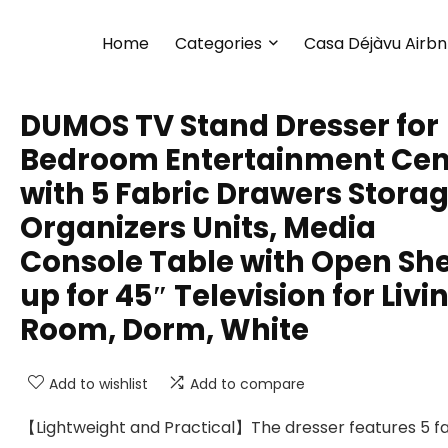
Home
Categories
Casa Déjàvu Airb
DUMOS TV Stand Dresser for
Bedroom Entertainment Cen
with 5 Fabric Drawers Stora
Organizers Units, Media
Console Table with Open She
up for 45″ Television for Livi
Room, Dorm, White
Add to wishlist
Add to compare
【Lightweight and Practical】The dresser features 5 f