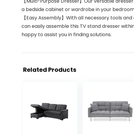
【Multi-Purpose Dresser】Our versatile dresser can
a bedside cabinet or wardrobe in your bedroom, 
【Easy Assembly】With all necessary tools and acc
can easily assemble this TV stand dresser withi
happy to assist you in finding solutions.
Related Products