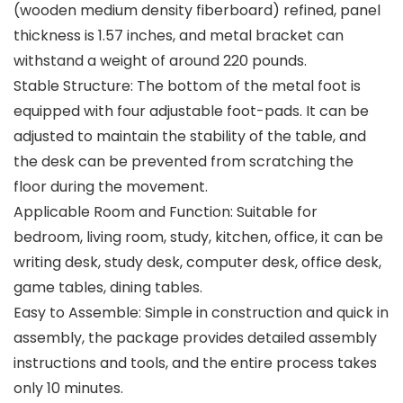
(wooden medium density fiberboard) refined, panel
thickness is 1.57 inches, and metal bracket can
withstand a weight of around 220 pounds.
Stable Structure: The bottom of the metal foot is
equipped with four adjustable foot-pads. It can be
adjusted to maintain the stability of the table, and
the desk can be prevented from scratching the
floor during the movement.
Applicable Room and Function: Suitable for
bedroom, living room, study, kitchen, office, it can be
writing desk, study desk, computer desk, office desk,
game tables, dining tables.
Easy to Assemble: Simple in construction and quick in
assembly, the package provides detailed assembly
instructions and tools, and the entire process takes
only 10 minutes.