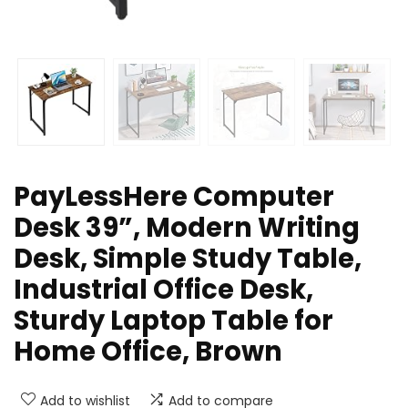
PayLessHere Computer
Desk 39”, Modern Writing
Desk, Simple Study Table,
Industrial Office Desk,
Sturdy Laptop Table for
Home Office, Brown
Add to wishlist
Add to compare