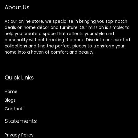
About Us
At our online store, we specialize in bringing you top-notch
deals on home décor and furniture. Our mission is simple: to
help you create a space that reflects your style and
personality without breaking the bank. Dive into our curated
collections and find the perfect pieces to transform your
home into a haven of comfort and beauty.
Quick Links
Home
Blog
s
Contact
Statements
Privacy Policy