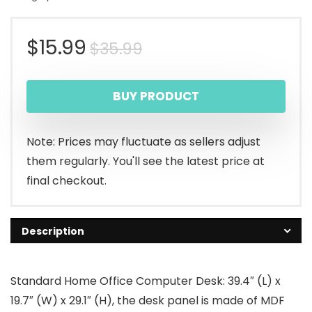
Original
Current
$
15.99
$
35.99
price
price
BUY PRODUCT
was:
is:
$35.99.
$15.99.
Note: Prices may fluctuate as sellers adjust
them regularly. You'll see the latest price at
final checkout.
Description
Standard Home Office Computer Desk: 39.4″ (L) x
19.7″ (W) x 29.1″ (H), the desk panel is made of MDF