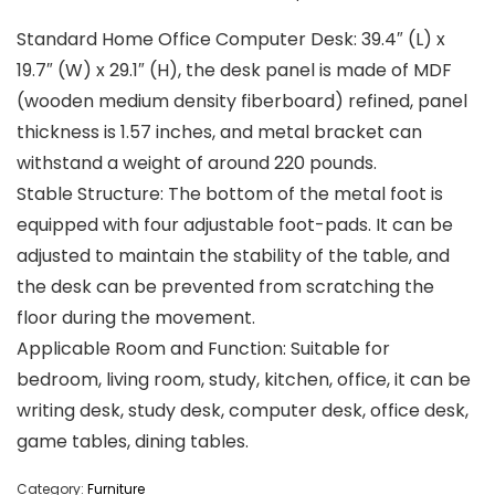
Standard Home Office Computer Desk: 39.4″ (L) x
19.7″ (W) x 29.1″ (H), the desk panel is made of MDF
(wooden medium density fiberboard) refined, panel
thickness is 1.57 inches, and metal bracket can
withstand a weight of around 220 pounds.
Stable Structure: The bottom of the metal foot is
equipped with four adjustable foot-pads. It can be
adjusted to maintain the stability of the table, and
the desk can be prevented from scratching the
floor during the movement.
Applicable Room and Function: Suitable for
bedroom, living room, study, kitchen, office, it can be
writing desk, study desk, computer desk, office desk,
game tables, dining tables.
Category:
Furniture