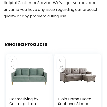
Helpful Customer Service: We’ve got you covered
anytime you have any issue regarding our product
quality or any problem during use.
Related Products
CosmoLiving by
Lilola Home Lucca
Cosmopolitan
Sectional Sleeper