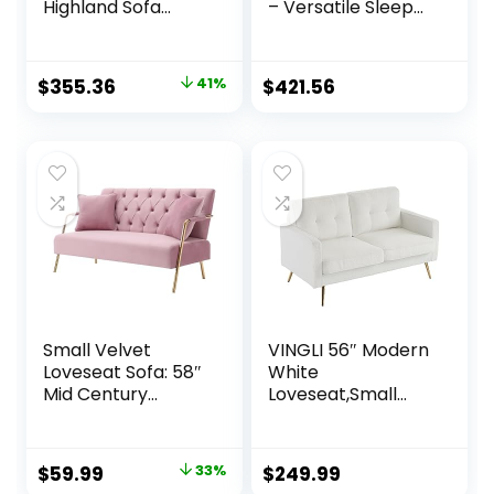
Highland Sofa
– Versatile Sleeper
Couch with Pillows,
Couch & Sofa Bed
Green
with Storage –
Comfortable with
Original
Current
$
355.36
41%
$
421.56
Storage, Small
price
price
counch
was:
is:
$599.00.
$355.36.
Small Velvet
VINGLI 56″ Modern
Loveseat Sofa: 58″
White
Mid Century
Loveseat,Small
Modern 2 Seater
Sofa Couch with
Couch –
Deep Seat for
Comfortable Sofa
Living Room,Faux
Original
Current
$
59.99
33%
$
249.99
Couch with 2
Sherpa 2-Seater