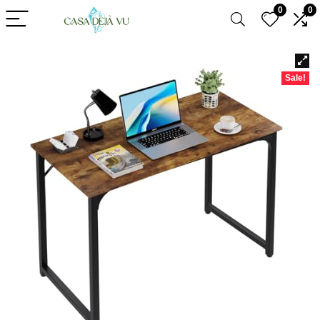
0
0
Sale!