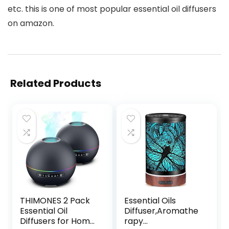
etc. this is one of most popular essential oil diffusers
on amazon.
Related Products
THIMONES 2 Pack
Essential Oils
Essential Oil
Diffuser,Aromathe
Diffusers for Home
rapy