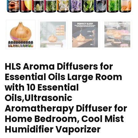
HLS Aroma Diffusers for
Essential Oils Large Room
with 10 Essential
Oils,Ultrasonic
Aromatherapy Diffuser for
Home Bedroom, Cool Mist
Humidifier Vaporizer