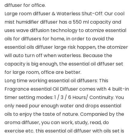
diffuser for office.
Large room diffuser & Waterless Shut-Off: Our cool
mist humidifier diffuser has a 550 ml capacity and
uses wave diffusion technology to atomize essential
oils for diffusers for home, in order to avoid the
essential oils diffuser large risk happen, the atomizer
will auto turn off when waterless. Because the
capacity is big enough, the essential oil diffuser set
for large room, office are better.
Long time working essential oil diffusers: This
Fragrance essential Oil Diffuser comes with 4 built-in
timer setting modes: 1 / 3 / 6 Hours/ Continuity. You
only need pour enough water and drops essential
oils to enjoy the taste of nature. Companied by the
aroma diffuser, you can work, study, read, do
exercise etc. this essential oil diffuser with oils set is