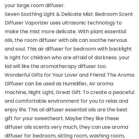
your large room diffuser.
Seven Soothing Light & Delicate Mist: Bedroom Scent
Diffuser Vaporizer uses ultrasonic technology to
make the mist more delicate. With plant essential
oils, the room diffuser with oils can soothe nervous
and soul. This air diffuser for bedroom with backlight
is right for children who are afraid of darkness. your
kid will like the aromatherapy diffuser too.
Wonderful Gifts for Your Lover and Friend: The Aroma
Diffuser can be used as Humidifier, Air aroma
machine, Night Light, Great Gift. To create a peaceful
and comfortable environment for you to relax and
enjoy life. This oil diffuser essential oils are the best
gift for your sweetheart. Maybe they like these
diffuser oils scents very much, they can use aroma
diffuser for bedroom, sitting room, washing room,