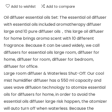
Add to wishlist
Add to compare
Oil diffuser essential oils Set: The essential oil diffuser
with essential oils included aromatherapy diffuser
large and 10 pure diffuser oils，this large oil diffuser
for home brings aroma scent with 10 different
fragrance. Because it can be used widely, we call
diffusers for essential oils large room, diffuser for
home, diffuser for room, diffuser for bedroom,
diffuser for office.
Large room diffuser & Waterless Shut-Off: Our cool
mist humidifier diffuser has a 550 ml capacity and
uses wave diffusion technology to atomize essential
oils for diffusers for home, in order to avoid the
essential oils diffuser large risk happen, the atomizer
will auto turn off when waterless. Because the