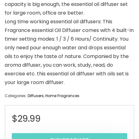
capacity is big enough, the essential oil diffuser set
for large room, office are better.
Long time working essential oil diffusers: This
Fragrance essential Oil Diffuser comes with 4 built-in
timer setting modes: 1 / 3 / 6 Hours/ Continuity. You
only need pour enough water and drops essential
oils to enjoy the taste of nature. Companied by the
aroma diffuser, you can work, study, read, do
exercise etc. this essential oil diffuser with oils set is
your large room diffuser.
Categories:
Diffusers
,
Home Fragrances
$
29.99