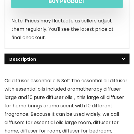
BUY PRODUCT
Note: Prices may fluctuate as sellers adjust
them regularly. You'll see the latest price at
final checkout.
Description
Oil diffuser essential oils Set: The essential oil diffuser
with essential oils included aromatherapy diffuser
large and 10 pure diffuser oils，this large oil diffuser
for home brings aroma scent with 10 different
fragrance. Because it can be used widely, we call
diffusers for essential oils large room, diffuser for
home, diffuser for room, diffuser for bedroom,