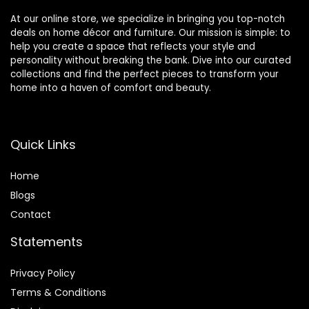
Spa
F003
At our online store, we specialize in bringing you top-notch
deals on home décor and furniture. Our mission is simple: to
help you create a space that reflects your style and
personality without breaking the bank. Dive into our curated
collections and find the perfect pieces to transform your
home into a haven of comfort and beauty.
Quick Links
Home
Blog
s
Contact
Statements
Privacy Policy
Terms & Conditions