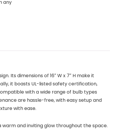
in any
ign. Its dimensions of 16″ W x 7″ H make it
ly, it boasts UL-listed safety certification,
compatible with a wide range of bulb types
tenance are hassle-free, with easy setup and
xture with ease.
 a warm and inviting glow throughout the space.