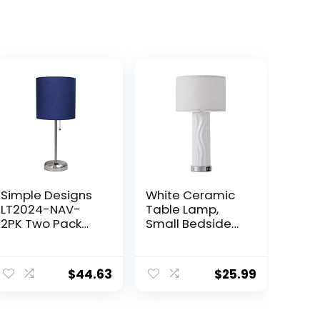
Simple Designs
White Ceramic
LT2024-NAV-
Table Lamp,
2PK Two Pack
Small Bedside
Brushed Steel
Lamp with Linen
Stick Table Desk
Shade, Mid
Lamp Set with
Century Modern
$
44.63
$
25.99
Charging Outlet
Nightstand
and Drum Fabric
Lamp for
Shade for Living
Bedroom Living