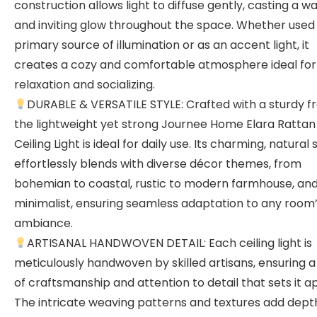
construction allows light to diffuse gently, casting a 
and inviting glow throughout the space. Whether used
primary source of illumination or as an accent light, it
creates a cozy and comfortable atmosphere ideal for
relaxation and socializing.
DURABLE & VERSATILE STYLE: Crafted with a sturdy f
the lightweight yet strong Journee Home Elara Rattan
Ceiling Light is ideal for daily use. Its charming, natural 
effortlessly blends with diverse décor themes, from
bohemian to coastal, rustic to modern farmhouse, an
minimalist, ensuring seamless adaptation to any room
ambiance.
ARTISANAL HANDWOVEN DETAIL: Each ceiling light is
meticulously handwoven by skilled artisans, ensuring a
of craftsmanship and attention to detail that sets it ap
The intricate weaving patterns and textures add dept