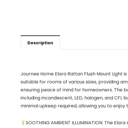
Description
Journee Home Elara Rattan Flush Mount Light is no
suitable for rooms of various sizes, providing am
ensuring peace of mind for homeowners. The boho
including incandescent, LED, halogen, and CFL b
minimal upkeep required, allowing you to enjoy 
SOOTHING AMBIENT ILLUMINATION: The Elara rat