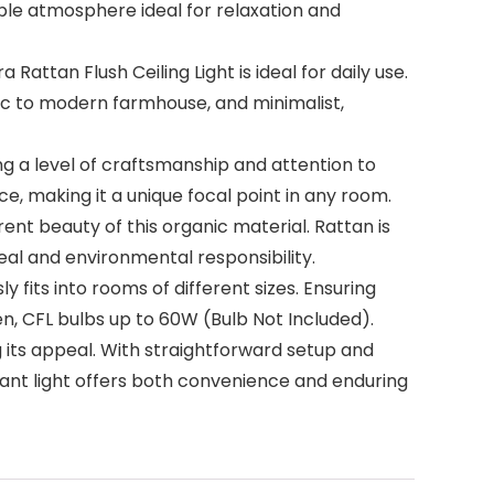
ble atmosphere ideal for relaxation and
ttan Flush Ceiling Light is ideal for daily use.
tic to modern farmhouse, and minimalist,
g a level of craftsmanship and attention to
e, making it a unique focal point in any room.
nt beauty of this organic material. Rattan is
peal and environmental responsibility.
y fits into rooms of different sizes. Ensuring
n, CFL bulbs up to 60W (Bulb Not Included).
its appeal. With straightforward setup and
dant light offers both convenience and enduring