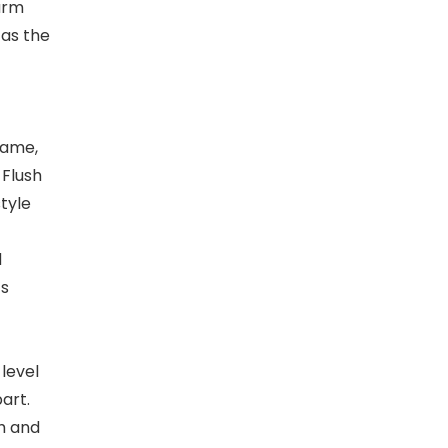
warm
 as the
rame,
 Flush
style
d
’s
 level
art.
h and