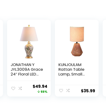
JONATHAN Y
KUNJOULAM
JYL3009A Grace
Rattan Table
24″ Floral LED
Lamp, Small
Table Lamp
Nightstand
Classic Cottage
Lamp with Linen
Original
Current
$
49.94
Bedside Desk
Fabric
$
35.99
price
price
55%
Nightstand
Lampshade,
Lamp for
Desk Lamp for
was:
is:
Bedroom Living
Living Room
$111.00.
$49.94.