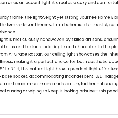
ion or as an accent light, it creates a cozy and comforta
dy frame, the lightweight yet strong Journee Home Elara Ra
 with diverse décor themes, from bohemian to coastal, rus
mbiance.
ht is meticulously handwoven by skilled artisans, ensurin
 patterns and textures add depth and character to the piec
m A-Grade Rattan, our ceiling light showcases the inhere
iendliness, making it a perfect choice for both aesthetic ap
L x 7″ H, this natural light brown pendant light effortlessl
E26 base socket, accommodating incandescent, LED, haloge
on and maintenance are made simple, further enhancing 
l dusting or wiping to keep it looking pristine—this pen