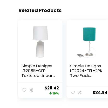
Related Products
Simple Designs
Simple Designs
LT2085-OFF
LT2024-TEL-2PK
Textured Linear
Two Pack
Pottery Ceramic
Brushed Steel
Table Lamp, Off
Stick Table Desk
Original
Current
$
28.42
White
Lamp Set with
$
34.94
price
price
19%
Charging Outlet
and Drum Fabric
was:
is:
Shade for Living
$34.99.
$28.42.