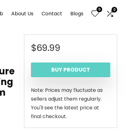
0
0
nb
About Us
Contact
Blogs
$
69.99
ture
BUY PRODUCT
ing
om
Note: Prices may fluctuate as
sellers adjust them regularly.
You'll see the latest price at
final checkout.