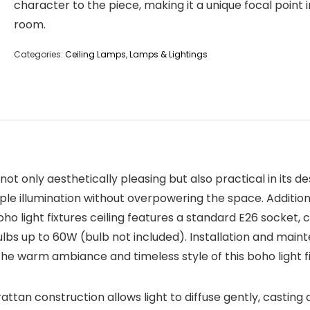
character to the piece, making it a unique focal point 
room.
Categories:
Ceiling Lamps
,
Lamps & Lightings
t only aesthetically pleasing but also practical in its des
ple illumination without overpowering the space. Additional
 light fixtures ceiling features a standard E26 socket, 
ulbs up to 60W (bulb not included). Installation and main
the warm ambiance and timeless style of this boho light fi
tan construction allows light to diffuse gently, casting