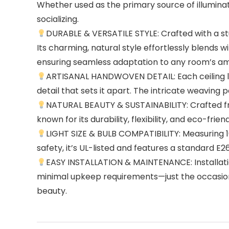
Whether used as the primary source of illuminat
socializing.
DURABLE & VERSATILE STYLE: Crafted with a stur
Its charming, natural style effortlessly blends
ensuring seamless adaptation to any room’s a
ARTISANAL HANDWOVEN DETAIL: Each ceiling lig
detail that sets it apart. The intricate weaving
NATURAL BEAUTY & SUSTAINABILITY: Crafted fro
known for its durability, flexibility, and eco-fr
LIGHT SIZE & BULB COMPATIBILITY: Measuring 16″ 
safety, it’s UL-listed and features a standard 
EASY INSTALLATION & MAINTENANCE: Installati
minimal upkeep requirements—just the occasiona
beauty.