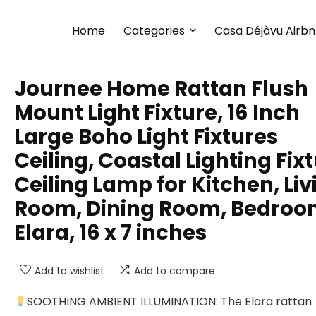
Home
Categories
Casa Déjàvu Airb
Journee Home Rattan Flush
Mount Light Fixture, 16 Inch
Large Boho Light Fixtures
Ceiling, Coastal Lighting Fix
Ceiling Lamp for Kitchen, Liv
Room, Dining Room, Bedro
Elara, 16 x 7 inches
Add to wishlist
Add to compare
SOOTHING AMBIENT ILLUMINATION: The Elara rattan