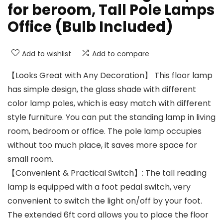
for beroom, Tall Pole Lamps
Office (Bulb Included)
Add to wishlist
Add to compare
【Looks Great with Any Decoration】 This floor lamp
has simple design, the glass shade with different
color lamp poles, which is easy match with different
style furniture. You can put the standing lamp in living
room, bedroom or office. The pole lamp occupies
without too much place, it saves more space for
small room.
【Convenient & Practical Switch】: The tall reading
lamp is equipped with a foot pedal switch, very
convenient to switch the light on/off by your foot.
The extended 6ft cord allows you to place the floor