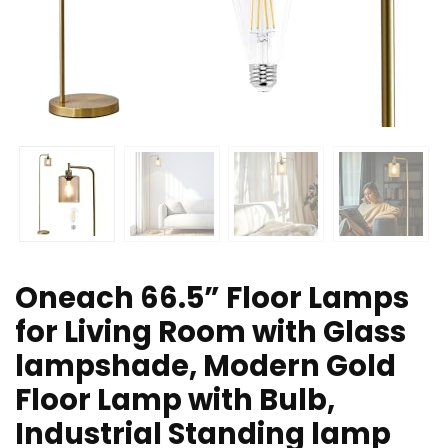
Oneach 66.5” Floor Lamps
for Living Room with Glass
lampshade, Modern Gold
Floor Lamp with Bulb,
Industrial Standing lamp