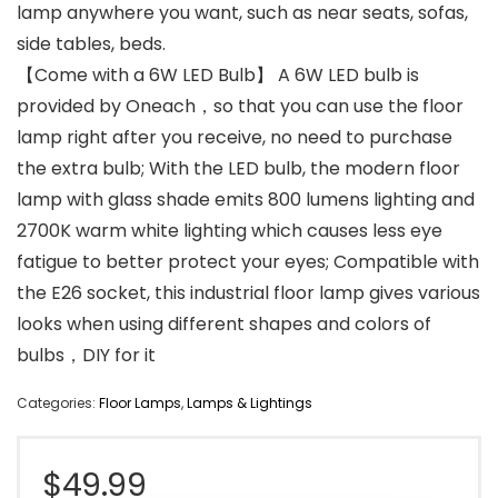
lamp anywhere you want, such as near seats, sofas,
side tables, beds.
【Come with a 6W LED Bulb】 A 6W LED bulb is
provided by Oneach，so that you can use the floor
lamp right after you receive, no need to purchase
the extra bulb; With the LED bulb, the modern floor
lamp with glass shade emits 800 lumens lighting and
2700K warm white lighting which causes less eye
fatigue to better protect your eyes; Compatible with
the E26 socket, this industrial floor lamp gives various
looks when using different shapes and colors of
bulbs，DIY for it
Categories:
Floor Lamps
,
Lamps & Lightings
$
49.99