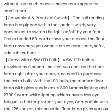
without too much place, it saves more space for
small room.
【Convenient & Practical Switch】: The tall reading
lamp is equipped with a foot pedal switch, very
convenient to switch the light on/off by your foot.
The extended 6ft cord allows you to place the floor
lamp anywhere you want, such as near seats, sofas,
side tables, beds.
【Come with a 6W LED Bulb】 A 6W LED bulb is
provided by Oneach，so that you can use the floor
lamp right after you receive, no need to purchase
the extra bulb; With the LED bulb, the modern floor
lamp with glass shade emits 800 lumens lighting and
2700K warm white lighting which causes less eye
fatigue to better protect your eyes; Compatible with
the E26 socket, this industrial floor lamp gives various