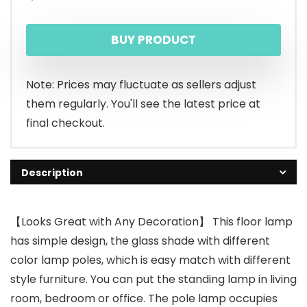
BUY PRODUCT
Note: Prices may fluctuate as sellers adjust
them regularly. You'll see the latest price at
final checkout.
Description
【Looks Great with Any Decoration】 This floor lamp
has simple design, the glass shade with different
color lamp poles, which is easy match with different
style furniture. You can put the standing lamp in living
room, bedroom or office. The pole lamp occupies