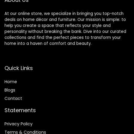
At our online store, we specialize in bringing you top-notch
deals on home décor and furniture. Our mission is simple: to
help you create a space that reflects your style and
personality without breaking the bank. Dive into our curated
collections and find the perfect pieces to transform your
home into a haven of comfort and beauty.
Quick Links
Home
Blog
s
Contact
Statements
Privacy Policy
Terms & Conditions