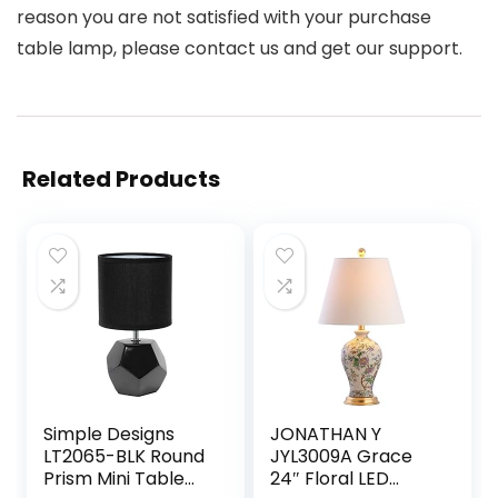
reason you are not satisfied with your purchase
table lamp, please contact us and get our support.
Related Products
Simple Designs
JONATHAN Y
LT2065-BLK Round
JYL3009A Grace
Prism Mini Table
24″ Floral LED