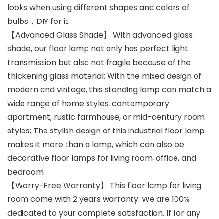
looks when using different shapes and colors of
bulbs，DIY for it
【Advanced Glass Shade】 With advanced glass
shade, our floor lamp not only has perfect light
transmission but also not fragile because of the
thickening glass material; With the mixed design of
modern and vintage, this standing lamp can match a
wide range of home styles, contemporary
apartment, rustic farmhouse, or mid-century room
styles; The stylish design of this industrial floor lamp
makes it more than a lamp, which can also be
decorative floor lamps for living room, office, and
bedroom
【Worry-Free Warranty】 This floor lamp for living
room come with 2 years warranty. We are 100%
dedicated to your complete satisfaction. If for any