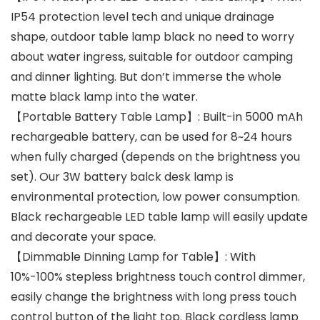
IP54 protection level tech and unique drainage
shape, outdoor table lamp black no need to worry
about water ingress, suitable for outdoor camping
and dinner lighting. But don’t immerse the whole
matte black lamp into the water.
【Portable Battery Table Lamp】: Built-in 5000 mAh
rechargeable battery, can be used for 8~24 hours
when fully charged (depends on the brightness you
set). Our 3W battery balck desk lamp is
environmental protection, low power consumption.
Black rechargeable LED table lamp will easily update
and decorate your space.
【Dimmable Dinning Lamp for Table】: With
10%-100% stepless brightness touch control dimmer,
easily change the brightness with long press touch
control button of the light top. Black cordless lamp