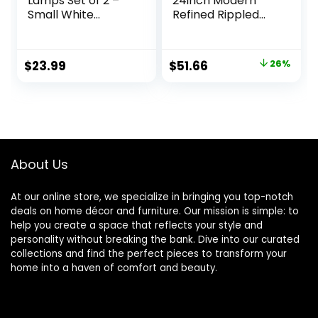
Lamps Set of 2 –
24inch Modern
Small White
Refined Rippled
Bedroom Lamps
Colored Glass
with 3 Color
Table Lamp White
Temperatures
Linen Tapered
Original
Current
$
23.99
$
51.66
26%
(3000K/5000K/40
Drum Shade for
price
price
00K), Square
Study, Nursery,
Nightstand Lamp
Dining Room,
was:
is:
with USB C + A
Bedroom, Living
$69.99.
$51.66.
Charging Ports,
Room, Guest
Pull Chain Night
Room, Pink
Light
About Us
At our online store, we specialize in bringing you top-notch
deals on home décor and furniture. Our mission is simple: to
help you create a space that reflects your style and
personality without breaking the bank. Dive into our curated
collections and find the perfect pieces to transform your
home into a haven of comfort and beauty.