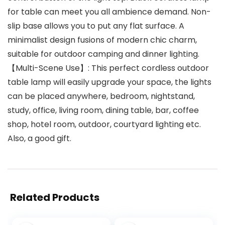
for table can meet you all ambience demand. Non-
slip base allows you to put any flat surface. A
minimalist design fusions of modern chic charm,
suitable for outdoor camping and dinner lighting.
【Multi-Scene Use】: This perfect cordless outdoor
table lamp will easily upgrade your space, the lights
can be placed anywhere, bedroom, nightstand,
study, office, living room, dining table, bar, coffee
shop, hotel room, outdoor, courtyard lighting etc.
Also, a good gift.
Related Products