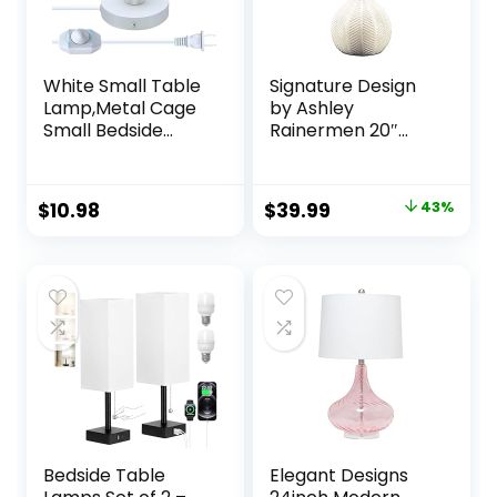
White Small Table
Signature Design
Lamp,Metal Cage
by Ashley
Small Bedside
Rainermen 20″
Desk Lamp,E26 E27
Modern
Edison Screw
Herringbone
Table Lamp
Ceramic Table
Original
Current
$
10.98
$
39.99
43%
Base,Modern Mini
Lamp, Off White
price
price
Table Lamp with
7.2FT Lamp Cord
was:
is:
Dimmer
$69.72.
$39.99.
Switch,Plug in
&Hardwired Small
Lamps for Wall
Desk
Bedside Table
Elegant Designs