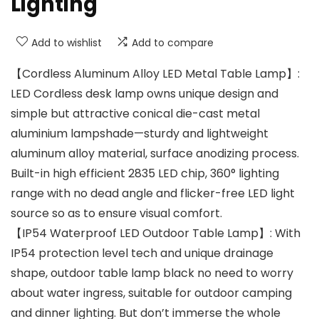
Lighting
Add to wishlist
Add to compare
【Cordless Aluminum Alloy LED Metal Table Lamp】:
LED Cordless desk lamp owns unique design and
simple but attractive conical die-cast metal
aluminium lampshade—sturdy and lightweight
aluminum alloy material, surface anodizing process.
Built-in high efficient 2835 LED chip, 360° lighting
range with no dead angle and flicker-free LED light
source so as to ensure visual comfort.
【IP54 Waterproof LED Outdoor Table Lamp】: With
IP54 protection level tech and unique drainage
shape, outdoor table lamp black no need to worry
about water ingress, suitable for outdoor camping
and dinner lighting. But don’t immerse the whole