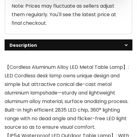
Note: Prices may fluctuate as sellers adjust
them regularly. You'll see the latest price at
final checkout.
Description
【Cordless Aluminum Alloy LED Metal Table Lamp】:
LED Cordless desk lamp owns unique design and
simple but attractive conical die-cast metal
aluminium lampshade—sturdy and lightweight
aluminum alloy material, surface anodizing process.
Built-in high efficient 2835 LED chip, 360° lighting
range with no dead angle and flicker-free LED light
source so as to ensure visual comfort.
【IP54 Waterproof LED Outdoor Table Lamp】: With