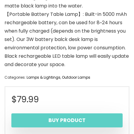
matte black lamp into the water.
【Portable Battery Table Lamp】: Built-in 5000 mAh
rechargeable battery, can be used for 8~24 hours
when fully charged (depends on the brightness you
set). Our 3W battery balck desk lamp is
environmental protection, low power consumption.
Black rechargeable LED table lamp will easily update
and decorate your space.
Categories:
Lamps & Lightings
,
Outdoor Lamps
$
79.99
BUY PRODUCT