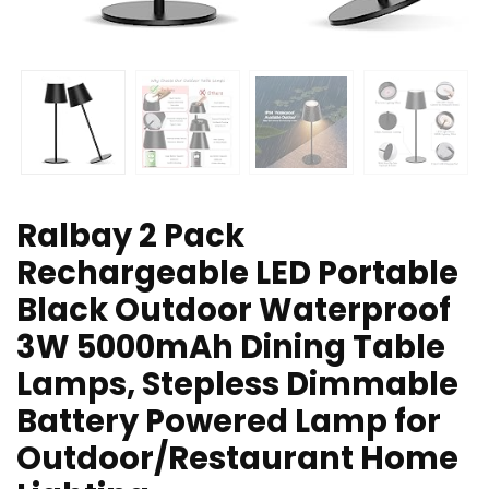
Ralbay 2 Pack
Rechargeable LED Portable
Black Outdoor Waterproof
3W 5000mAh Dining Table
Lamps, Stepless Dimmable
Battery Powered Lamp for
Outdoor/Restaurant Home