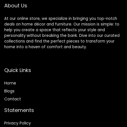
About Us
At our online store, we specialize in bringing you top-notch
deals on home décor and furniture. Our mission is simple: to
help you create a space that reflects your style and
personality without breaking the bank. Dive into our curated
collections and find the perfect pieces to transform your
home into a haven of comfort and beauty.
Quick Links
Home
Blog
s
Contact
Statements
Privacy Policy