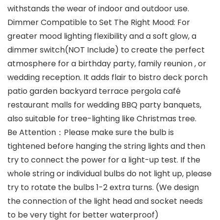
withstands the wear of indoor and outdoor use.
Dimmer Compatible to Set The Right Mood: For
greater mood lighting flexibility and a soft glow, a
dimmer switch(NOT Include) to create the perfect
atmosphere for a birthday party, family reunion , or
wedding reception. It adds flair to bistro deck porch
patio garden backyard terrace pergola café
restaurant malls for wedding BBQ party banquets,
also suitable for tree-lighting like Christmas tree.
Be Attention：Please make sure the bulb is
tightened before hanging the string lights and then
try to connect the power for a light-up test. If the
whole string or individual bulbs do not light up, please
try to rotate the bulbs 1-2 extra turns. (We design
the connection of the light head and socket needs
to be very tight for better waterproof)