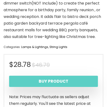
dimmer switch(NOT Include) to create the perfect
atmosphere for a birthday party, family reunion , or
wedding reception. It adds flair to bistro deck porch
patio garden backyard terrace pergola café
restaurant malls for wedding BBQ party banquets,
also suitable for tree-lighting like Christmas tree.
Categories:
Lamps & Lightings
,
String Lights
Original
Current
$
28.78
$
46.79
price
price
BUY PRODUCT
was:
is:
$46.79.
$28.78.
Note: Prices may fluctuate as sellers adjust
them regularly. You'll see the latest price at