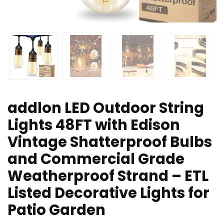
addlon LED Outdoor String
Lights 48FT with Edison
Vintage Shatterproof Bulbs
and Commercial Grade
Weatherproof Strand – ETL
Listed Decorative Lights for
Patio Garden