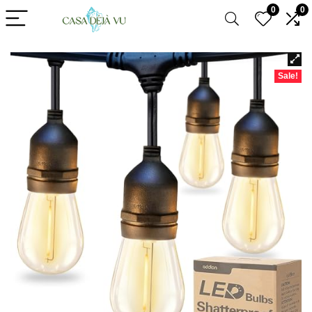
0
0
Sale!