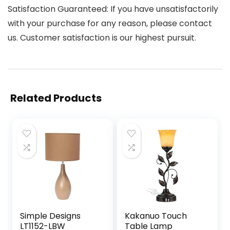
Satisfaction Guaranteed: If you have unsatisfactorily
with your purchase for any reason, please contact
us. Customer satisfaction is our highest pursuit.
Related Products
Simple Designs
Kakanuo Touch
LT1152-LBW
Table Lamp