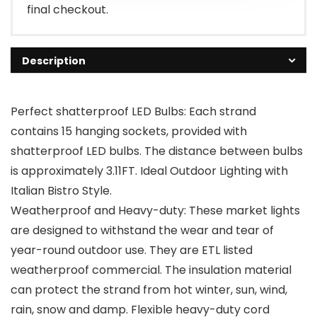
final checkout.
Description
Perfect shatterproof LED Bulbs: Each strand
contains 15 hanging sockets, provided with
shatterproof LED bulbs. The distance between bulbs
is approximately 3.11FT. Ideal Outdoor Lighting with
Italian Bistro Style.
Weatherproof and Heavy-duty: These market lights
are designed to withstand the wear and tear of
year-round outdoor use. They are ETL listed
weatherproof commercial. The insulation material
can protect the strand from hot winter, sun, wind,
rain, snow and damp. Flexible heavy-duty cord