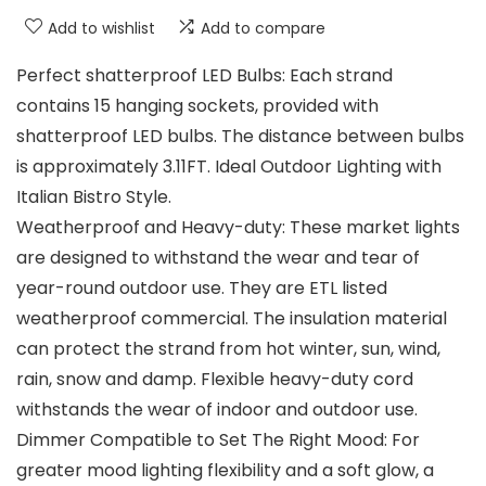
Add to wishlist
Add to compare
Perfect shatterproof LED Bulbs: Each strand
contains 15 hanging sockets, provided with
shatterproof LED bulbs. The distance between bulbs
is approximately 3.11FT. Ideal Outdoor Lighting with
Italian Bistro Style.
Weatherproof and Heavy-duty: These market lights
are designed to withstand the wear and tear of
year-round outdoor use. They are ETL listed
weatherproof commercial. The insulation material
can protect the strand from hot winter, sun, wind,
rain, snow and damp. Flexible heavy-duty cord
withstands the wear of indoor and outdoor use.
Dimmer Compatible to Set The Right Mood: For
greater mood lighting flexibility and a soft glow, a