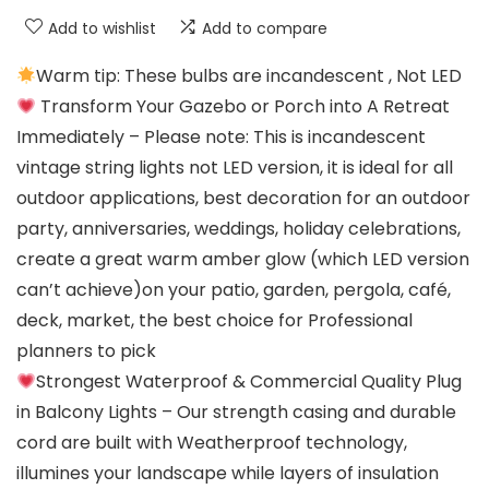
Add to wishlist
Add to compare
Warm tip: These bulbs are incandescent , Not LED
Transform Your Gazebo or Porch into A Retreat
Immediately – Please note: This is incandescent
vintage string lights not LED version, it is ideal for all
outdoor applications, best decoration for an outdoor
party, anniversaries, weddings, holiday celebrations,
create a great warm amber glow (which LED version
can’t achieve)on your patio, garden, pergola, café,
deck, market, the best choice for Professional
planners to pick
Strongest Waterproof & Commercial Quality Plug
in Balcony Lights – Our strength casing and durable
cord are built with Weatherproof technology,
illumines your landscape while layers of insulation