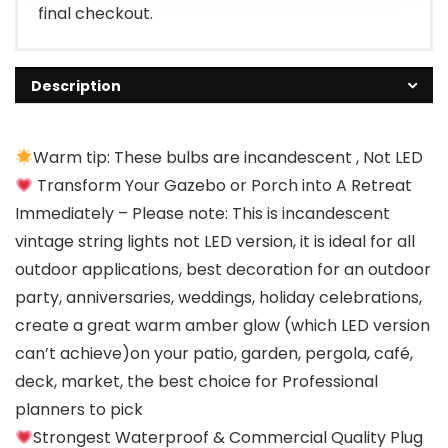
final checkout.
Description
Warm tip: These bulbs are incandescent , Not LED
Transform Your Gazebo or Porch into A Retreat
Immediately – Please note: This is incandescent
vintage string lights not LED version, it is ideal for all
outdoor applications, best decoration for an outdoor
party, anniversaries, weddings, holiday celebrations,
create a great warm amber glow (which LED version
can’t achieve)on your patio, garden, pergola, café,
deck, market, the best choice for Professional
planners to pick
Strongest Waterproof & Commercial Quality Plug