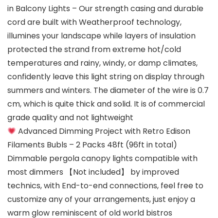
in Balcony Lights – Our strength casing and durable
cord are built with Weatherproof technology,
illumines your landscape while layers of insulation
protected the strand from extreme hot/cold
temperatures and rainy, windy, or damp climates,
confidently leave this light string on display through
summers and winters. The diameter of the wire is 0.7
cm, which is quite thick and solid. It is of commercial
grade quality and not lightweight
Advanced Dimming Project with Retro Edison
Filaments Bubls – 2 Packs 48ft (96ft in total)
Dimmable pergola canopy lights compatible with
most dimmers 【Not included】 by improved
technics, with End-to-end connections, feel free to
customize any of your arrangements, just enjoy a
warm glow reminiscent of old world bistros