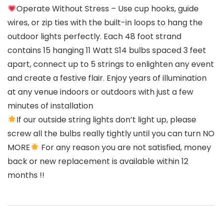
Operate Without Stress – Use cup hooks, guide
wires, or zip ties with the built-in loops to hang the
outdoor lights perfectly. Each 48 foot strand
contains 15 hanging 11 Watt S14 bulbs spaced 3 feet
apart, connect up to 5 strings to enlighten any event
and create a festive flair. Enjoy years of illumination
at any venue indoors or outdoors with just a few
minutes of installation
If our outside string lights don’t light up, please
screw all the bulbs really tightly until you can turn NO
MORE
For any reason you are not satisfied, money
back or new replacement is available within 12
months !!