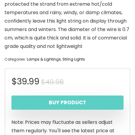
protected the strand from extreme hot/cold
temperatures and rainy, windy, or damp climates,
confidently leave this light string on display through
summers and winters. The diameter of the wire is 0.7
cm, which is quite thick and solid. It is of commercial
grade quality and not lightweight
Categories:
Lamps & Lightings
,
String Lights
Original
Current
$
39.99
$
49.98
price
price
BUY PRODUCT
was:
is:
$49.98.
$39.99.
Note: Prices may fluctuate as sellers adjust
them regularly. You'll see the latest price at