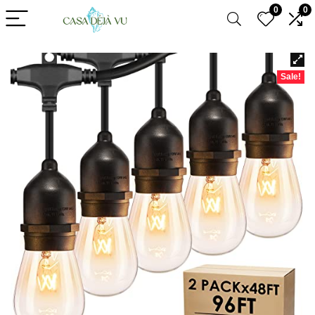
0
0
Sale!