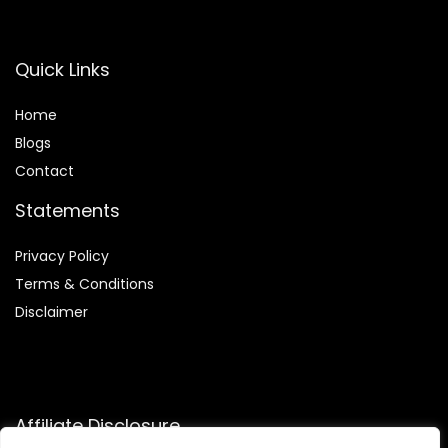
Quick Links
Home
Blog
s
Contact
Statements
Privacy Policy
Terms & Conditions
Disclaimer
Affiliate Disclosure