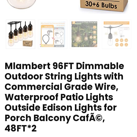
Mlambert 96FT Dimmable
Outdoor String Lights with
Commercial Grade Wire,
Waterproof Patio Lights
Outside Edison Lights for
Porch Balcony CafÃ©,
48FT*2