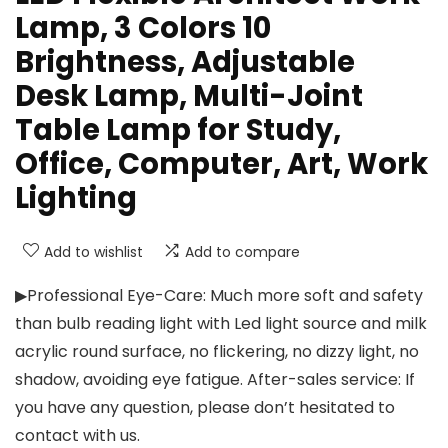
Lamp, 3 Colors 10
Brightness, Adjustable
Desk Lamp, Multi-Joint
Table Lamp for Study,
Office, Computer, Art, Work
Lighting
Add to wishlist
Add to compare
▶Professional Eye-Care: Much more soft and safety
than bulb reading light with Led light source and milk
acrylic round surface, no flickering, no dizzy light, no
shadow, avoiding eye fatigue. After-sales service: If
you have any question, please don’t hesitated to
contact with us.