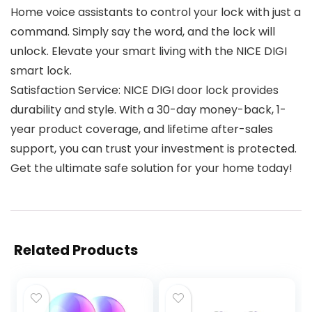
Home voice assistants to control your lock with just a
command. Simply say the word, and the lock will
unlock. Elevate your smart living with the NICE DIGI
smart lock.
Satisfaction Service: NICE DIGI door lock provides
durability and style. With a 30-day money-back, 1-
year product coverage, and lifetime after-sales
support, you can trust your investment is protected.
Get the ultimate safe solution for your home today!
Related Products