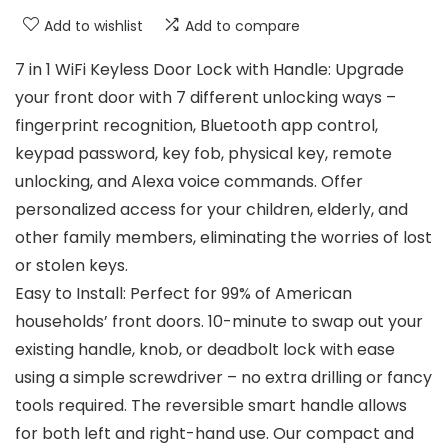
Add to wishlist
Add to compare
7 in 1 WiFi Keyless Door Lock with Handle: Upgrade
your front door with 7 different unlocking ways –
fingerprint recognition, Bluetooth app control,
keypad password, key fob, physical key, remote
unlocking, and Alexa voice commands. Offer
personalized access for your children, elderly, and
other family members, eliminating the worries of lost
or stolen keys.
Easy to Install: Perfect for 99% of American
households’ front doors. 10-minute to swap out your
existing handle, knob, or deadbolt lock with ease
using a simple screwdriver – no extra drilling or fancy
tools required. The reversible smart handle allows
for both left and right-hand use. Our compact and