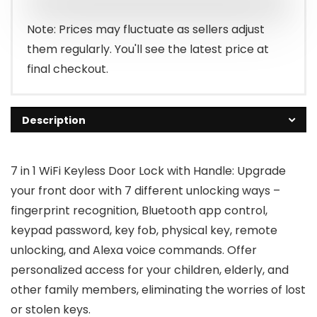
$87.98.
$79.99.
Note: Prices may fluctuate as sellers adjust
them regularly. You'll see the latest price at
final checkout.
Description
7 in 1 WiFi Keyless Door Lock with Handle: Upgrade
your front door with 7 different unlocking ways –
fingerprint recognition, Bluetooth app control,
keypad password, key fob, physical key, remote
unlocking, and Alexa voice commands. Offer
personalized access for your children, elderly, and
other family members, eliminating the worries of lost
or stolen keys.