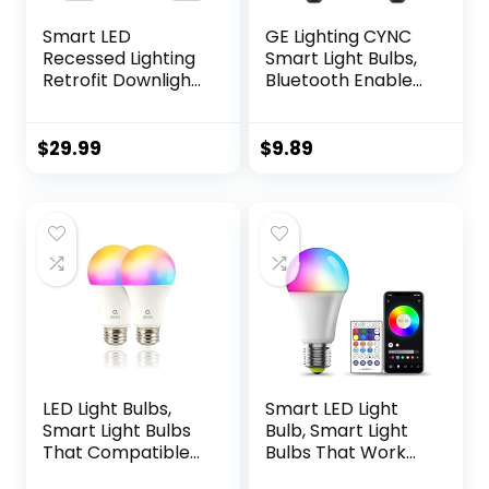
Smart LED
GE Lighting CYNC
Recessed Lighting
Smart Light Bulbs,
Retrofit Downlight
Bluetooth Enabled,
RGB + Tunable
Alexa and Google
White Color
Home Compatible,
Changing WiFi
Soft White
$
29.99
$
9.89
Dimmable LED Can
(2Pack),
Lights Fits 5 and 6
Packaging May
inch – 12W, 65W
Vary
Equivalent, App
Enabled
LED Light Bulbs,
Smart LED Light
Smart Light Bulbs
Bulb, Smart Light
That Compatible
Bulbs That Work
with Alexa &
with Alexa &