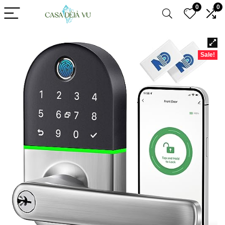
0
0
Sale!