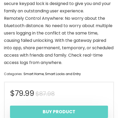
secure keypad lock is designed to give you and your
family an outstanding user experience.
Remotely Control Anywhere: No worry about the
bluetooth distance. No need to worry about multiple
users logging in the conflict at the same time,
causing failed unlocking. With the gateway paired
into app, share permanent, temporary, or scheduled
access with friends and family. Check real-time
access logs from anywhere.
Categories:
Smart Home
,
Smart Locks and Entry
Original
Current
$
79.99
$
87.98
price
price
BUY PRODUCT
was:
is: