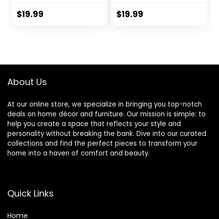
Google Assistant,
Google Home,
Color Changing
Color Changing
$
19.99
$
19.99
Light Bulb, WiFi
Light Bulb, Smart
Light Bulbs, A19 E26,
Home Lighting, 9W
9W 800LM, 1800K-
Equivalent, 2.4 GHz
6500K Tunable
Wi-Fi, 800LM, 1-
White, 2 Pack
Pack
About Us
At our online store, we specialize in bringing you top-notch
deals on home décor and furniture. Our mission is simple: to
help you create a space that reflects your style and
personality without breaking the bank. Dive into our curated
collections and find the perfect pieces to transform your
home into a haven of comfort and beauty.
Quick Links
Home