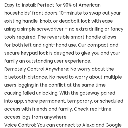
Easy to Install: Perfect for 99% of American
households’ front doors. 10-minute to swap out your
existing handle, knob, or deadbolt lock with ease
using a simple screwdriver – no extra drilling or fancy
tools required. The reversible smart handle allows
for both left and right-hand use. Our compact and
secure keypad lock is designed to give you and your
family an outstanding user experience.
Remotely Control Anywhere: No worry about the
bluetooth distance. No need to worry about multiple
users logging in the conflict at the same time,
causing failed unlocking. With the gateway paired
into app, share permanent, temporary, or scheduled
access with friends and family. Check real-time
access logs from anywhere.
Voice Control: You can connect to Alexa and Google