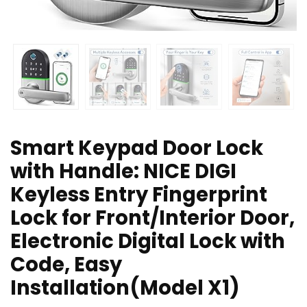
Smart Keypad Door Lock
with Handle: NICE DIGI
Keyless Entry Fingerprint
Lock for Front/Interior Door,
Electronic Digital Lock with
Code, Easy
Installation(Model X1)