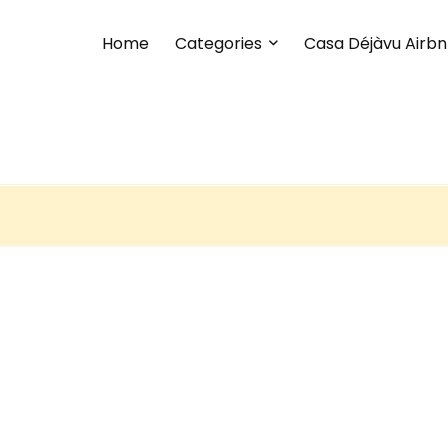
Home
Categories
Casa Déjàvu Airb