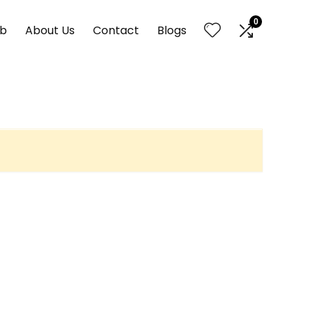
0
nb
About Us
Contact
Blogs