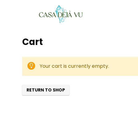
Cart
Your cart is currently empty.
RETURN TO SHOP