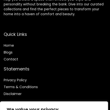
personality without breaking the bank. Dive into our curated
collections and find the perfect pieces to transform your
home into a haven of comfort and beauty.
Quick Links
Home
Blog
s
Contact
Statements
Privacy Policy
Terms & Conditions
Disclaimer
We value your privacy