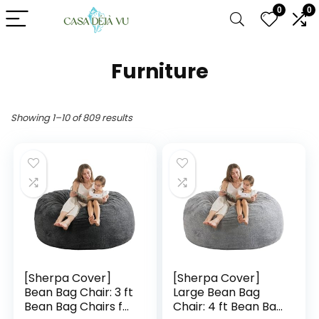
0
0
Furniture
Showing 1–10 of 809 results
[Sherpa Cover]
[Sherpa Cover]
Bean Bag Chair: 3 ft
Large Bean Bag
Bean Bag Chairs for
Chair: 4 ft Bean Bag