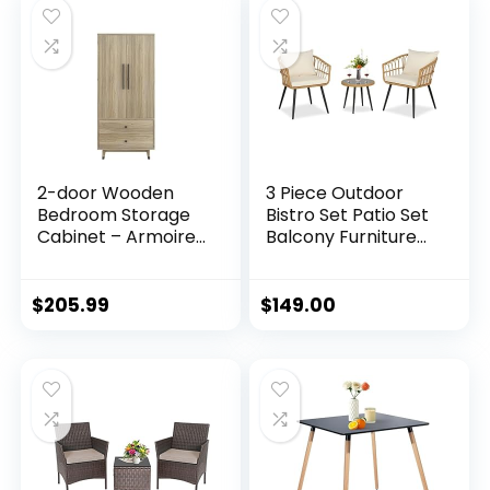
Living Room, Home,
(Full)
Office, 103.5inch,
Black
2-door Wooden
3 Piece Outdoor
Bedroom Storage
Bistro Set Patio Set
Cabinet – Armoire
Balcony Furniture
Wardrobe Closet
Outdoor Furniture
with Black Copper
Rattan Chair
Feet –
Conversation Sets
$
205.99
$
149.00
Freestanding
with Side Table for
Wardrobe Cabinet
Porch, Backyard,
with Doors –
Balcony
Clothes Storage
(Brown/Ecru
Organizer with
White)
Shelves, Drawers,
Hanging Rod – Oak