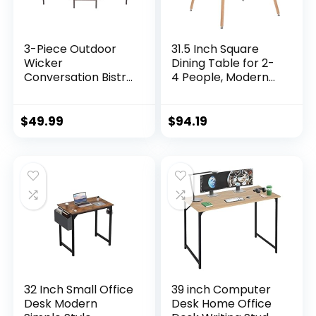
3-Piece Outdoor
31.5 Inch Square
Wicker
Dining Table for 2-
Conversation Bistro
4 People, Modern
Set Outdoor Patio
Functional Table
Porch Furniture
with Wooden Legs
Sets for Yard,
for Home Office
$
49.99
$
94.19
Garden with 2 PE
Kitchen Dining
Rattan Wicker
Room Patio Small
Chairs, 2 Cushions,1
Spaces, Black
Coffee Table
32 Inch Small Office
39 inch Computer
Desk Modern
Desk Home Office