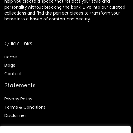
help you create a space that reflects your style and
personality without breaking the bank. Dive into our curated
collections and find the perfect pieces to transform your
home into a haven of comfort and beauty.
Quick Links
Home
Blog
s
Contact
Statements
Privacy Policy
Terms & Conditions
Disclaimer