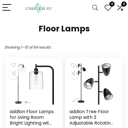
0
0
Floor Lamps
Showing 1–10 of 64 results
addlon Floor Lamps
addlon Tree Floor
for Living Room
Lamp with 3
Bright Lighting with
Adjustable Rotating