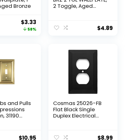
Aged Bronze
2 Toggle, Aged
Bronze
Original
Current
$
3.33
$
4.89
price
price
58%
was:
is:
$7.91.
$3.33.
bs and Pulls
Cosmas 25026-FB
pressions
Flat Black Single
n, 31190
Duplex Electrical
ve Single
Outlet Wall
all
Plate/Cover
tlet Cover,
$
10.95
$
8.99