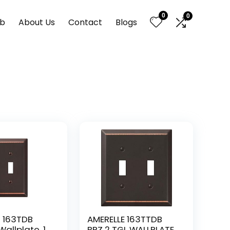
0
0
nb
About Us
Contact
Blogs
 163TDB
AMERELLE 163TTDB
allplate, 1
BRZ 2 TGL WALLPLATE,