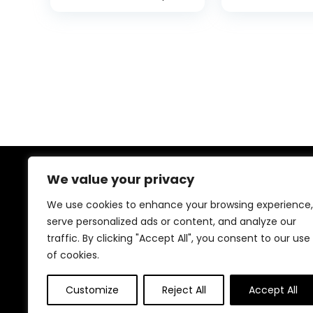
We value your privacy
About Us
We use cookies to enhance your browsing experience,
At our online store, we specialize in bringing you top-
serve personalized ads or content, and analyze our
notch deals on home décor and furniture. Our mission
traffic. By clicking "Accept All", you consent to our use
is simple: to help you create a space that reflects your
of cookies.
style and personality without breaking the bank. Dive
into our curated collections and find the perfect
pieces to transform your home into a haven of
Customize
Reject All
Accept All
comfort and beauty.