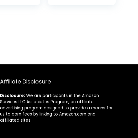
ting Durable
el
tion, Amber
iece
Affiliate Disclosure
Disclosure:
We are participants in the Amazon
Services LLC Associates Program, an affiliate
advertising program designed to provide a means for
us to earn fees by linking to Amazon.com and
affiliated sites.