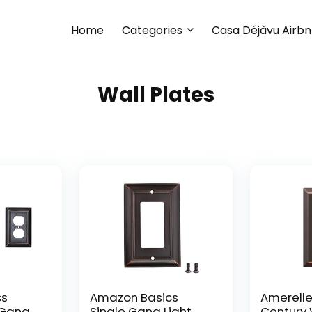
Home
Categories
Casa Déjàvu Airb
Wall Plates
cs
Amazon Basics
Amerelle
-Gang
Single Gang Light
Century W