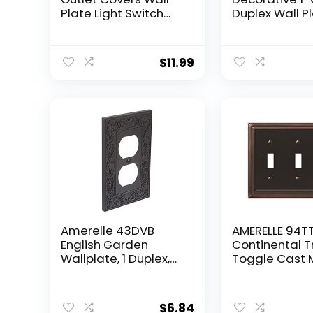
Plate Light Switch
Duplex Wall Pl
Plates Acrylic
Pack – Oil Ru
Mirrored Plates Wall
Bronze
Plates For Electrical
$
11.99
Outlets Durable
Decorative
Amerelle 43DVB
AMERELLE 94T
English Garden
Continental Tr
Wallplate, 1 Duplex,
Toggle Cast 
Aged Bronze
Wallplate in 
Bronze
$
6.84