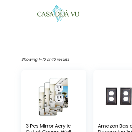
Showing 1–10 of 40 results
3 Pcs Mirror Acrylic
Amazon Basi
Outlet Covers Wall
Decorative 1