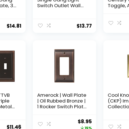
ate, 3-
Switch Outlet Wall
Toggle, 
bbed
Plate, Oil Rubbed
Bronze, 3-Pack
$
14.81
$
13.77
TTVB
Amerock | Wall Plate
Cool Kno
iple
| Oil Rubbed Bronze |
(CKP) Im
Metal
1 Rocker Switch Plate
Collectio
Aged
Cover | Candler | 1
Decorati
Pack | Decora Wall
Toggle W
Original
Current
$
8.95
Plate | Light Switch
Plate/Ou
$
11.46
price
price
15%