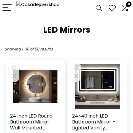
0
LED Mirrors
Showing 1–10 of 58 results
24 Inch LED Round
24×40 Inch LED
Bathroom Mirror
Bathroom Mirror –
Wall Mounted
Lighted Vanity