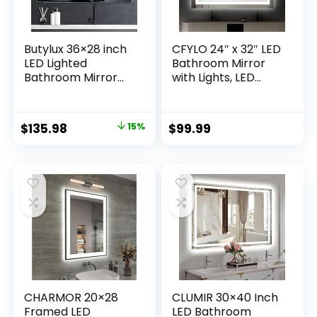
Butylux 36×28 inch
CFYLO 24″ x 32″ LED
LED Lighted
Bathroom Mirror
Bathroom Mirror
with Lights, LED
with Anti-Fog, Wall
Mirror for
Mounted Vanity
Bathroom, Lighted,
Mirror with Smart
Anti-Fog,
Original
Current
$
135.98
15%
$
99.99
Touch Button,
Dimmable
price
price
Memory Function,
Adjustable, 3
Adjustable Warm
Colors,
was:
is:
White/Natural/Dayl
Vertical/Horizontal,
$159.99.
$135.98.
ight
CRI90+,Touch
Lights(Horizontal/V
Button, Memory
ertical)
CHARMOR 20×28
CLUMIR 30×40 Inch
Framed LED
LED Bathroom