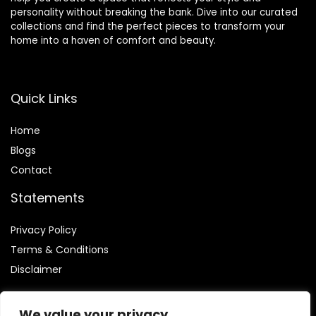
personality without breaking the bank. Dive into our curated
collections and find the perfect pieces to transform your
home into a haven of comfort and beauty.
Quick Links
Home
Blog
s
Contact
Statements
Privacy Policy
Terms & Conditions
Disclaimer
We value your privacy