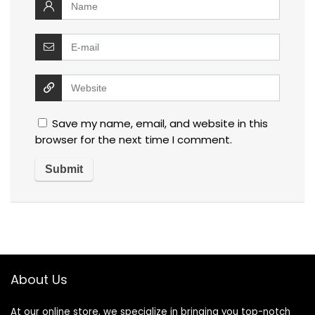
Save my name, email, and website in this
browser for the next time I comment.
About Us
At our online store, we specialize in bringing you top-notch