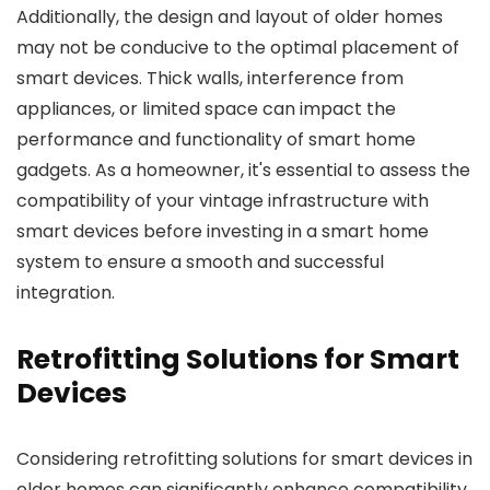
Additionally, the design and layout of older homes
may not be conducive to the optimal placement of
smart devices. Thick walls, interference from
appliances, or limited space can impact the
performance and functionality of smart home
gadgets. As a homeowner, it's essential to assess the
compatibility of your vintage infrastructure with
smart devices before investing in a smart home
system to ensure a smooth and successful
integration.
Retrofitting Solutions for Smart
Devices
Considering retrofitting solutions for smart devices in
older homes can significantly enhance compatibility