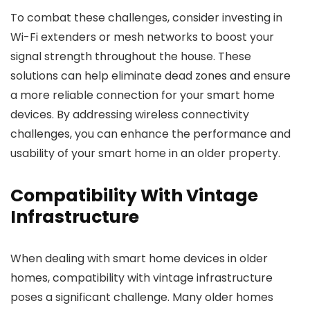
To combat these challenges, consider investing in
Wi-Fi extenders or mesh networks to boost your
signal strength throughout the house. These
solutions can help eliminate dead zones and ensure
a more reliable connection for your smart home
devices. By addressing wireless connectivity
challenges, you can enhance the performance and
usability of your smart home in an older property.
Compatibility With Vintage
Infrastructure
When dealing with smart home devices in older
homes, compatibility with vintage infrastructure
poses a significant challenge. Many older homes