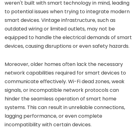
weren't built with smart technology in mind, leading
to potential issues when trying to integrate modern
smart devices. Vintage infrastructure, such as
outdated wiring or limited outlets, may not be
equipped to handle the electrical demands of smart
devices, causing disruptions or even safety hazards.
Moreover, older homes often lack the necessary
network capabilities required for smart devices to
communicate effectively. Wi-Fi dead zones, weak
signals, or incompatible network protocols can
hinder the seamless operation of smart home
systems. This can result in unreliable connections,
lagging performance, or even complete
incompatibility with certain devices.