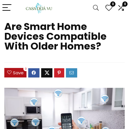
0
0
Are Smart Home
Devices Compatible
With Older Homes?
0
Save