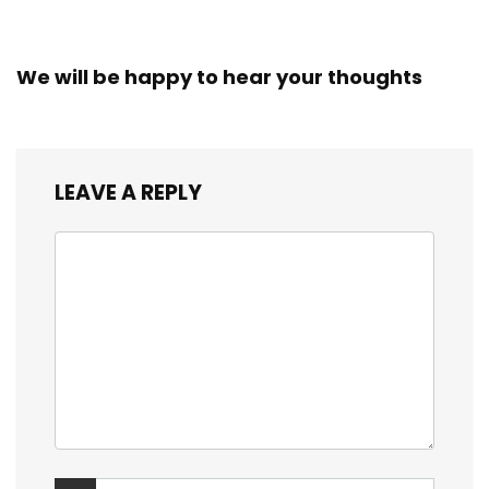
We will be happy to hear your thoughts
LEAVE A REPLY