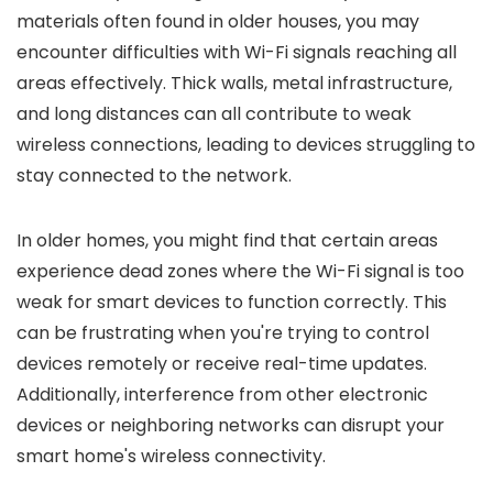
materials often found in older houses, you may
encounter difficulties with Wi-Fi signals reaching all
areas effectively. Thick walls, metal infrastructure,
and long distances can all contribute to weak
wireless connections, leading to devices struggling to
stay connected to the network.
In older homes, you might find that certain areas
experience dead zones where the Wi-Fi signal is too
weak for smart devices to function correctly. This
can be frustrating when you're trying to control
devices remotely or receive real-time updates.
Additionally, interference from other electronic
devices or neighboring networks can disrupt your
smart home's wireless connectivity.