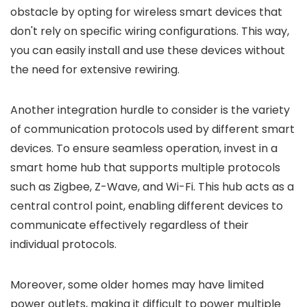
obstacle by opting for wireless smart devices that
don't rely on specific wiring configurations. This way,
you can easily install and use these devices without
the need for extensive rewiring.
Another integration hurdle to consider is the variety
of communication protocols used by different smart
devices. To ensure seamless operation, invest in a
smart home hub that supports multiple protocols
such as Zigbee, Z-Wave, and Wi-Fi. This hub acts as a
central control point, enabling different devices to
communicate effectively regardless of their
individual protocols.
Moreover, some older homes may have limited
power outlets, making it difficult to power multiple