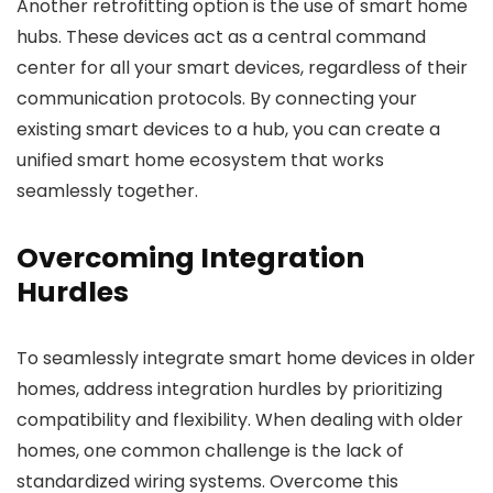
Another retrofitting option is the use of smart home
hubs. These devices act as a central command
center for all your smart devices, regardless of their
communication protocols. By connecting your
existing smart devices to a hub, you can create a
unified smart home ecosystem that works
seamlessly together.
Overcoming Integration
Hurdles
To seamlessly integrate smart home devices in older
homes, address integration hurdles by prioritizing
compatibility and flexibility. When dealing with older
homes, one common challenge is the lack of
standardized wiring systems. Overcome this