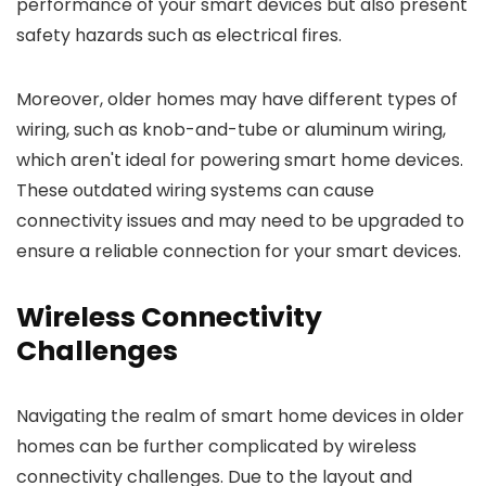
performance of your smart devices but also present
safety hazards such as electrical fires.
Moreover, older homes may have different types of
wiring, such as knob-and-tube or aluminum wiring,
which aren't ideal for powering smart home devices.
These outdated wiring systems can cause
connectivity issues and may need to be upgraded to
ensure a reliable connection for your smart devices.
Wireless Connectivity
Challenges
Navigating the realm of smart home devices in older
homes can be further complicated by wireless
connectivity challenges. Due to the layout and