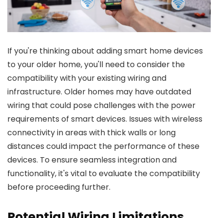
If you're thinking about adding smart home devices
to your older home, you'll need to consider the
compatibility with your existing wiring and
infrastructure. Older homes may have outdated
wiring that could pose challenges with the power
requirements of smart devices. Issues with wireless
connectivity in areas with thick walls or long
distances could impact the performance of these
devices. To ensure seamless integration and
functionality, it's vital to evaluate the compatibility
before proceeding further.
Potential Wiring Limitations