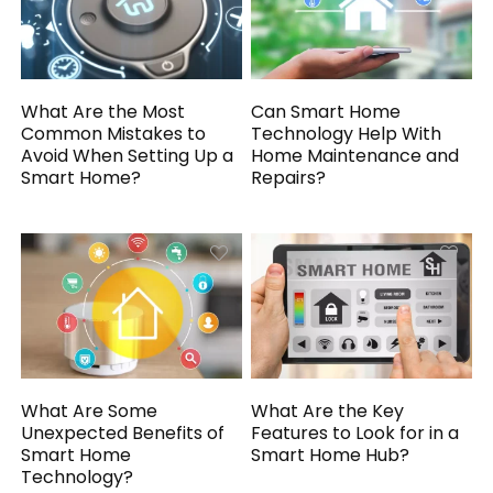
What Are the Most
Can Smart Home
Common Mistakes to
Technology Help With
Avoid When Setting Up a
Home Maintenance and
Smart Home?
Repairs?
What Are Some
What Are the Key
Unexpected Benefits of
Features to Look for in a
Smart Home
Smart Home Hub?
Technology?