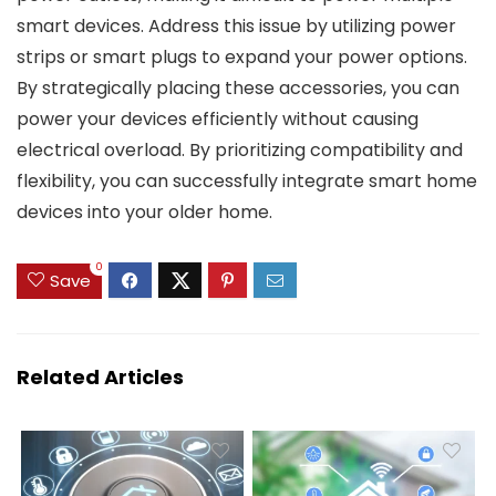
smart devices. Address this issue by utilizing power
strips or smart plugs to expand your power options.
By strategically placing these accessories, you can
power your devices efficiently without causing
electrical overload. By prioritizing compatibility and
flexibility, you can successfully integrate smart home
devices into your older home.
0
Save
Related Articles