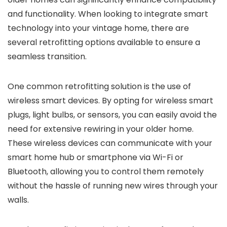
and functionality. When looking to integrate smart
technology into your vintage home, there are
several retrofitting options available to ensure a
seamless transition.
One common retrofitting solution is the use of
wireless smart devices. By opting for wireless smart
plugs, light bulbs, or sensors, you can easily avoid the
need for extensive rewiring in your older home.
These wireless devices can communicate with your
smart home hub or smartphone via Wi-Fi or
Bluetooth, allowing you to control them remotely
without the hassle of running new wires through your
walls.