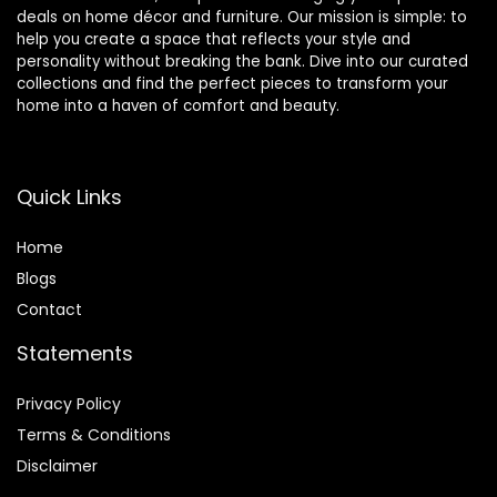
deals on home décor and furniture. Our mission is simple: to
help you create a space that reflects your style and
personality without breaking the bank. Dive into our curated
collections and find the perfect pieces to transform your
home into a haven of comfort and beauty.
Quick Links
Home
Blog
s
Contact
Statements
Privacy Policy
Terms & Conditions
Disclaimer