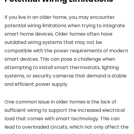
If you live in an older home, you may encounter
potential wiring limitations when trying to integrate
smart home devices. Older homes often have
outdated wiring systems that may not be
compatible with the power requirements of modern
smart devices. This can pose a challenge when
attempting to install smart thermostats, lighting
systems, or security cameras that demand a stable
and efficient power supply.
One common issue in older homes is the lack of
sufficient wiring to support the increased electrical
load that comes with smart technology. This can
lead to overloaded circuits, which not only affect the