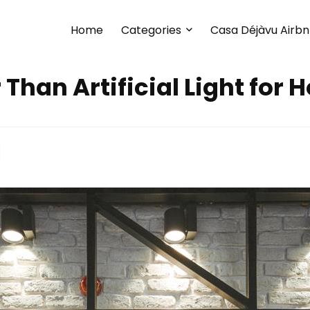
Home
Categories
Casa Déjàvu Airb
r Than Artificial Light for