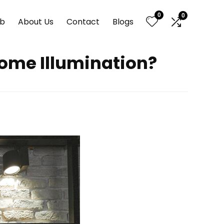
0
0
nb
About Us
Contact
Blogs
 Home Illumination?