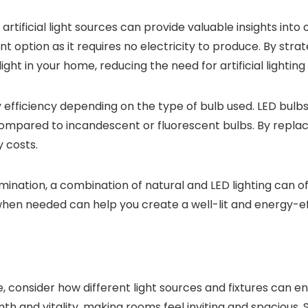
tificial light sources can provide valuable insights into 
ent option as it requires no electricity to produce. By strat
ht in your home, reducing the need for artificial lighting
gy efficiency depending on the type of bulb used. LED bulbs 
 compared to incandescent or fluorescent bulbs. By replac
 costs.
ination, a combination of natural and LED lighting can off
 when needed can help you create a well-lit and energy-eff
, consider how different light sources and fixtures can 
h and vitality, making rooms feel inviting and spacious. S