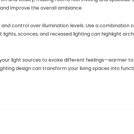
 and improve the overall ambiance.
lity and control over illumination levels. Use a combination 
t lights, sconces, and recessed lighting can highlight arch
 your light sources to evoke different feelings—warmer t
ghting design can transform your living spaces into functio