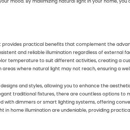
our mood. By maximizing natural light in your home, you 
light provides practical benefits that complement the advanta
nsistent and reliable illumination regardless of external fa
olor temperature to suit different activities, creating a 
ill in areas where natural light may not reach, ensuring a 
us designs and styles, allowing you to enhance the aesthetic
gant traditional fixtures, there are countless options to
ted with dimmers or smart lighting systems, offering conve
 light in home illumination are undeniable, providing pract