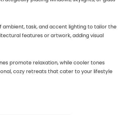
of ambient, task, and accent lighting to tailor the
itectural features or artwork, adding visual
ones promote relaxation, while cooler tones
nal, cozy retreats that cater to your lifestyle