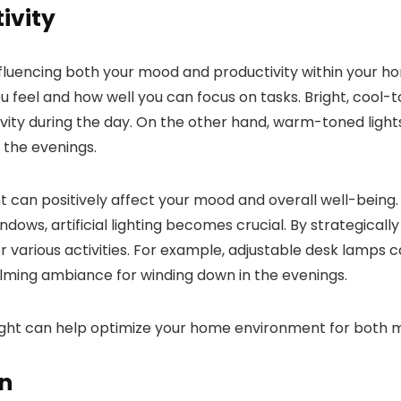
ivity
n influencing both your mood and productivity within your h
feel and how well you can focus on tasks. Bright, cool-to
y during the day. On the other hand, warm-toned lights, l
 the evenings.
 can positively affect your mood and overall well-being. H
dows, artificial lighting becomes crucial. By strategically
various activities. For example, adjustable desk lamps ca
lming ambiance for winding down in the evenings.
ral light can help optimize your home environment for bo
on