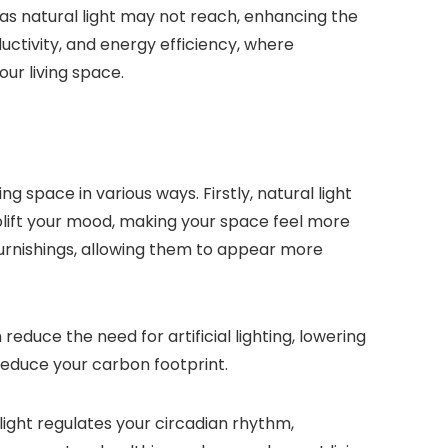
reas natural light may not reach, enhancing the
uctivity, and energy efficiency, where
ur living space.
 space in various ways. Firstly, natural light
lift your mood, making your space feel more
 furnishings, allowing them to appear more
reduce the need for artificial lighting, lowering
 reduce your carbon footprint.
light regulates your circadian rhythm,