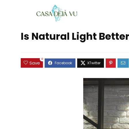
Is Natural Light Bette
0
Save