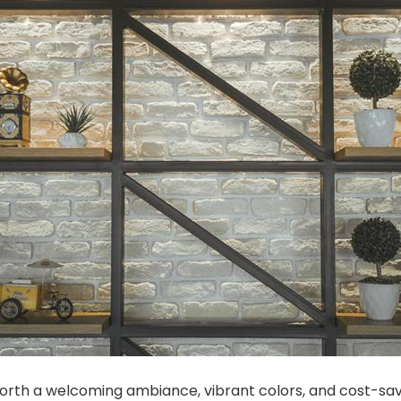
forth a welcoming ambiance, vibrant colors, and cost-savi