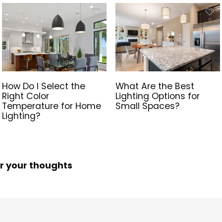
How Do I Select the
What Are the Best
Right Color
Lighting Options for
Temperature for Home
Small Spaces?
Lighting?
r your thoughts