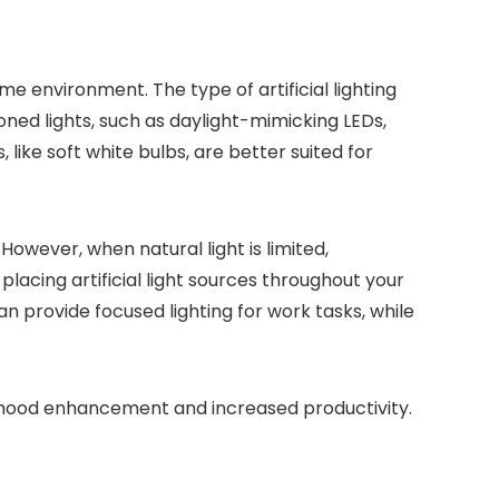
ome environment. The type of artificial lighting
ned lights, such as daylight-mimicking LEDs,
ike soft white bulbs, are better suited for
owever, when natural light is limited,
 placing artificial light sources throughout your
n provide focused lighting for work tasks, while
th mood enhancement and increased productivity.