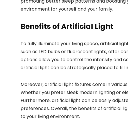
promoting better sleep patterns and boosting y
environment for yourself and your family.
Benefits of Artificial Light
To fully illuminate your living space, artificial 
such as LED bulbs or fluorescent lights, offer co
options allow you to control the intensity and c
artificial light can be strategically placed to f
Moreover, artificial light fixtures come in vario
Whether you prefer sleek modern lighting or ele
Furthermore, artificial light can be easily adjus
preferences. Overall, the benefits of artificial
to your living environment.