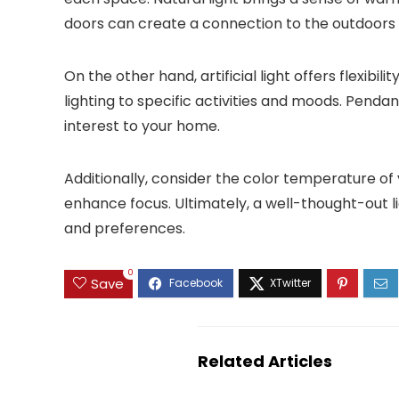
doors can create a connection to the outdoors
On the other hand, artificial light offers flexibi
lighting to specific activities and moods. Pendan
interest to your home.
Additionally, consider the color temperature of
enhance focus. Ultimately, a well-thought-out li
and preferences.
0
Save
Related Articles