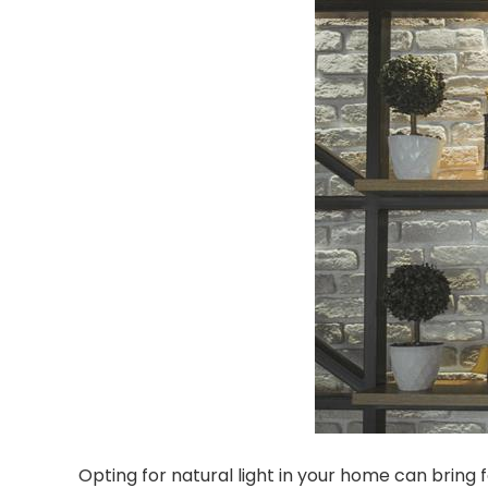
Opting for natural light in your home can bring 