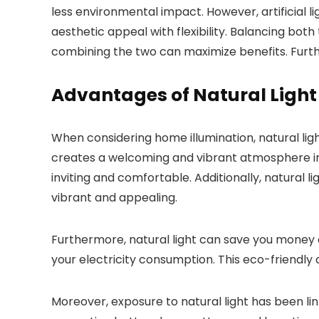
less environmental impact. However, artificial l
aesthetic appeal with flexibility. Balancing bo
combining the two can maximize benefits. Furthe
Advantages of Natural Light
When considering home illumination, natural ligh
creates a welcoming and vibrant atmosphere in
inviting and comfortable. Additionally, natural 
vibrant and appealing.
Furthermore, natural light can save you money on 
your electricity consumption. This eco-friendly
Moreover, exposure to natural light has been lin