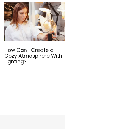
How Can I Create a
Cozy Atmosphere With
Lighting?