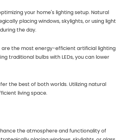
optimizing your home's lighting setup. Natural
egically placing windows, skylights, or using light
 during the day.
are the most energy-efficient artificial lighting
ing traditional bulbs with LEDs, you can lower
er the best of both worlds. Utilizing natural
icient living space.
enhance the atmosphere and functionality of
trategically placing windows, skylights, or glass