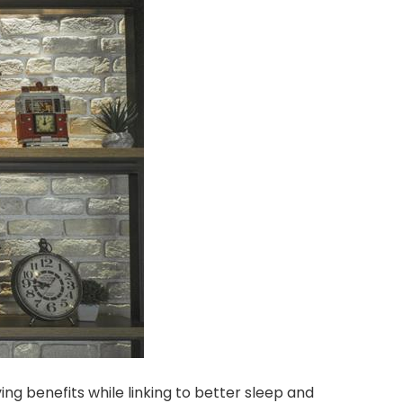
ng benefits while linking to better sleep and