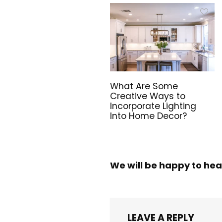
What Are Some
Creative Ways to
Incorporate Lighting
Into Home Decor?
We will be happy to hea
LEAVE A REPLY