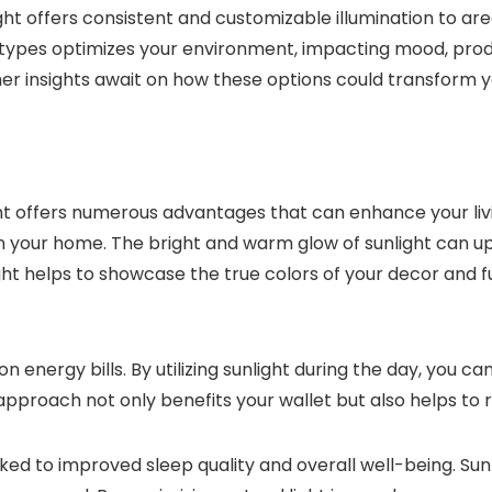
ight offers consistent and customizable illumination to a
th types optimizes your environment, impacting mood, prod
r insights await on how these options could transform yo
t offers numerous advantages that can enhance your living
 your home. The bright and warm glow of sunlight can up
light helps to showcase the true colors of your decor and
energy bills. By utilizing sunlight during the day, you can 
 approach not only benefits your wallet but also helps to
ked to improved sleep quality and overall well-being. Sun