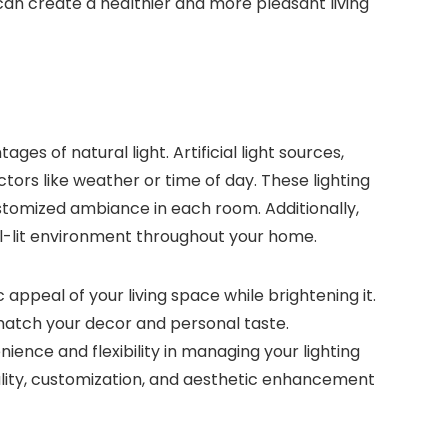
can create a healthier and more pleasant living
ges of natural light. Artificial light sources,
ctors like weather or time of day. These lighting
customized ambiance in each room. Additionally,
well-lit environment throughout your home.
 appeal of your living space while brightening it.
 match your decor and personal taste.
nience and flexibility in managing your lighting
icality, customization, and aesthetic enhancement