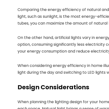
Comparing the energy efficiency of natural and ar
light, such as sunlight, is the most energy-effici
tubes, you can maximize the amount of natural lig
On the other hand, artificial lights vary in ener
option, consuming significantly less electricity
your energy consumption and reduce electricity
When considering energy efficiency in home illum
light during the day and switching to LED lights
Design Considerations
When planning the lighting design for your home
each space. Natural light brings a sense of warmt