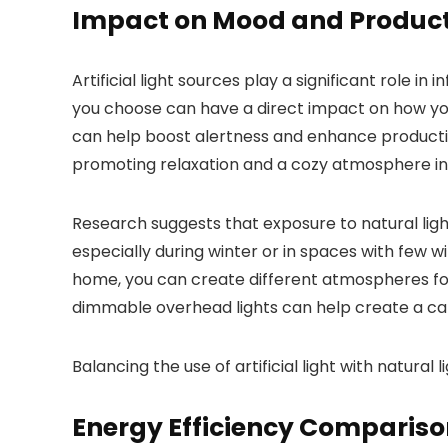
Impact on Mood and Product
Artificial light sources play a significant role i
you choose can have a direct impact on how you 
can help boost alertness and enhance productivit
promoting relaxation and a cozy atmosphere in
Research suggests that exposure to natural light
especially during winter or in spaces with few win
home, you can create different atmospheres for 
dimmable overhead lights can help create a ca
Balancing the use of artificial light with natu
Energy Efficiency Comparis