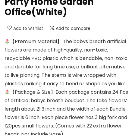
Party Home Garden
Office(White)
Add to wishlist
Add to compare
【Premium Material】 The babys breath artificial
flowers are made of high-quality, non-toxic,
recyclable PVC plastic which is bendable, non-toxic
and durable for long time use, a brilliant alternative
to live planting. The stems is wire wrapped with
plastics making it easy to bend or shape as you like.
【Package & Size】Each package contains 24 Pcs
of artificial babys breath bouquet. The fake flowers’
length about 21.3 inch and the width of each Bundle
flower is 6 inch. Each piece flower has 3 big fork and
120pcs small flowers. (Comes with 22 extra flower
heads. Not Include Vase)