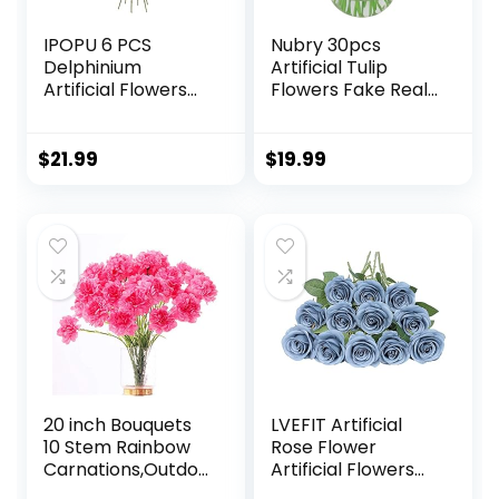
IPOPU 6 PCS
Nubry 30pcs
Delphinium
Artificial Tulip
Artificial Flowers
Flowers Fake Real
33.46 in
Touch Tulips
Snapdragon
Flower Bouquet for
Hyacinth Artificial
Wedding
$
21.99
$
19.99
Flowers
Arrangements
Antirrhinum
Centerpieces
Flowers Silk
Home Decoration
Flowers for Tall
(Yellow)
Vase for Wedding
Home
Decor(Champagn
e)
20 inch Bouquets
LVEFIT Artificial
10 Stem Rainbow
Rose Flower
Carnations,Outdoo
Artificial Flowers
r UV Resistant No
Flower with Long