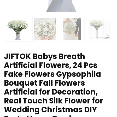
JIFTOK Babys Breath
Artificial Flowers, 24 Pcs
Fake Flowers Gypsophila
Bouquet Fall Flowers
Artificial for Decoration,
Real Touch Silk Flower for
Wedding Christmas DIY