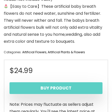
【Easy to Care】These artificial baby breath
flowers do not need water, sunshine and fertilizer.
They will never wither and fall. The babys breath
artificial flowers bulk will not only add extra vitality
and natural sense to you home,wedding, also add
extra color and texture to bouquets.
Categories:
Artificial Flowers
,
Artificial Plants & Flowers
$
24.99
BUY PRODUCT
Note: Prices may fluctuate as sellers adjust
them regularly. You'll see the latest price at