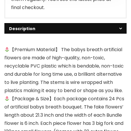
final checkout.
Description
【Premium Material】 The babys breath artificial
flowers are made of high-quality, non-toxic,
recyclable PVC plastic which is bendable, non-toxic
and durable for long time use, a brilliant alternative
to live planting. The stems is wire wrapped with
plastics making it easy to bend or shape as you like.
【Package & Size】Each package contains 24 Pcs
of artificial babys breath bouquet. The fake flowers’
length about 21.3 inch and the width of each Bundle
flower is 6 inch. Each piece flower has 3 big fork and