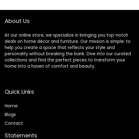
Arrangements Set
Bouquet for
of 2 (Yellow-18Y)
Bathroom Dining
Room Kitchen
About Us
Wedding Brown
At our online store, we specialize in bringing you top-notch
deals on home décor and furniture. Our mission is simple: to
help you create a space that reflects your style and
personality without breaking the bank. Dive into our curated
collections and find the perfect pieces to transform your
home into a haven of comfort and beauty.
Quick Links
Home
Blog
s
Contact
Statements