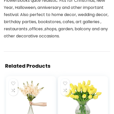
Flowerslooks quite realistic. Fits for Christmas, New
Year, Halloween, anniversary and other important
festival. Also perfect to home decor, wedding decor,
birthday parties, bookstores, cafes, art galleries ,
restaurants ,offices ,shops, garden, balcony and any
other decorative occasions.
Related Products