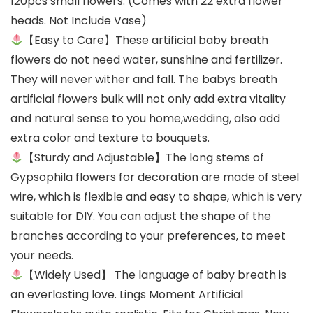
120pcs small flowers. (Comes with 22 extra flower
heads. Not Include Vase)
【Easy to Care】These artificial baby breath
flowers do not need water, sunshine and fertilizer.
They will never wither and fall. The babys breath
artificial flowers bulk will not only add extra vitality
and natural sense to you home,wedding, also add
extra color and texture to bouquets.
【Sturdy and Adjustable】The long stems of
Gypsophila flowers for decoration are made of steel
wire, which is flexible and easy to shape, which is very
suitable for DIY. You can adjust the shape of the
branches according to your preferences, to meet
your needs.
【Widely Used】 The language of baby breath is
an everlasting love. Lings Moment Artificial