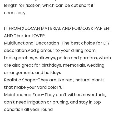
length for fixation, which can be cut short if
necessary.
IT FROM XUQCAH MATERIAL AND FOIMOJSK PAR ENT
AND Thurder LOVER
Multifunctional Decoration–The best choice for DIY
decoration,Add glamour to your dining room
table,porches, walkways, patios and gardens, which
are also great for birthdays, memorials, wedding
arrangements and holidays
Realistic Shape–They are like real, natural plants
that make your yard colorful
Maintenance Free–They don’t wither, never fade,
don’t need irrigation or pruning, and stay in top
condition all year round