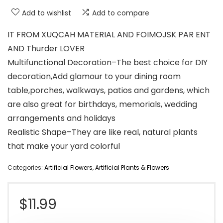
Add to wishlist
Add to compare
IT FROM XUQCAH MATERIAL AND FOIMOJSK PAR ENT
AND Thurder LOVER
Multifunctional Decoration–The best choice for DIY
decoration,Add glamour to your dining room
table,porches, walkways, patios and gardens, which
are also great for birthdays, memorials, wedding
arrangements and holidays
Realistic Shape–They are like real, natural plants
that make your yard colorful
Categories:
Artificial Flowers
,
Artificial Plants & Flowers
$
11.99