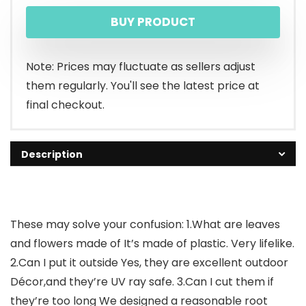
BUY PRODUCT
Note: Prices may fluctuate as sellers adjust
them regularly. You'll see the latest price at
final checkout.
Description
These may solve your confusion: 1.What are leaves
and flowers made of It’s made of plastic. Very lifelike.
2.Can I put it outside Yes, they are excellent outdoor
Décor,and they’re UV ray safe. 3.Can I cut them if
they’re too long We designed a reasonable root