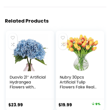
Related Products
Duovlo 21″ Artificial
Nubry 30pcs
Hydrangea
Artificial Tulip
Flowers with
Flowers Fake Real
Stems Realistic
Touch Tulips
Real Touch Lifelike
Flower Bouquet for
Flowers Wedding
Wedding
Original
Current
$
23.99
$
19.99
9%
Home Office
Arrangements