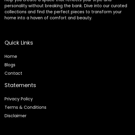
personality without breaking the bank. Dive into our curated
collections and find the perfect pieces to transform your
home into a haven of comfort and beauty.
Quick Links
Home
Blog
s
Contact
Statements
Privacy Policy
Terms & Conditions
Disclaimer