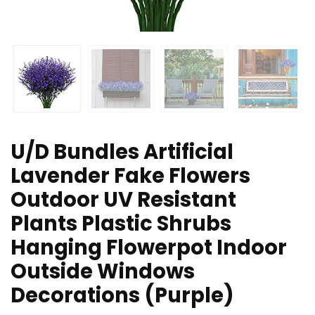
U/D Bundles Artificial
Lavender Fake Flowers
Outdoor UV Resistant
Plants Plastic Shrubs
Hanging Flowerpot Indoor
Outside Windows
Decorations (Purple)