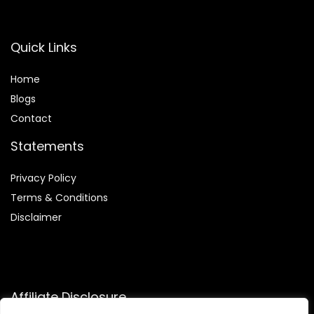
Quick Links
Home
Blog
s
Contact
Statements
Privacy Policy
Terms & Conditions
Disclaimer
Affiliate Disclosure