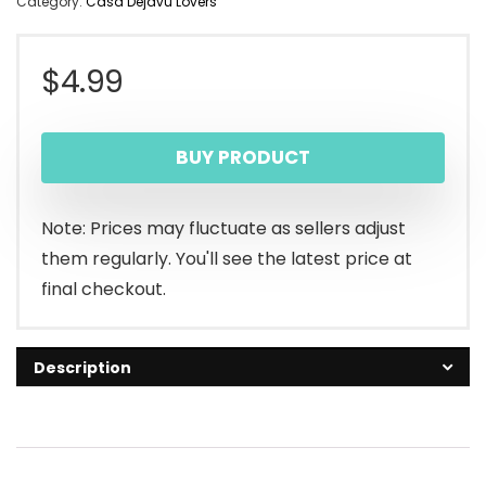
Category:
Casa Dejavu Lovers
$
4.99
BUY PRODUCT
Note: Prices may fluctuate as sellers adjust
them regularly. You'll see the latest price at
final checkout.
Description