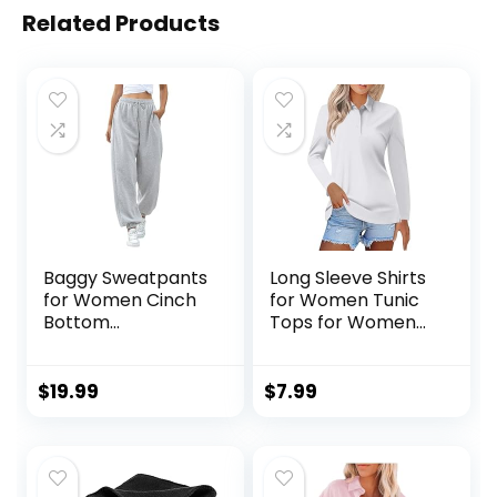
Related Products
Baggy Sweatpants
Long Sleeve Shirts
for Women Cinch
for Women Tunic
Bottom
Tops for Women
Sweatpants
Loose Fit Dressy
Women workout
Button Down Shirts
Joggers with
for Women
$
19.99
$
7.99
Pockets
Collared Shirts