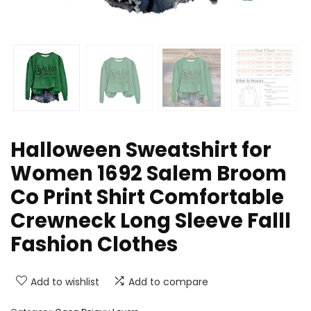
Halloween Sweatshirt for
Women 1692 Salem Broom
Co Print Shirt Comfortable
Crewneck Long Sleeve Falll
Fashion Clothes
Add to wishlist
Add to compare