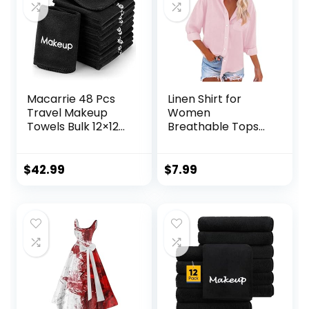
Macarrie 48 Pcs
Linen Shirt for
Travel Makeup
Women
Towels Bulk 12×12
Breathable Tops
Inch Make up
Loose V Neck Tops
Cloth Microfiber
Womens Daily t
Washcloth
Shirts Summer
$
42.99
$
7.99
Reusable Makeup
Shirts for Women
Remover Face Skin
2024
Cleaning Soft
Absorbent Spa
Facial Wedding
Bulk Gift for
Women
Holiday(Black)