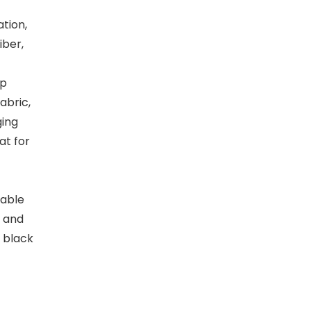
tion,
iber,
up
abric,
ging
at for
sable
 and
 black