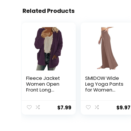
Related Products
Fleece Jacket
SMIDOW Wide
Women Open
Leg Yoga Pants
Front Long
for Women
Sleeve Button
Trendy 2023
Coats With
Casual High
Pockets Fall
Waist Bootcut
$
7.99
$
9.97
Winter Casual
Flare Leggings
Oversized
Loose Comfy
Cardigan
Lounge Pant
Clothing
Trousers