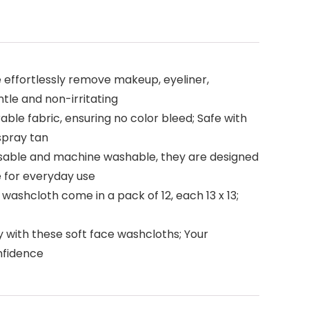
 effortlessly remove makeup, eyeliner,
ntle and non-irritating
ble fabric, ensuring no color bleed; Safe with
spray tan
eusable and machine washable, they are designed
e for everyday use
washcloth come in a pack of 12, each 13 x 13;
 with these soft face washcloths; Your
onfidence