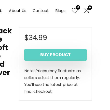
0
0
nb
About Us
Contact
Blogs
lack
$
34.99
e
oft
p
BUY PRODUCT
nd
ver
Note: Prices may fluctuate as
sellers adjust them regularly.
You'll see the latest price at
final checkout.