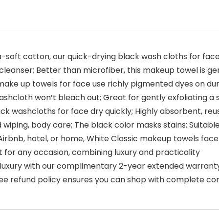
soft cotton, our quick-drying black wash cloths for face
 cleanser; Better than microfiber, this makeup towel is ge
ake up towels for face use richly pigmented dyes on dura
shcloth won’t bleach out; Great for gently exfoliating a 
ack washcloths for face dry quickly; Highly absorbent, r
iping, body care; The black color masks stains; Suitabl
 Airbnb, hotel, or home, White Classic makeup towels face 
 for any occasion, combining luxury and practicality
luxury with our complimentary 2-year extended warranty
e-free refund policy ensures you can shop with complete c