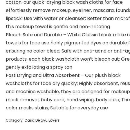
cotton, our quick-drying black wash cloths for face
effortlessly remove makeup, eyeliner, mascara, founda
lipstick; Use with water or cleanser; Better than microf
this makeup towel is gentle and non-irritating
Bleach Safe and Durable – White Classic black make 
towels for face use richly pigmented dyes on durable f
ensuring no color bleed; Safe with anti-acne or anti-a
products, each black washcloth won’t bleach out; Gre
gently exfoliating a spray tan
Fast Drying and Ultra Absorbent – Our plush black
washcloths for face dry quickly; Highly absorbent, reu
and machine washable, they are designed for makeup
mask removal, baby care, hand wiping, body care; The
color masks stains; Suitable for everyday use
Category:
Casa Dejavu Lovers