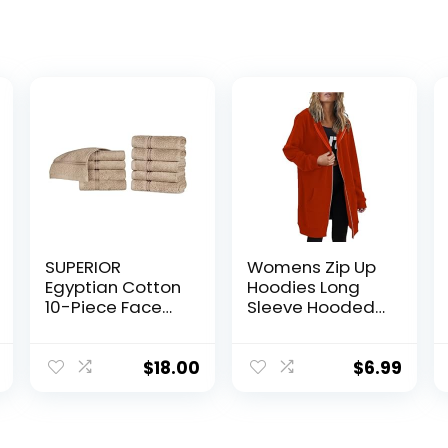
SUPERIOR
Womens Zip Up
Egyptian Cotton
Hoodies Long
10-Piece Face
Sleeve Hooded
Towel Set, Small
Lightweight
Towels for
Sweatshirt
Facial, Spa,
Oversized
$
18.00
$
6.99
Quick Dry,
Fleece Jacket
Absorbent
With Pockets Fall
Towels,
Clothes
Bathroom