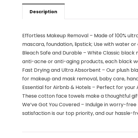
Description
Effortless Makeup Removal – Made of 100% ultra-
mascara, foundation, lipstick; Use with water or
Bleach Safe and Durable – White Classic black m
anti-acne or anti-aging products, each black wa
Fast Drying and Ultra Absorbent – Our plush bl
for makeup and mask removal, baby care, hand w
Essential for Airbnb & Hotels – Perfect for your
These cotton face towels make a thoughtful gift
We’ve Got You Covered – Indulge in worry-free 
satisfaction is our top priority, and our hassl