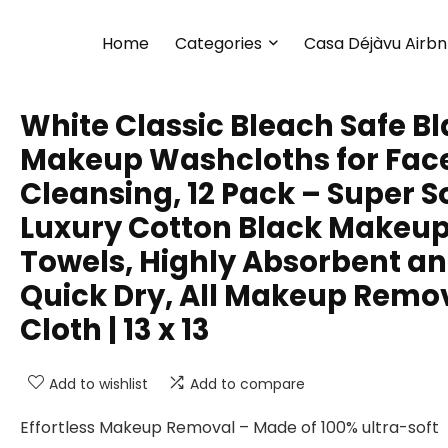
Home
Categories
Casa Déjàvu Airb
White Classic Bleach Safe B
Makeup Washcloths for Fac
Cleansing, 12 Pack – Super S
Luxury Cotton Black Makeu
Towels, Highly Absorbent a
Quick Dry, All Makeup Remo
Cloth | 13 x 13
Add to wishlist
Add to compare
Effortless Makeup Removal – Made of 100% ultra-soft