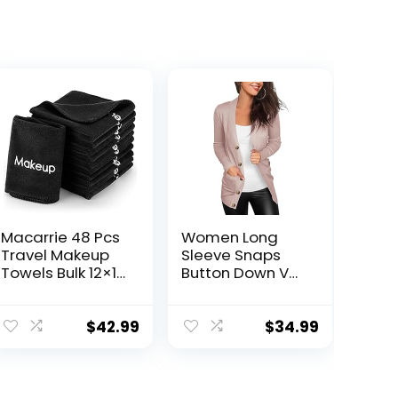
Macarrie 48 Pcs
Women Long
Travel Makeup
Sleeve Snaps
Towels Bulk 12×12
Button Down V
Inch Make up
Neck Cute Knit
Cloth Microfiber
Sweater
Washcloth
Cardigan
$
42.99
$
34.99
Reusable
Makeup
Remover Face
Skin Cleaning