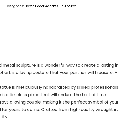
Categories:
Home Décor Accents
,
Sculptures
etal sculpture is a wonderful way to create a lasting im
 of art is a loving gesture that your partner will treasure.
e is meticulously handcrafted by skilled professionals w
is a timeless piece that will endure the test of time.
ys a loving couple, making it the perfect symbol of your
for years to come. Crafted from high-quality wrought iron,
lity.