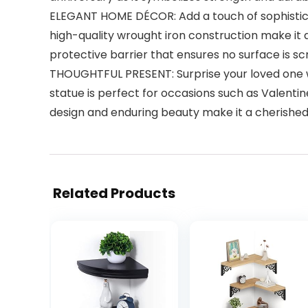
ELEGANT HOME DÉCOR: Add a touch of sophisticatio
high-quality wrought iron construction make it a
protective barrier that ensures no surface is s
THOUGHTFUL PRESENT: Surprise your loved one with
statue is perfect for occasions such as Valentine
design and enduring beauty make it a cherished s
Related Products