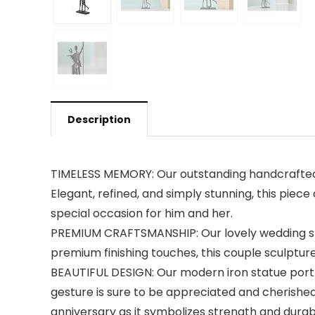
Description
TIMELESS MEMORY: Our outstanding handcrafted m
Elegant, refined, and simply stunning, this piece
special occasion for him and her.
PREMIUM CRAFTSMANSHIP: Our lovely wedding statu
premium finishing touches, this couple sculpture 
BEAUTIFUL DESIGN: Our modern iron statue portra
gesture is sure to be appreciated and cherished 
anniversary as it symbolizes strength and durabi