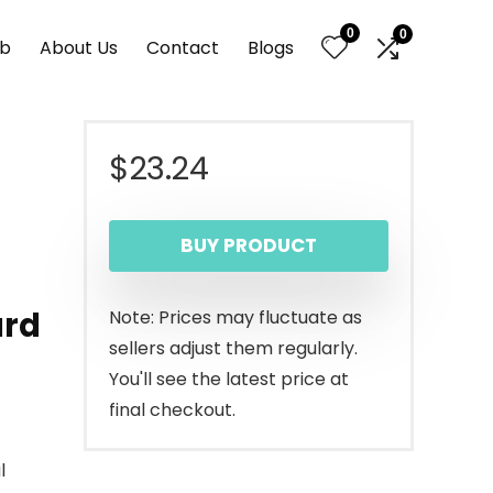
0
0
nb
About Us
Contact
Blogs
$
23.24
BUY PRODUCT
ard
Note: Prices may fluctuate as
sellers adjust them regularly.
You'll see the latest price at
final checkout.
l