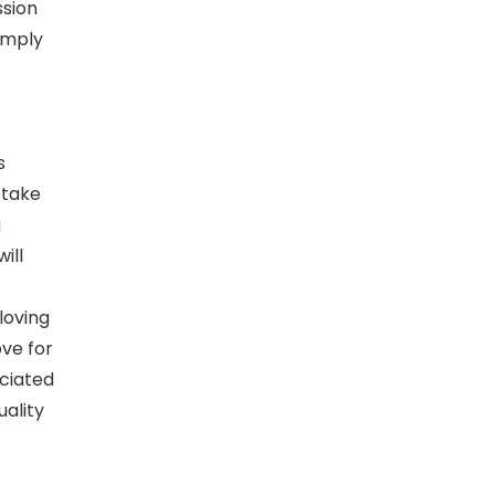
ssion
simply
s
 take
g
ill
loving
ove for
eciated
ality