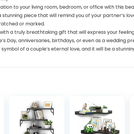
n to your living room, bedroom, or office with this beaut
 stunning piece that will remind you of your partner’s lov
cratched or marked.
 a truly breathtaking gift that will express your feelings
’s Day, anniversaries, birthdays, or even as a wedding pre
ymbol of a couple’s eternal love, and it will be a stunni