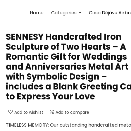
Home
Categories
Casa Déjàvu Airb
SENNESY Handcrafted Iron
Sculpture of Two Hearts – A
Romantic Gift for Weddings
and Anniversaries Metal Art
with Symbolic Design –
includes a Blank Greeting C
to Express Your Love
Add to wishlist
Add to compare
TIMELESS MEMORY: Our outstanding handcrafted meta