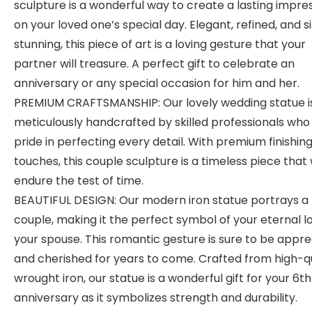
sculpture is a wonderful way to create a lasting impre
on your loved one’s special day. Elegant, refined, and 
stunning, this piece of art is a loving gesture that your
partner will treasure. A perfect gift to celebrate an
anniversary or any special occasion for him and her.
PREMIUM CRAFTSMANSHIP: Our lovely wedding statue i
meticulously handcrafted by skilled professionals who
pride in perfecting every detail. With premium finishin
touches, this couple sculpture is a timeless piece that w
endure the test of time.
BEAUTIFUL DESIGN: Our modern iron statue portrays a 
couple, making it the perfect symbol of your eternal l
your spouse. This romantic gesture is sure to be appr
and cherished for years to come. Crafted from high-qu
wrought iron, our statue is a wonderful gift for your 6th
anniversary as it symbolizes strength and durability.