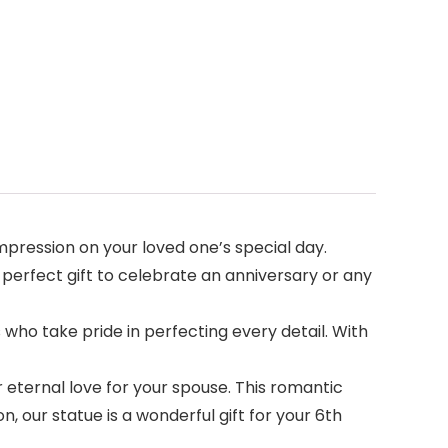
pression on your loved one’s special day.
 A perfect gift to celebrate an anniversary or any
ho take pride in perfecting every detail. With
 eternal love for your spouse. This romantic
 our statue is a wonderful gift for your 6th