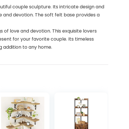
iful couple sculpture. Its intricate design and
e and devotion. The soft felt base provides a
 of love and devotion. This exquisite lovers
sent for your favorite couple. Its timeless
ng addition to any home.