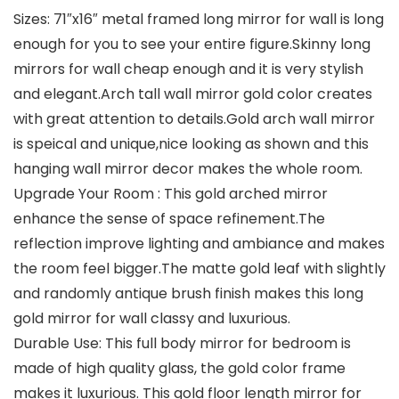
Sizes: 71″x16″ metal framed long mirror for wall is long
enough for you to see your entire figure.Skinny long
mirrors for wall cheap enough and it is very stylish
and elegant.Arch tall wall mirror gold color creates
with great attention to details.Gold arch wall mirror
is speical and unique,nice looking as shown and this
hanging wall mirror decor makes the whole room.
Upgrade Your Room : This gold arched mirror
enhance the sense of space refinement.The
reflection improve lighting and ambiance and makes
the room feel bigger.The matte gold leaf with slightly
and randomly antique brush finish makes this long
gold mirror for wall classy and luxurious.
Durable Use: This full body mirror for bedroom is
made of high quality glass, the gold color frame
makes it luxurious. This gold floor length mirror for