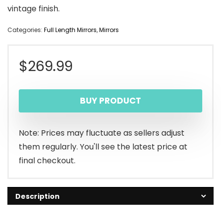
vintage finish.
Categories:
Full Length Mirrors
,
Mirrors
$
269.99
BUY PRODUCT
Note: Prices may fluctuate as sellers adjust
them regularly. You'll see the latest price at
final checkout.
Description