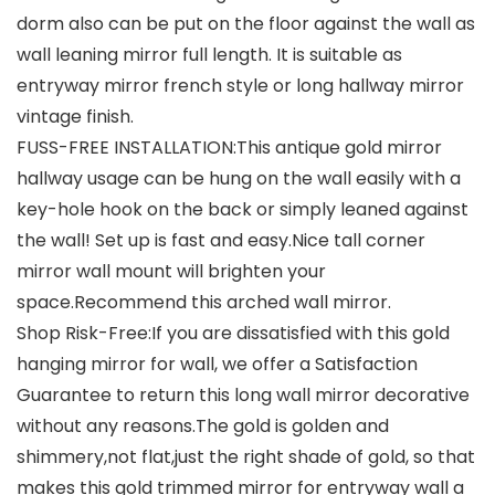
dorm also can be put on the floor against the wall as
wall leaning mirror full length. It is suitable as
entryway mirror french style or long hallway mirror
vintage finish.
FUSS-FREE INSTALLATION:This antique gold mirror
hallway usage can be hung on the wall easily with a
key-hole hook on the back or simply leaned against
the wall! Set up is fast and easy.Nice tall corner
mirror wall mount will brighten your
space.Recommend this arched wall mirror.
Shop Risk-Free:If you are dissatisfied with this gold
hanging mirror for wall, we offer a Satisfaction
Guarantee to return this long wall mirror decorative
without any reasons.The gold is golden and
shimmery,not flat,just the right shade of gold, so that
makes this gold trimmed mirror for entryway wall a