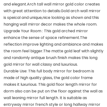
and elegant.Arch tall wall mirror gold color creates
with great attention to details.Gold arch wall mirror
is speical and unique,nice looking as shown and this
hanging wall mirror decor makes the whole room.
Upgrade Your Room : This gold arched mirror
enhance the sense of space refinement.The
reflection improve lighting and ambiance and makes
the room feel bigger.The matte gold leaf with slightly
and randomly antique brush finish makes this long
gold mirror for wall classy and luxurious.
Durable Use: This full body mirror for bedroom is
made of high quality glass, the gold color frame
makes it luxurious. This gold floor length mirror for
dorm also can be put on the floor against the wall as
wall leaning mirror full length. It is suitable as
entryway mirror french style or long hallway mirror