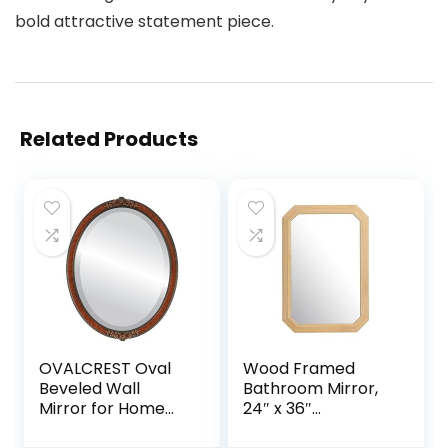
bold attractive statement piece.
Related Products
OVALCREST Oval
Wood Framed
Beveled Wall
Bathroom Mirror,
Mirror for Home
24″ x 36″
Decor – Athena
Farmhouse Wood