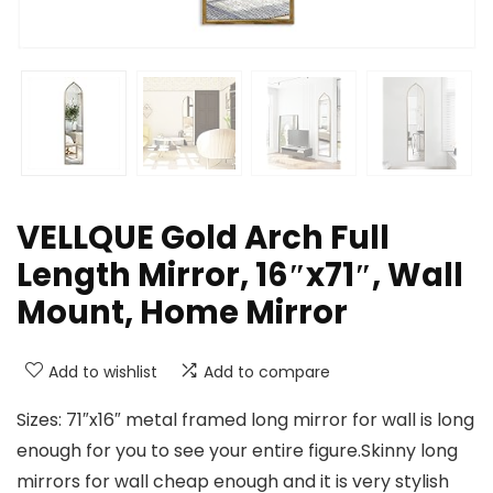
VELLQUE Gold Arch Full
Length Mirror, 16″x71″, Wall
Mount, Home Mirror
Add to wishlist
Add to compare
Sizes: 71″x16″ metal framed long mirror for wall is long
enough for you to see your entire figure.Skinny long
mirrors for wall cheap enough and it is very stylish