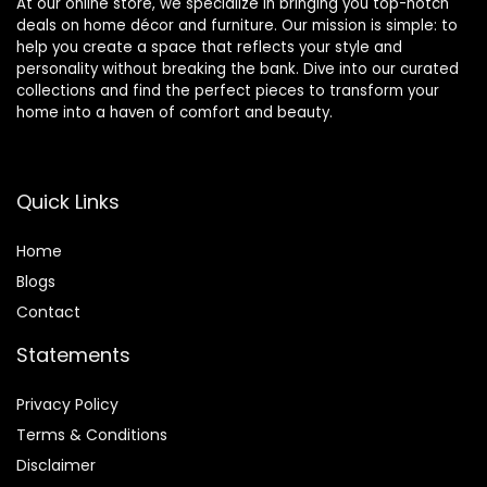
At our online store, we specialize in bringing you top-notch
deals on home décor and furniture. Our mission is simple: to
help you create a space that reflects your style and
personality without breaking the bank. Dive into our curated
collections and find the perfect pieces to transform your
home into a haven of comfort and beauty.
Quick Links
Home
Blog
s
Contact
Statements
Privacy Policy
Terms & Conditions
Disclaimer