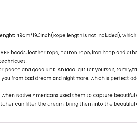
 lenght: 49cm/19.3inch(Rope length is not included), which i
rs, ABS beads, leather rope, cotton rope, iron hoop and o
techniques.
r peace and good luck. An ideal gift for yourself, family,fr
 you from bad dream and nightmare, which is perfect add
y when Native Americans used them to capture beautiful dr
catcher can filter the dream, bring them into the beautifu