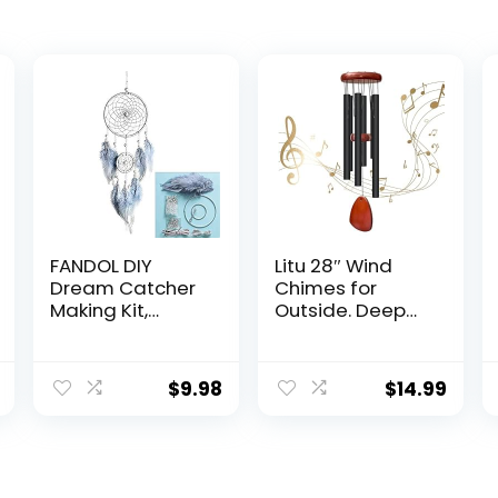
FANDOL DIY
Litu 28″ Wind
Dream Catcher
Chimes for
Making Kit,
Outside. Deep
Macrame
Tone Lovely
Dream Catcher
Wind Chimes
Craft Supplies
with 6 Aluminum
$
9.98
$
14.99
for Kids
Tubes
Bedroom Wall
Courtyard
Decor Nursery
Decoration.
Baby Room
Windchimes
Hanging
Outdoor Create