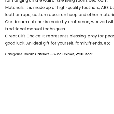
for hanging on the wall of the living room, bedroom.
Materials: It is made up of high-quality feathers, ABS b
leather rope, cotton rope, iron hoop and other materia
Our dream catcher is made by craftsman, weaved wit
traditional manual techniques.
Great Gift Choice: It represents blessing, pray for pe
good luck. An ideal gift for yourself, family,friends, etc.
Categories:
Dream Catchers & Wind Chimes
,
Wall Decor