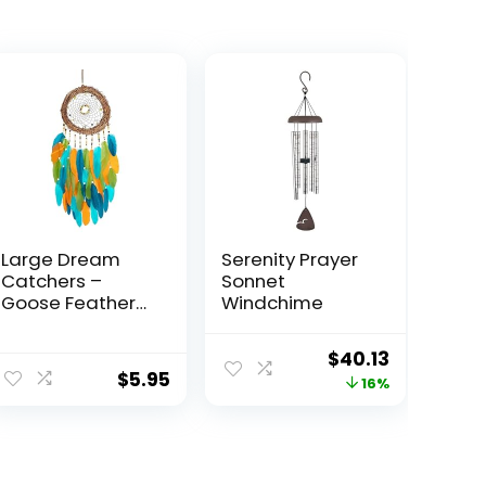
Large Dream
Serenity Prayer
Catchers –
Sonnet
Goose Feather
Windchime
with Natural
Rattan,
Original
Current
$
40.13
Handmade
$
5.95
price
price
16%
Dreamcatcher
for Bedroom,
was:
is:
Dream Catcher
$47.96.
$40.13.
for Girls, Dream
Catchers for