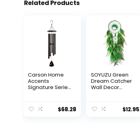
Related Products
Carson Home
SOYUZU Green
Accents
Dream Catcher
Signature Series
Wall Decor
Wind Chime, 44″,
Crystal Tree of
Black
Life Dream
Catchers
$
68.28
$
12.95
Handmade
Feather
Dreamcatcher
Wall Hanging
Ornament for