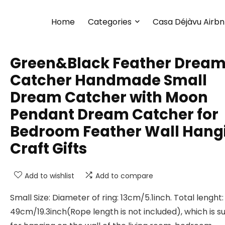
Home
Categories
Casa Déjàvu Airb
Green&Black Feather Drea
Catcher Handmade Small
Dream Catcher with Moon
Pendant Dream Catcher for
Bedroom Feather Wall Hang
Craft Gifts
Add to wishlist
Add to compare
Small Size: Diameter of ring: 13cm/5.1inch. Total lenght:
49cm/19.3inch(Rope length is not included), which is su