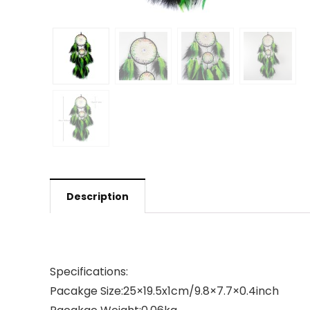
Description
Specifications:
Pacakge Size:25×19.5x1cm/9.8×7.7×0.4inch