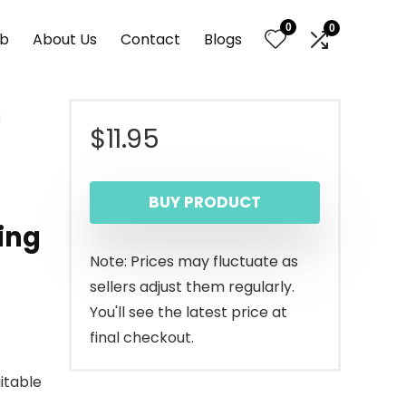
0
0
nb
About Us
Contact
Blogs
m
$
11.95
BUY PRODUCT
ing
Note: Prices may fluctuate as
sellers adjust them regularly.
You'll see the latest price at
final checkout.
itable