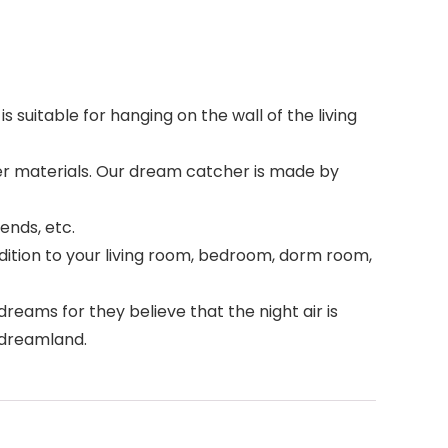
s suitable for hanging on the wall of the living
ther materials. Our dream catcher is made by
iends, etc.
ition to your living room, bedroom, dorm room,
eams for they believe that the night air is
l dreamland.