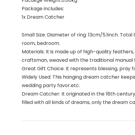
Pacakge Weight:0.06kg
Package includes:
1x Dream Catcher
Small Size: Diameter of ring: 13cm/5.1inch. Total
room, bedroom.
Materials: It is made up of high-quality feathe
craftsman, weaved with the traditional manual 
Great Gift Choice: It represents blessing, pray fo
Widely Used: This hanging dream catcher keeps
wedding party favor.etc.
Dream Catcher: It originated in the 18th centur
filled with all kinds of dreams, only the dream 