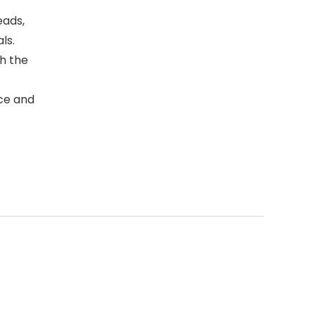
eads,
ls.
h the
ace and