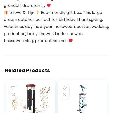
grandchildren, family.
5.Love & 𝐓𝐢𝐩𝐬
Eco-friendly gift box. This large
dream catcher perfect for birthday, thanksgiving,
valentines day, new year, halloween, easter, wedding,
graduation, baby shower, bridal shower,
housewarming, prom, christmas.
Related Products