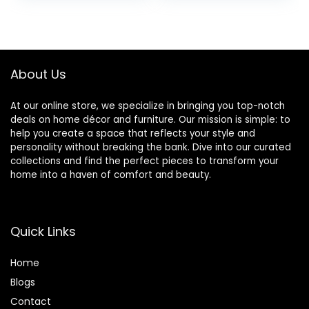
Loved one,
was:
is:
was:
is:
Bereavement
$14.99.
$8.99.
$47.96.
$40.13.
Memorial Gifts,
Sympathy Gift to
Mourn The Loss of
About Us
a Mother, Father
At our online store, we specialize in bringing you top-notch
deals on home décor and furniture. Our mission is simple: to
help you create a space that reflects your style and
personality without breaking the bank. Dive into our curated
collections and find the perfect pieces to transform your
home into a haven of comfort and beauty.
Quick Links
Home
Blog
s
Contact