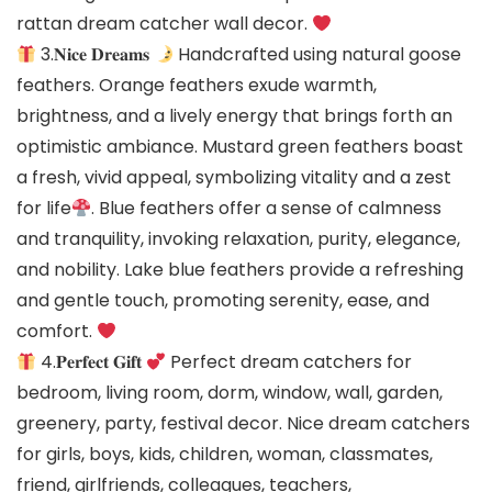
rattan dream catcher wall decor.
3.𝐍𝐢𝐜𝐞 𝐃𝐫𝐞𝐚𝐦𝐬
Handcrafted using natural goose
feathers. Orange feathers exude warmth,
brightness, and a lively energy that brings forth an
optimistic ambiance. Mustard green feathers boast
a fresh, vivid appeal, symbolizing vitality and a zest
for life
. Blue feathers offer a sense of calmness
and tranquility, invoking relaxation, purity, elegance,
and nobility. Lake blue feathers provide a refreshing
and gentle touch, promoting serenity, ease, and
comfort.
4.𝐏𝐞𝐫𝐟𝐞𝐜𝐭 𝐆𝐢𝐟𝐭
Perfect dream catchers for
bedroom, living room, dorm, window, wall, garden,
greenery, party, festival decor. Nice dream catchers
for girls, boys, kids, children, woman, classmates,
friend, girlfriends, colleagues, teachers,