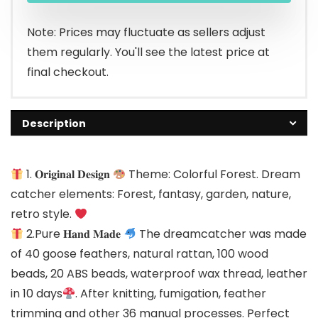
Note: Prices may fluctuate as sellers adjust
them regularly. You'll see the latest price at
final checkout.
Description
1. 𝐎𝐫𝐢𝐠𝐢𝐧𝐚𝐥 𝐃𝐞𝐬𝐢𝐠𝐧
Theme: Colorful Forest. Dream
catcher elements: Forest, fantasy, garden, nature,
retro style.
2.Pure 𝐇𝐚𝐧𝐝 𝐌𝐚𝐝𝐞
The dreamcatcher was made
of 40 goose feathers, natural rattan, 100 wood
beads, 20 ABS beads, waterproof wax thread, leather
in 10 days
. After knitting, fumigation, feather
trimming and other 36 manual processes. Perfect