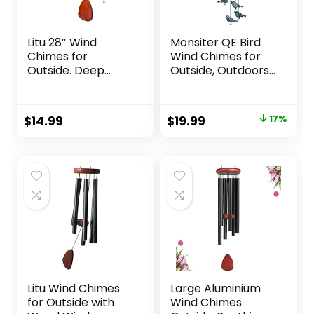
Litu 28″ Wind
Monsiter QE Bird
Chimes for
Wind Chimes for
Outside. Deep
Outside, Outdoors
Tone Lovely Wind
Wind Chimes with
Chimes with 6
4 Large Aluminum
Aluminum Tubes
Tubes & S Hook –
Original
Current
$
14.99
$
19.99
17%
Courtyard
Outdoor
price
price
Decoration.
Clearance
Windchimes
Hanging Decor for
was:
is:
Outdoor Create an
Garden, Patio,
$23.99.
$19.99.
Enjoyable
Backyard or Porch
Atmosphere &
Give Mom a Gift
Litu Wind Chimes
Large Aluminium
for Outside with
Wind Chimes