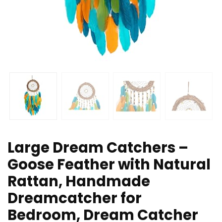
Large Dream Catchers –
Goose Feather with Natural
Rattan, Handmade
Dreamcatcher for
Bedroom, Dream Catcher