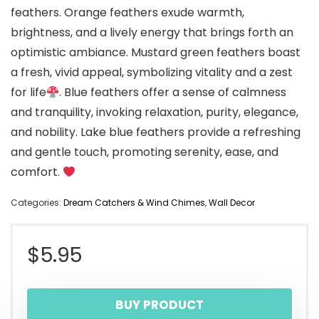
feathers. Orange feathers exude warmth,
brightness, and a lively energy that brings forth an
optimistic ambiance. Mustard green feathers boast
a fresh, vivid appeal, symbolizing vitality and a zest
for life
. Blue feathers offer a sense of calmness
and tranquility, invoking relaxation, purity, elegance,
and nobility. Lake blue feathers provide a refreshing
and gentle touch, promoting serenity, ease, and
comfort.
Categories:
Dream Catchers & Wind Chimes
,
Wall Decor
$
5.95
BUY PRODUCT