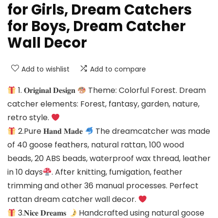
for Girls, Dream Catchers
for Boys, Dream Catcher
Wall Decor
Add to wishlist
Add to compare
1. 𝐎𝐫𝐢𝐠𝐢𝐧𝐚𝐥 𝐃𝐞𝐬𝐢𝐠𝐧
Theme: Colorful Forest. Dream
catcher elements: Forest, fantasy, garden, nature,
retro style.
2.Pure 𝐇𝐚𝐧𝐝 𝐌𝐚𝐝𝐞
The dreamcatcher was made
of 40 goose feathers, natural rattan, 100 wood
beads, 20 ABS beads, waterproof wax thread, leather
in 10 days
. After knitting, fumigation, feather
trimming and other 36 manual processes. Perfect
rattan dream catcher wall decor.
3.𝐍𝐢𝐜𝐞 𝐃𝐫𝐞𝐚𝐦𝐬
Handcrafted using natural goose