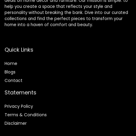
deals on home décor and furniture. Our mission is simple: to
help you create a space that reflects your style and
personality without breaking the bank. Dive into our curated
collections and find the perfect pieces to transform your
home into a haven of comfort and beauty.
Quick Links
Home
Blog
s
Contact
Statements
Privacy Policy
Terms & Conditions
Disclaimer