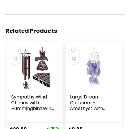
Related Products
Sympathy Wind
Large Dream
Chimes with
Catchers –
Hummingbird Wind
Amethyst with
Spinner, Memorial
Turkey Feather,
Wind Chimes for
Handmade Purple
Loss of Loved One
Dreamcatcher for
30%