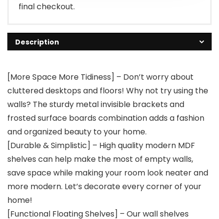
final checkout.
Description
[More Space More Tidiness] – Don’t worry about
cluttered desktops and floors! Why not try using the
walls? The sturdy metal invisible brackets and
frosted surface boards combination adds a fashion
and organized beauty to your home.
[Durable & Simplistic] – High quality modern MDF
shelves can help make the most of empty walls,
save space while making your room look neater and
more modern. Let’s decorate every corner of your
home!
[Functional Floating Shelves] – Our wall shelves