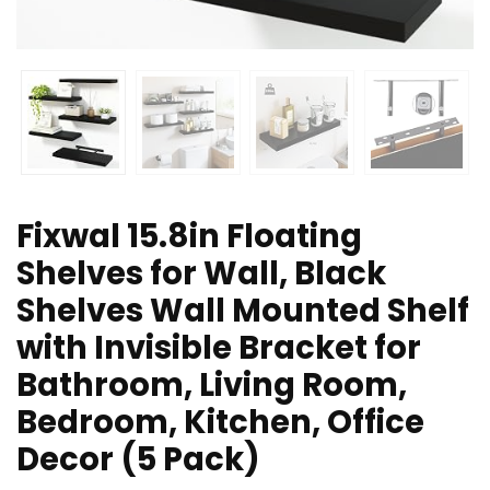
Fixwal 15.8in Floating
Shelves for Wall, Black
Shelves Wall Mounted Shelf
with Invisible Bracket for
Bathroom, Living Room,
Bedroom, Kitchen, Office
Decor (5 Pack)