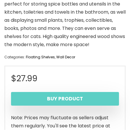
perfect for storing spice bottles and utensils in the
kitchen, toiletries and towels in the bathroom, as well
as displaying small plants, trophies, collectibles,
books, photos and more. They can even serve as
shelves for cats. High quality engineered wood shows
the modern style, make more space!
Categories:
Floating Shelves
,
Wall Decor
$
27.99
BUY PRODUCT
Note: Prices may fluctuate as sellers adjust
them regularly. You'll see the latest price at