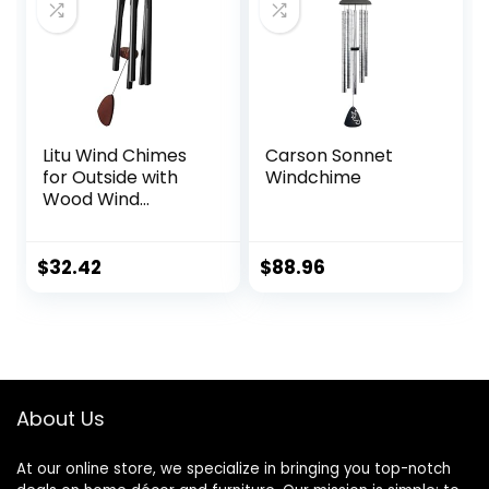
Patio, Garden,Yard
Litu Wind Chimes
Carson Sonnet
for Outside with
Windchime
Wood Wind
Catcher, 37 Inches
Large Aluminum
Windchimes
$
32.42
$
88.96
Outdoors for Patio
Decoration & Zen
Atmosphere, Best
Gifts for
Mom(Black)
About Us
At our online store, we specialize in bringing you top-notch