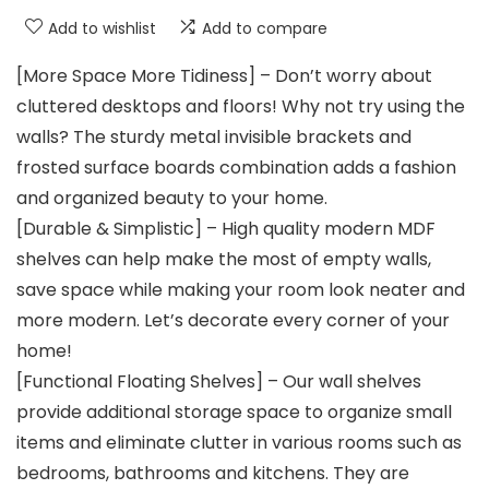
Add to wishlist
Add to compare
[More Space More Tidiness] – Don’t worry about
cluttered desktops and floors! Why not try using the
walls? The sturdy metal invisible brackets and
frosted surface boards combination adds a fashion
and organized beauty to your home.
[Durable & Simplistic] – High quality modern MDF
shelves can help make the most of empty walls,
save space while making your room look neater and
more modern. Let’s decorate every corner of your
home!
[Functional Floating Shelves] – Our wall shelves
provide additional storage space to organize small
items and eliminate clutter in various rooms such as
bedrooms, bathrooms and kitchens. They are