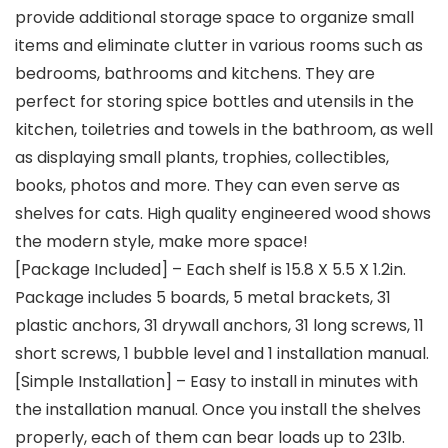
provide additional storage space to organize small
items and eliminate clutter in various rooms such as
bedrooms, bathrooms and kitchens. They are
perfect for storing spice bottles and utensils in the
kitchen, toiletries and towels in the bathroom, as well
as displaying small plants, trophies, collectibles,
books, photos and more. They can even serve as
shelves for cats. High quality engineered wood shows
the modern style, make more space!
[Package Included] – Each shelf is 15.8 X 5.5 X 1.2in.
Package includes 5 boards, 5 metal brackets, 31
plastic anchors, 31 drywall anchors, 31 long screws, 11
short screws, 1 bubble level and 1 installation manual.
[Simple Installation] – Easy to install in minutes with
the installation manual. Once you install the shelves
properly, each of them can bear loads up to 23lb.