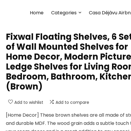
Home
Categories
Casa Déjàvu Airb
Fixwal Floating Shelves, 6 Se
of Wall Mounted Shelves for
Home Decor, Modern Pictur
Ledge Shelves for Living Roo
Bedroom, Bathroom, Kitche
(Brown)
Add to wishlist
Add to compare
[Home Decor] These brown shelves are all made of st
and durable MDF. The wood grain adds a subtle touch 