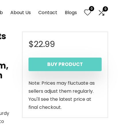
0
0
nb
About Us
Contact
Blogs
ts
$
22.99
e
m,
BUY PRODUCT
n
Note: Prices may fluctuate as
sellers adjust them regularly.
You'll see the latest price at
final checkout.
urdy
to