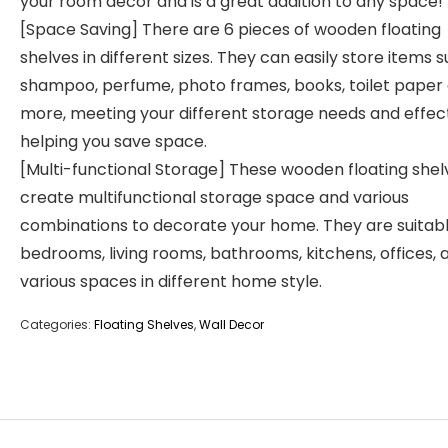
your room decor and is a great addition to any space!
[Space Saving] There are 6 pieces of wooden floating
shelves in different sizes. They can easily store items 
shampoo, perfume, photo frames, books, toilet paper
more, meeting your different storage needs and effect
helping you save space.
[Multi-functional Storage] These wooden floating shel
create multifunctional storage space and various
combinations to decorate your home. They are suitabl
bedrooms, living rooms, bathrooms, kitchens, offices, 
various spaces in different home style.
Categories:
Floating Shelves
,
Wall Decor