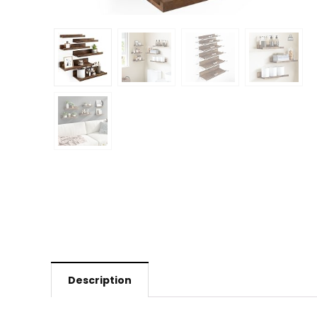
Description