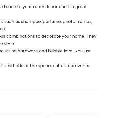
e touch to your room decor and is a great
items such as shampoo, perfume, photo frames,
ce.
ious combinations to decorate your home. They
e style.
 mounting hardware and bubble level. You just
ll aesthetic of the space, but also prevents