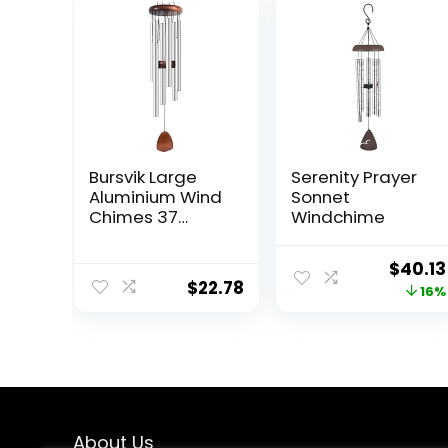
Bursvik Large
Serenity Prayer
Aluminium Wind
Sonnet
Chimes 37
Windchime
Inches to Create
a Zen
Origin
$
40.13
Atmosphere
$
22.78
price
16%
Suitable for
Outdoor,
was:
Garden, Patio
$47.96
Decoration.
Classic Wind
Chimes with
Wind Catcher
Suitable as A
About Us