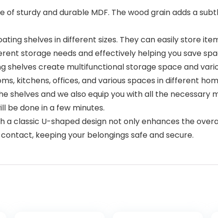
 of sturdy and durable MDF. The wood grain adds a subtl
ating shelves in different sizes. They can easily store 
erent storage needs and effectively helping you save spa
ng shelves create multifunctional storage space and var
ms, kitchens, offices, and various spaces in different hom
 the shelves and we also equip you with all the necessary
ill be done in a few minutes.
ith a classic U-shaped design not only enhances the overa
 contact, keeping your belongings safe and secure.