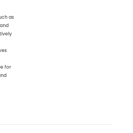
such as
 and
ively
ves
e for
and