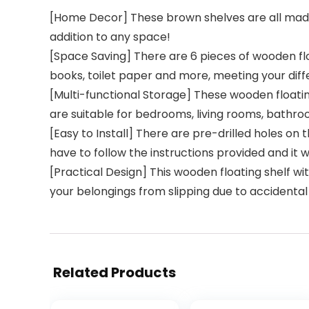
[Home Decor] These brown shelves are all made
addition to any space!
[Space Saving] There are 6 pieces of wooden flo
books, toilet paper and more, meeting your diff
[Multi-functional Storage] These wooden floati
are suitable for bedrooms, living rooms, bathroo
[Easy to Install] There are pre-drilled holes on
have to follow the instructions provided and it w
[Practical Design] This wooden floating shelf w
your belongings from slipping due to accidental
Related Products