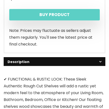
BUY PRODUCT
Note: Prices may fluctuate as sellers adjust
them regularly. You'll see the latest price at
final checkout.
Description
✔ FUNCTIONAL & RUSTIC LOOK: These Sleek
Authentic Rough Cut Shelves will add a rustic yet
modern feel to the atmosphere of your Living Room,
Bathroom, Bedroom, Office or Kitchen! Our floating
shelves wood showcases the beauty and warmth of