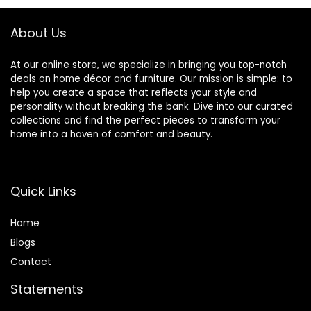
as A Gift for Unisex
Handmade Gift
(Grey)
About Us
At our online store, we specialize in bringing you top-notch
deals on home décor and furniture. Our mission is simple: to
help you create a space that reflects your style and
personality without breaking the bank. Dive into our curated
collections and find the perfect pieces to transform your
home into a haven of comfort and beauty.
Quick Links
Home
Blog
s
Contact
Statements