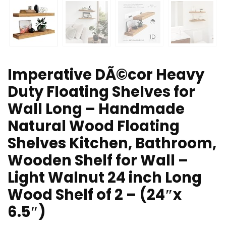
Imperative DÃ©cor Heavy
Duty Floating Shelves for
Wall Long – Handmade
Natural Wood Floating
Shelves Kitchen, Bathroom,
Wooden Shelf for Wall –
Light Walnut 24 inch Long
Wood Shelf of 2 – (24″x
6.5″)