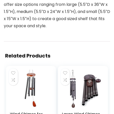
offer size options ranging from large (5.5″D x 36″W x
1.5″H), medium (5.5″D x 24″W x 1.5″H), and small (5.5″D
x 15″W x 1.5″H) to create a good sized shelf that fits
your space and style.
Related Products