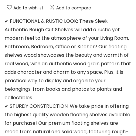
Add to wishlist
Add to compare
✔ FUNCTIONAL & RUSTIC LOOK: These Sleek
Authentic Rough Cut Shelves will add a rustic yet
modern feel to the atmosphere of your Living Room,
Bathroom, Bedroom, Office or Kitchen! Our floating
shelves wood showcases the beauty and warmth of
real wood, with an authentic wood grain pattern that
adds character and charm to any space. Plus, it is
practical way to display and organize your
belongings, from books and photos to plants and
collectibles.
✔ STURDY CONSTRUCTION: We take pride in offering
the highest quality wooden floating shelves available
for purchase! Our premium floating shelves are
made from natural and solid wood, featuring rough-