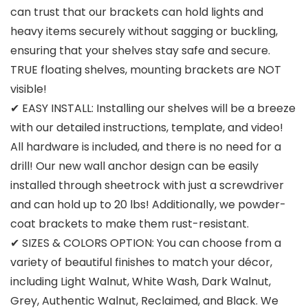
can trust that our brackets can hold lights and
heavy items securely without sagging or buckling,
ensuring that your shelves stay safe and secure.
TRUE floating shelves, mounting brackets are NOT
visible!
✔ EASY INSTALL: Installing our shelves will be a breeze
with our detailed instructions, template, and video!
All hardware is included, and there is no need for a
drill! Our new wall anchor design can be easily
installed through sheetrock with just a screwdriver
and can hold up to 20 lbs! Additionally, we powder-
coat brackets to make them rust-resistant.
✔ SIZES & COLORS OPTION: You can choose from a
variety of beautiful finishes to match your décor,
including Light Walnut, White Wash, Dark Walnut,
Grey, Authentic Walnut, Reclaimed, and Black. We