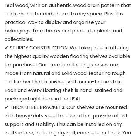
real wood, with an authentic wood grain pattern that
adds character and charm to any space. Plus, it is
practical way to display and organize your
belongings, from books and photos to plants and
collectibles.
✔ STURDY CONSTRUCTION: We take pride in offering
the highest quality wooden floating shelves available
for purchase! Our premium floating shelves are
made from natural and solid wood, featuring rough-
cut lumber that is finished with our in-house stain.
Each and every floating shelf is hand-stained and
packaged right here in the USA!
✔ THICK STEEL BRACKETS: Our shelves are mounted
with heavy-duty steel brackets that provide robust
support and stability. This can be installed on any
wall surface, including drywall, concrete, or brick. You