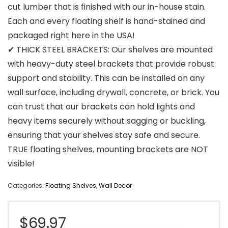
cut lumber that is finished with our in-house stain.
Each and every floating shelf is hand-stained and
packaged right here in the USA!
✔ THICK STEEL BRACKETS: Our shelves are mounted
with heavy-duty steel brackets that provide robust
support and stability. This can be installed on any
wall surface, including drywall, concrete, or brick. You
can trust that our brackets can hold lights and
heavy items securely without sagging or buckling,
ensuring that your shelves stay safe and secure.
TRUE floating shelves, mounting brackets are NOT
visible!
Categories:
Floating Shelves
,
Wall Decor
$
69.97