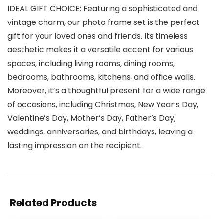
IDEAL GIFT CHOICE: Featuring a sophisticated and
vintage charm, our photo frame set is the perfect
gift for your loved ones and friends. Its timeless
aesthetic makes it a versatile accent for various
spaces, including living rooms, dining rooms,
bedrooms, bathrooms, kitchens, and office walls.
Moreover, it’s a thoughtful present for a wide range
of occasions, including Christmas, New Year’s Day,
Valentine’s Day, Mother’s Day, Father’s Day,
weddings, anniversaries, and birthdays, leaving a
lasting impression on the recipient.
Related Products