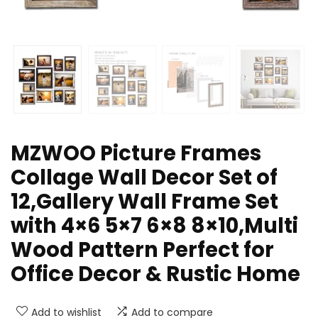
MZWOO Picture Frames
Collage Wall Decor Set of
12,Gallery Wall Frame Set
with 4×6 5×7 6×8 8×10,Multi
Wood Pattern Perfect for
Office Decor & Rustic Home
Add to wishlist
Add to compare