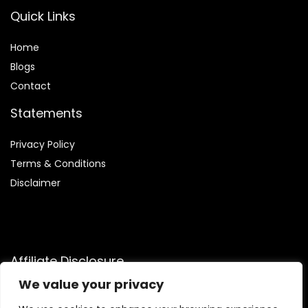
Quick Links
Home
Blog
s
Contact
Statements
Privacy Policy
Terms & Conditions
Disclaimer
Affiliate Disclosure
We value your privacy
Disclosure:
We are participants in the Amazon Services LLC
Associates Program, an affiliate advertising program