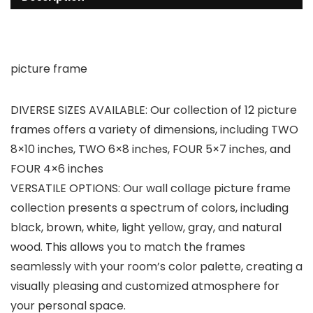
picture frame
DIVERSE SIZES AVAILABLE: Our collection of 12 picture
frames offers a variety of dimensions, including TWO
8×10 inches, TWO 6×8 inches, FOUR 5×7 inches, and
FOUR 4×6 inches
VERSATILE OPTIONS: Our wall collage picture frame
collection presents a spectrum of colors, including
black, brown, white, light yellow, gray, and natural
wood. This allows you to match the frames
seamlessly with your room’s color palette, creating a
visually pleasing and customized atmosphere for
your personal space.