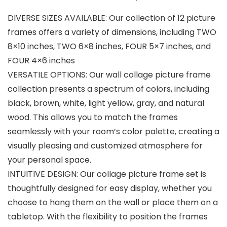
DIVERSE SIZES AVAILABLE: Our collection of 12 picture
frames offers a variety of dimensions, including TWO
8×10 inches, TWO 6×8 inches, FOUR 5×7 inches, and
FOUR 4×6 inches
VERSATILE OPTIONS: Our wall collage picture frame
collection presents a spectrum of colors, including
black, brown, white, light yellow, gray, and natural
wood. This allows you to match the frames
seamlessly with your room’s color palette, creating a
visually pleasing and customized atmosphere for
your personal space.
INTUITIVE DESIGN: Our collage picture frame set is
thoughtfully designed for easy display, whether you
choose to hang them on the wall or place them on a
tabletop. With the flexibility to position the frames