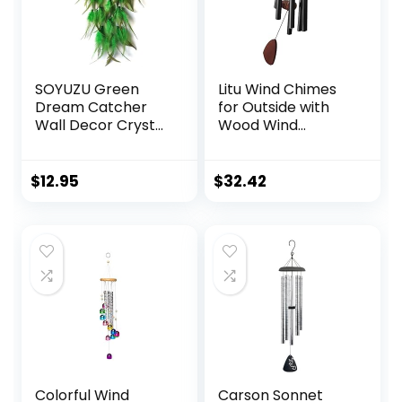
Remembrance
SOYUZU Green
Litu Wind Chimes
Dream Catcher
for Outside with
Wall Decor Crystal
Wood Wind
Tree of Life Dream
Catcher, 37 Inches
Catchers
Large Aluminum
Handmade
Windchimes
$
12.95
$
32.42
Feather
Outdoors for Patio
Dreamcatcher
Decoration & Zen
Wall Hanging
Atmosphere, Best
Ornament for
Gifts for
Bedroom Living
Mom(Black)
Room Home Decor
Colorful Wind
Carson Sonnet