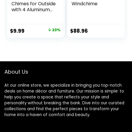
Chimes for Outside
Windchime
with 4 Aluminum
Tubes Comes with
11 Bells for Home
Garden Yard Patio
Original
Current
$
9.99
23%
$
88.96
Decor
price
price
was:
is:
$12.99.
$9.99.
About Us
At our online store, we specialize in bringing you top-notch
deals on home décor and furniture. Our mission is simple: to
help you create a space that reflects your style and
personality without breaking the bank. Dive into our curated
collections and find the perfect pieces to transform your
home into a haven of comfort and beauty.