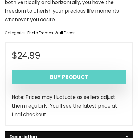
both vertically and horizontally, you have the
freedom to cherish your precious life moments
whenever you desire.
Categories:
Photo Frames
,
Wall Decor
$
24.99
BUY PRODUCT
Note: Prices may fluctuate as sellers adjust
them regularly. You'll see the latest price at
final checkout.
Description