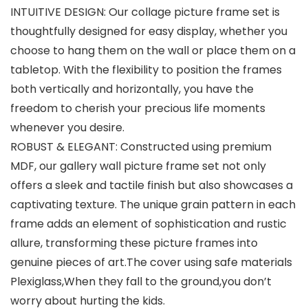
INTUITIVE DESIGN: Our collage picture frame set is
thoughtfully designed for easy display, whether you
choose to hang them on the wall or place them on a
tabletop. With the flexibility to position the frames
both vertically and horizontally, you have the
freedom to cherish your precious life moments
whenever you desire.
ROBUST & ELEGANT: Constructed using premium
MDF, our gallery wall picture frame set not only
offers a sleek and tactile finish but also showcases a
captivating texture. The unique grain pattern in each
frame adds an element of sophistication and rustic
allure, transforming these picture frames into
genuine pieces of art.The cover using safe materials
Plexiglass,When they fall to the ground,you don’t
worry about hurting the kids.