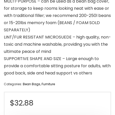
MULTI-PURPOSE – can be used as a bean bag cover,
for storage to keep rooms looking neat with ease or
with traditional filler; we recommend 200-250l beans
or 15-20lbs memory foam (BEANS / FOAM SOLD
SEPARATELY)
LINT/FUR RESISTANT MICROSUEDE – high quality, non-
toxic and machine washable, providing you with the
ultimate peace of mind
SUPPORTIVE SHAPE AND SIZE – Large enough to
provide a comfortable sitting posture for adults, with
good back, side and head support vs others
Categories:
Bean Bags
,
Furniture
$
32.88