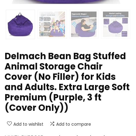
Delmach Bean Bag Stuffed
Animal Storage Chair
Cover (No Filler) for Kids
and Adults. Extra Large Soft
Premium (Purple, 3 ft
(Cover Only))
Add to wishlist
Add to compare