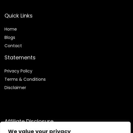
Quick Links
Home
Blog
s
Contact
Statements
Privacy Policy
Terms & Conditions
Disclaimer
Affiliate Disclosure
We value your privacy