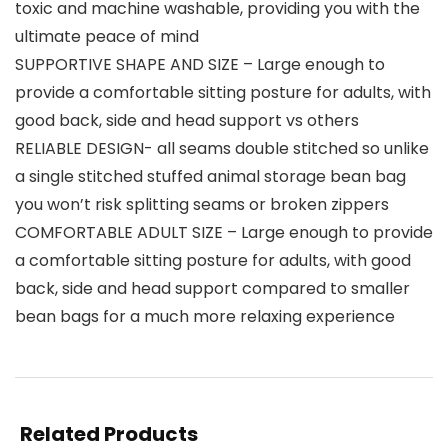
toxic and machine washable, providing you with the
ultimate peace of mind
SUPPORTIVE SHAPE AND SIZE – Large enough to
provide a comfortable sitting posture for adults, with
good back, side and head support vs others
RELIABLE DESIGN- all seams double stitched so unlike
a single stitched stuffed animal storage bean bag
you won’t risk splitting seams or broken zippers
COMFORTABLE ADULT SIZE – Large enough to provide
a comfortable sitting posture for adults, with good
back, side and head support compared to smaller
bean bags for a much more relaxing experience
Related Products