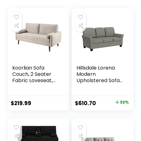
koorlian Sofa
Hillsdale Lorena
Couch, 2 Seater
Modern
Fabric Loveseat,
Upholstered Sofa
Mid Century
Fabric Couch,
Modern Couches
Gray
for Living Room,
Original
Current
$
219.99
$
610.70
32%
Button Tufted Seat
price
price
Cushion, Square
Armrest, 2 Throw
was:
is:
Pillows, Fit for
$899.00.
$610.70.
Small Spaces,
Dorm, Apart,