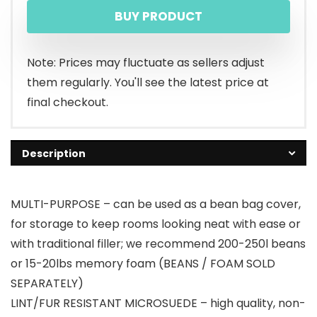
BUY PRODUCT
Note: Prices may fluctuate as sellers adjust
them regularly. You'll see the latest price at
final checkout.
Description
MULTI-PURPOSE – can be used as a bean bag cover,
for storage to keep rooms looking neat with ease or
with traditional filler; we recommend 200-250l beans
or 15-20lbs memory foam (BEANS / FOAM SOLD
SEPARATELY)
LINT/FUR RESISTANT MICROSUEDE – high quality, non-