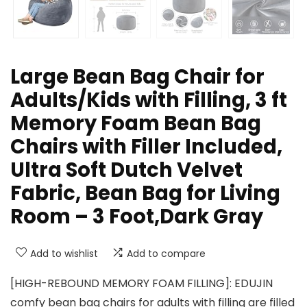
Large Bean Bag Chair for
Adults/Kids with Filling, 3 ft
Memory Foam Bean Bag
Chairs with Filler Included,
Ultra Soft Dutch Velvet
Fabric, Bean Bag for Living
Room – 3 Foot,Dark Gray
Add to wishlist
Add to compare
[HIGH-REBOUND MEMORY FOAM FILLING]: EDUJIN
comfy bean bag chairs for adults with filling are filled