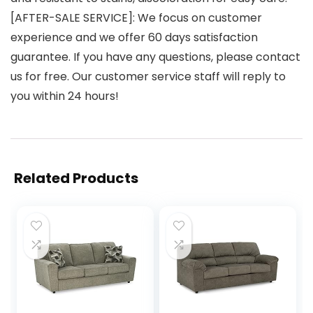
[AFTER-SALE SERVICE]: We focus on customer
experience and we offer 60 days satisfaction
guarantee. If you have any questions, please contact
us for free. Our customer service staff will reply to
you within 24 hours!
Related Products