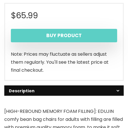
$
65.99
BUY PRODUCT
Note: Prices may fluctuate as sellers adjust
them regularly. You'll see the latest price at
final checkout.
Description
[HIGH-REBOUND MEMORY FOAM FILLING]: EDUJIN
comfy bean bag chairs for adults with filling are filled
with premium quality memory foam, to make it soft