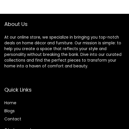
Couch for Living
$189.99.
$169.99.
Room, Bedroom,
Small Space,
Apartment, Dorm,
About Us
Black
At our online store, we specialize in bringing you top-notch
deals on home décor and furniture. Our mission is simple: to
help you create a space that reflects your style and
personality without breaking the bank. Dive into our curated
collections and find the perfect pieces to transform your
home into a haven of comfort and beauty.
Quick Links
Home
Blog
s
Contact