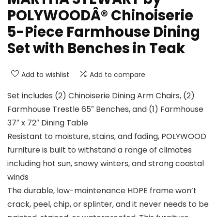
POLYWOODÂ® Chinoiserie
5-Piece Farmhouse Dining
Set with Benches in Teak
Add to wishlist
Add to compare
Set includes (2) Chinoiserie Dining Arm Chairs, (2)
Farmhouse Trestle 65″ Benches, and (1) Farmhouse
37″ x 72″ Dining Table
Resistant to moisture, stains, and fading, POLYWOOD
furniture is built to withstand a range of climates
including hot sun, snowy winters, and strong coastal
winds
The durable, low-maintenance HDPE frame won’t
crack, peel, chip, or splinter, and it never needs to be