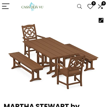
0
0
MARTHA STEWART by