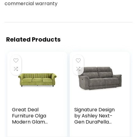
commercial warranty
Related Products
Great Deal
Signature Design
Furniture Olga
by Ashley Next-
Modern Glam
Gen DuraPella
Velvet 3 Seater
Faux Leather Zero
Sofa, Sage and
Wall Power