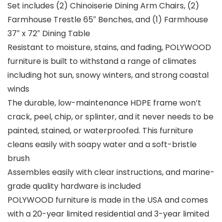
Set includes (2) Chinoiserie Dining Arm Chairs, (2)
Farmhouse Trestle 65″ Benches, and (1) Farmhouse
37″ x 72″ Dining Table
Resistant to moisture, stains, and fading, POLYWOOD
furniture is built to withstand a range of climates
including hot sun, snowy winters, and strong coastal
winds
The durable, low-maintenance HDPE frame won’t
crack, peel, chip, or splinter, and it never needs to be
painted, stained, or waterproofed. This furniture
cleans easily with soapy water and a soft-bristle
brush
Assembles easily with clear instructions, and marine-
grade quality hardware is included
POLYWOOD furniture is made in the USA and comes
with a 20-year limited residential and 3-year limited