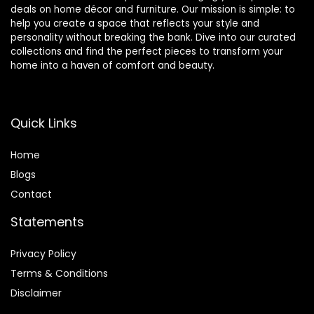
deals on home décor and furniture. Our mission is simple: to
help you create a space that reflects your style and
personality without breaking the bank. Dive into our curated
collections and find the perfect pieces to transform your
home into a haven of comfort and beauty.
Quick Links
Home
Blog
s
Contact
Statements
Privacy Policy
Terms & Conditions
Disclaimer