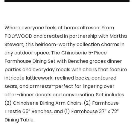
Where everyone feels at home, alfresco. From
POLYWOOD and created in partnership with Martha
Stewart, this heirloom-worthy collection charms in
any outdoor space. The Chinoiserie 5-Piece
Farmhouse Dining Set with Benches graces dinner
parties and everyday meals with chairs that feature
intricate latticework, reclined backs, contoured
seats, and armrests””perfect for lingering over
after-dinner decafs and conversation. Set includes
(2) Chinoiserie Dining Arm Chairs, (2) Farmhouse
Trestle 65″ Benches, and (1) Farmhouse 37″ x 72″
Dining Table.