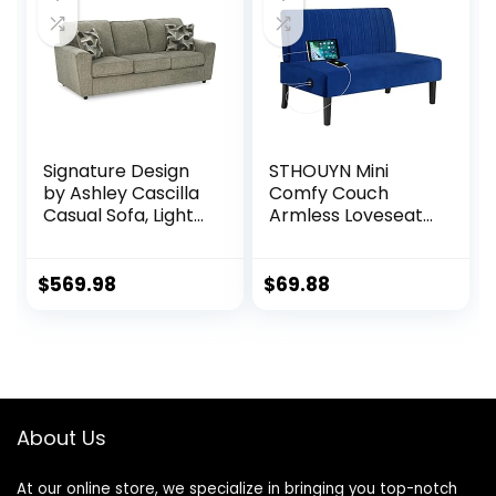
w/ 2 Pillows, Wood
Frame, Metal Legs
– Dark Gray
Signature Design
STHOUYN Mini
by Ashley Cascilla
Comfy Couch
Casual Sofa, Light
Armless Loveseat
Gray
Sofa with USB Port,
Velvet Couches
for Small Spaces
$
569.98
$
69.88
Living Room,
Apartment Office
Dorm (Navy Blue)
About Us
At our online store, we specialize in bringing you top-notch