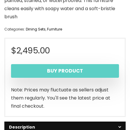
painted, stained, or waterproofed. This furniture
cleans easily with soapy water and a soft-bristle
brush
Categories:
Dining Sets
,
Furniture
$
2,495.00
BUY PRODUCT
Note: Prices may fluctuate as sellers adjust
them regularly. You'll see the latest price at
final checkout.
Description