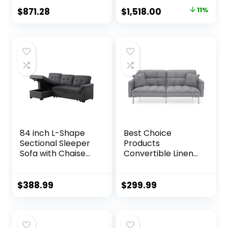
Dark Brown
Reclining Sofa with
Original
Current
$
871.28
$
1,518.00
11%
USB, Slate Gray
price
price
was:
is:
$1,703.16.
$1,518.00.
84 inch L-Shape
Best Choice
Sectional Sleeper
Products
Sofa with Chaise
Convertible Linen
Storage and Pull-
Fabric Tufted
Out Bed, Tufted
Split-Back Plush
Linen Backrest,
Futon Sofa
$
388.99
$
299.99
Reversible 3-
Furniture for Living
Seater for Living
Room, Apartment,
Spaces, Dark Grey
Bonus Room,
Overnight Guests